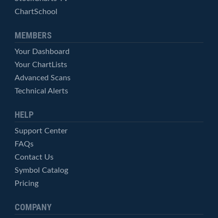
ChartSchool
MEMBERS
Your Dashboard
Your ChartLists
Advanced Scans
Technical Alerts
HELP
Support Center
FAQs
Contact Us
Symbol Catalog
Pricing
COMPANY