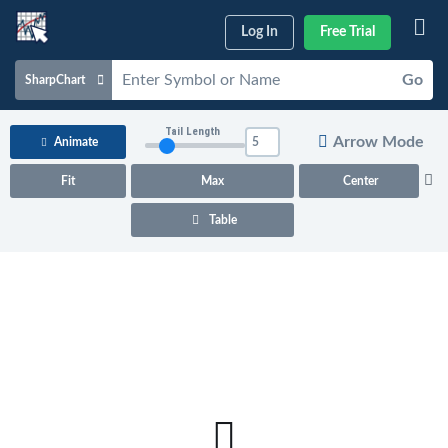
Log In
Free Trial
Go
SharpChart
Charts & Tools
Tail Length
Arrow Mode
Animate
Scans & Alerts
Fit
Max
Center
Market Analysis
Table
Articles & Videos
Your
Dashboard
ChartSchool
Help