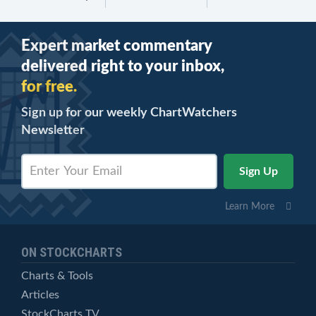
Expert market commentary
delivered right to your inbox,
for free.
Sign up for our weekly ChartWatchers
Newsletter
Learn More
ON STOCKCHARTS
Charts & Tools
Articles
StockCharts TV