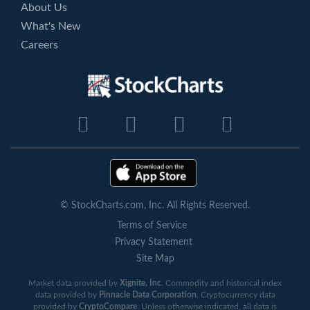
About Us
What's New
Careers
© StockCharts.com, Inc. All Rights Reserved.
Terms of Service
Privacy Statement
Site Map
Market data provided by
Xignite, Inc
. Commodity and historical index
data provided by
Pinnacle Data Corporation
. Cryptocurrency data
provided by
CryptoCompare
. Unless otherwise indicated, all data is