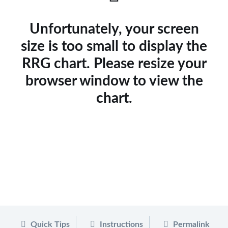
Unfortunately, your screen
size is too small to display the
RRG chart. Please resize your
browser window to view the
chart.
Quick Tips
Instructions
Permalink