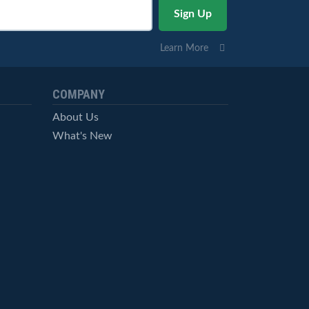
Learn More
COMPANY
About Us
What's New
Careers
© StockCharts.com, Inc. All Rights Reserved.
Terms of Service
Privacy Statement
Site Map