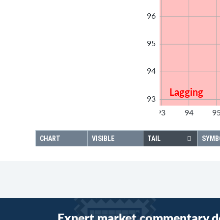
96
95
94
Lagging
93
92
93
94
9
92
CHART
VISIBLE
TAIL
SYMB
Expert market commentary d