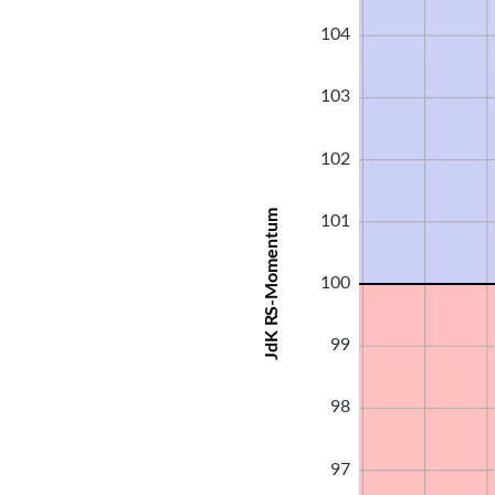
104
103
102
JdK RS-Momentum
101
100
99
98
97