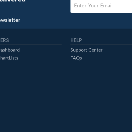
ewsletter
ERS
HELP
Dashboard
Support Center
hartLists
FAQs
ced Scans
Contact Us
cal Alerts
Symbol Catalog
Pricing