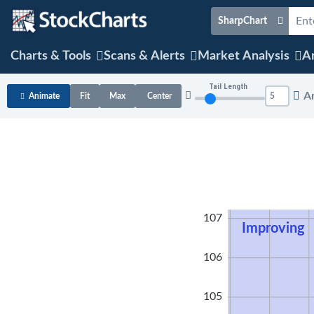
SharpChart
Charts & Tools
Scans & Alerts
Market Analysis
Ar
Tail Length
A
Animate
Fit
Max
Center
108
107
Improving
106
105