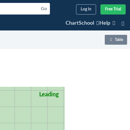
Go
Log In
Free Trial
ChartSchool
Help
Table
Leading