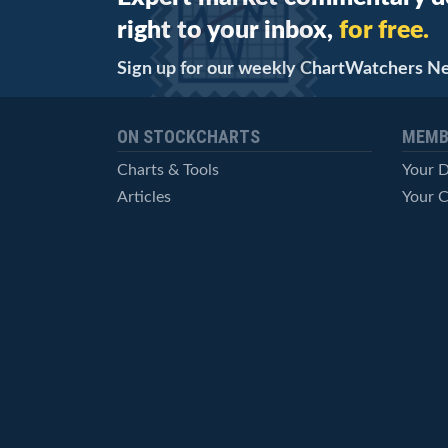
right to your inbox,
for free.
Sign up for our weekly ChartWatchers N
ON STOCKCHARTS
MEMB
Charts & Tools
Your 
Articles
Your C
StockCharts TV
Advan
ChartSchool
Techni