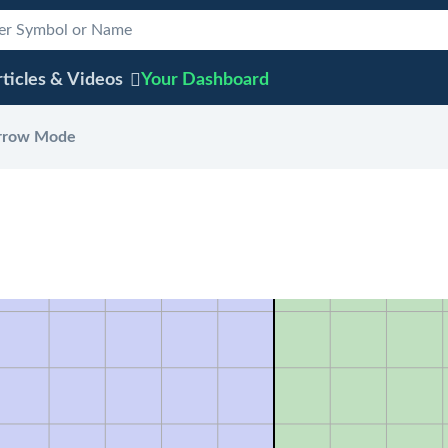
ticles & Videos
Your
Dashboard
rrow Mode