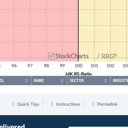
®
/ RRG
5
96
97
98
99
100
101
102
10
JdK RS-Ratio
OL
NAME
SECTOR
INDUST
Quick Tips
Instructions
Permalink
elivered