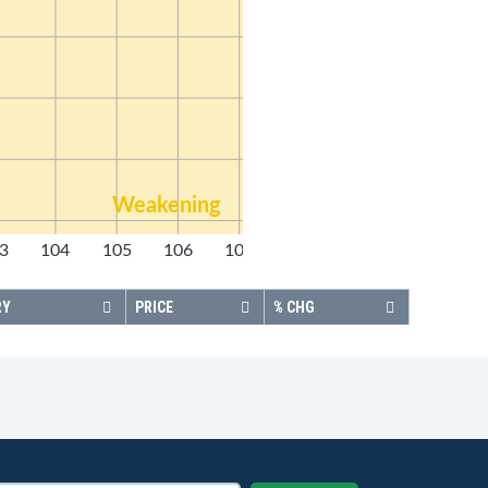
Weakening
3
104
105
106
107
108
RY
PRICE
% CHG