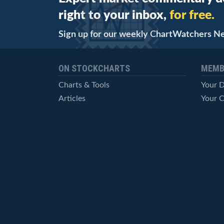
right to your inbox,
for free.
Sign up for our weekly ChartWatchers N
ON STOCKCHARTS
MEMB
Charts & Tools
Your 
Articles
Your C
StockCharts TV
Advan
ChartSchool
Techni