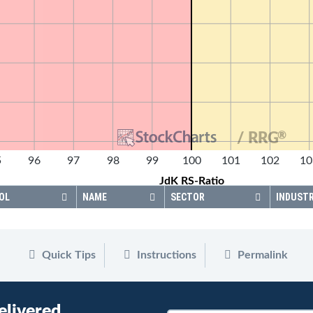
®
/ RRG
5
96
97
98
99
100
101
102
10
JdK RS-Ratio
OL
NAME
SECTOR
INDUST
Quick Tips
Instructions
Permalink
elivered