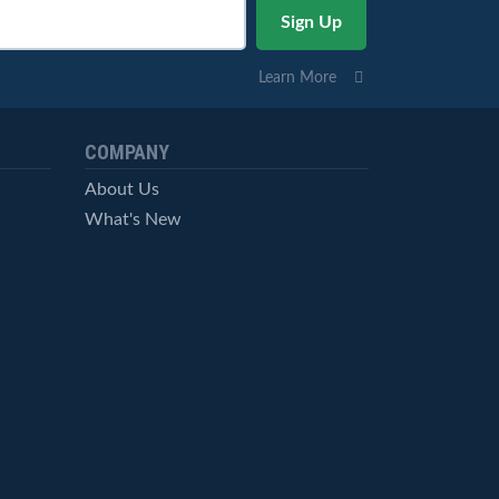
Learn More
COMPANY
About Us
What's New
Careers
© StockCharts.com, Inc. All Rights Reserved.
Terms of Service
Privacy Statement
Site Map