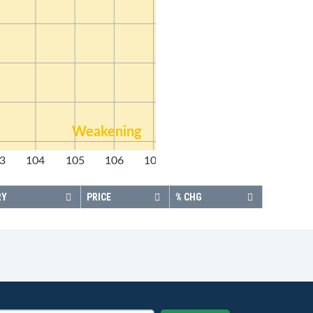
Weakening
3
104
105
106
107
108
RY
PRICE
% CHG