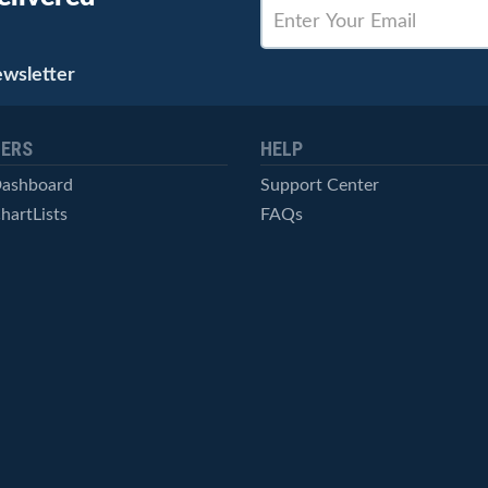
ewsletter
ERS
HELP
Dashboard
Support Center
hartLists
FAQs
ced Scans
Contact Us
cal Alerts
Symbol Catalog
Pricing