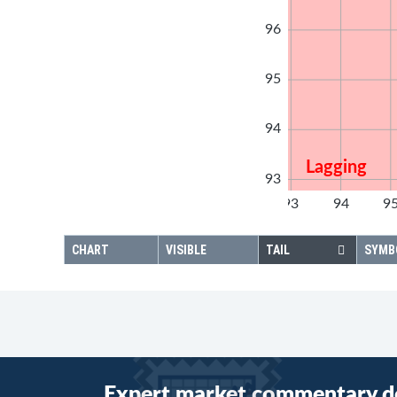
96
95
94
Lagging
93
92
93
94
9
92
CHART
VISIBLE
TAIL
SYMB
Expert market commentary d