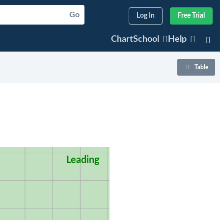
Go
Log In
Free Trial
ChartSchool
Help
Table
Leading