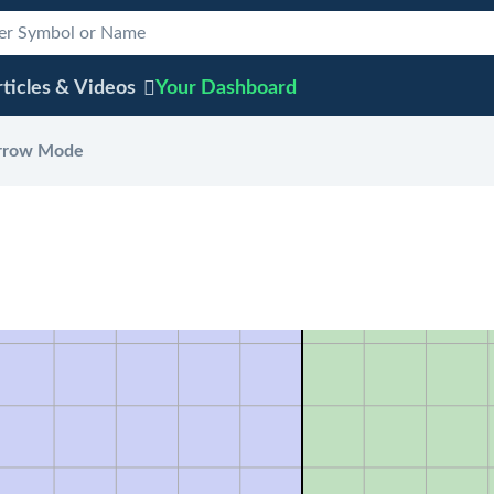
ticles & Videos
Your
Dashboard
rrow Mode