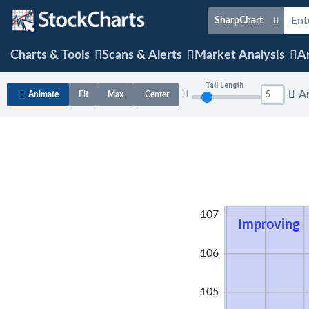
SharpChart
Charts & Tools
Scans & Alerts
Market Analysis
Ar
Tail Length
A
Animate
Fit
Max
Center
108
107
Improving
106
105