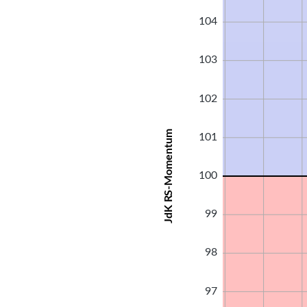
104
103
102
JdK RS-Momentum
101
100
99
98
97