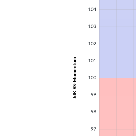
104
103
102
JdK RS-Momentum
101
100
99
98
97