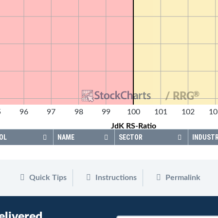
®
/ RRG
5
96
97
98
99
100
101
102
10
JdK RS-Ratio
OL
NAME
SECTOR
INDUST
Quick Tips
Instructions
Permalink
elivered