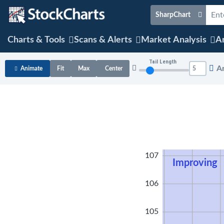
SharpChart
Charts & Tools
Scans & Alerts
Market Analysis
Ar
Tail Length
A
Animate
Fit
Max
Center
108
107
Improving
106
105