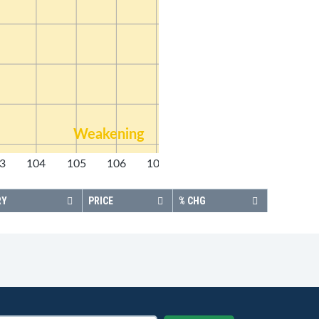
Weakening
3
104
105
106
107
108
RY
PRICE
% CHG