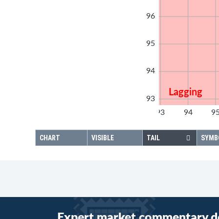
96
95
94
Lagging
93
92
93
94
9
92
CHART
VISIBLE
TAIL
SYMB
Expert market commentary d