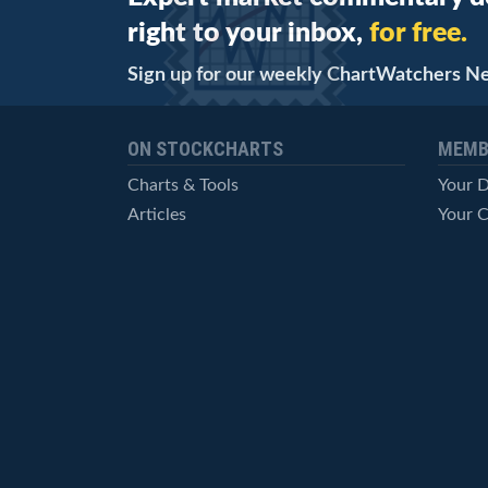
right to your inbox,
for free.
Sign up for our weekly ChartWatchers N
ON STOCKCHARTS
MEMB
Charts & Tools
Your 
Articles
Your C
StockCharts TV
Advan
ChartSchool
Techni