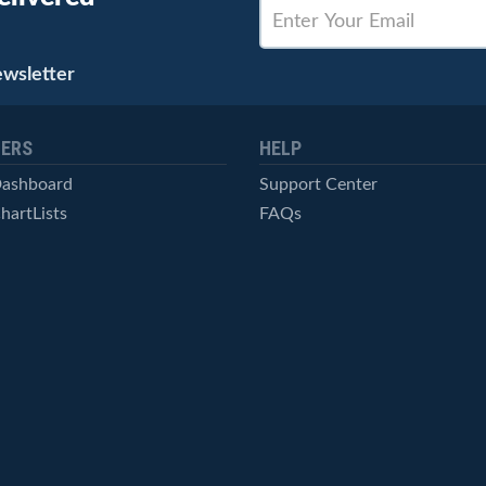
ewsletter
ERS
HELP
Dashboard
Support Center
hartLists
FAQs
ced Scans
Contact Us
cal Alerts
Symbol Catalog
Pricing