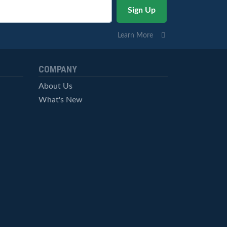
Learn More
COMPANY
About Us
What's New
Careers
© StockCharts.com, Inc. All Rights Reserved.
Terms of Service
Privacy Statement
Site Map