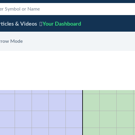
ticles & Videos
Your
Dashboard
rrow Mode