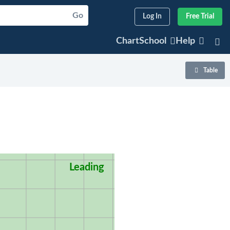
Go
Log In
Free Trial
ChartSchool
Help
Table
Leading