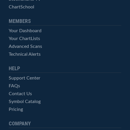
ChartSchool
MEMBERS
Your Dashboard
Your ChartLists
Advanced Scans
Technical Alerts
HELP
Support Center
FAQs
Contact Us
Symbol Catalog
Pricing
COMPANY