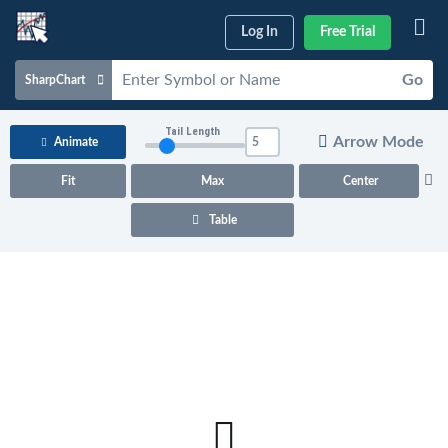
Log In
Free Trial
Go
SharpChart
Charts & Tools
Tail Length
Arrow Mode
Animate
Scans & Alerts
Fit
Max
Center
Market Analysis
Table
Articles & Videos
Your
Dashboard
ChartSchool
Help