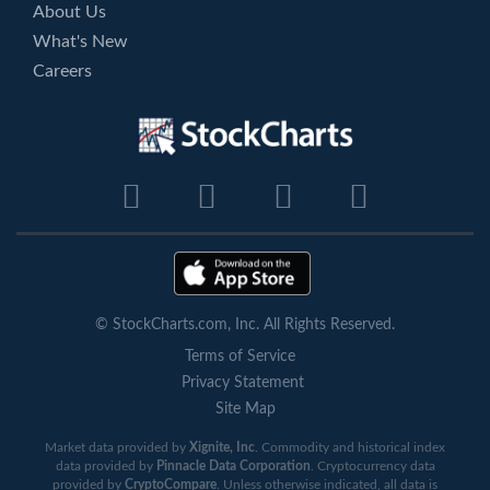
About Us
What's New
Careers
© StockCharts.com, Inc. All Rights Reserved.
Terms of Service
Privacy Statement
Site Map
Market data provided by
Xignite, Inc
. Commodity and historical index
data provided by
Pinnacle Data Corporation
. Cryptocurrency data
provided by
CryptoCompare
. Unless otherwise indicated, all data is