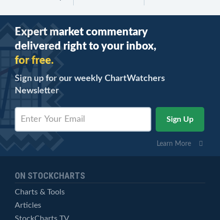
Expert market commentary
delivered right to your inbox,
for free.
Sign up for our weekly ChartWatchers
Newsletter
Learn More
ON STOCKCHARTS
Charts & Tools
Articles
StockCharts TV