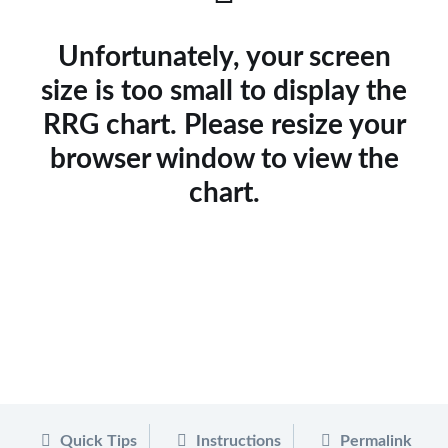
Unfortunately, your screen
size is too small to display the
RRG chart. Please resize your
browser window to view the
chart.
Quick Tips
Instructions
Permalink