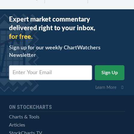
Expert market commentary
delivered right to your inbox,
for free.
Sign up for our weekly ChartWatchers
Newsletter
Learn More
ON STOCKCHARTS
Charts & Tools
Articles
StockCharts TV