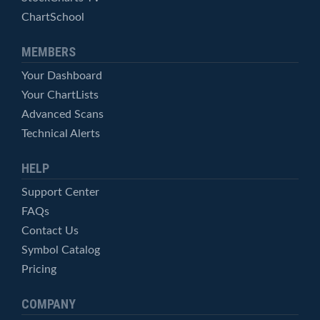
ChartSchool
MEMBERS
Your Dashboard
Your ChartLists
Advanced Scans
Technical Alerts
HELP
Support Center
FAQs
Contact Us
Symbol Catalog
Pricing
COMPANY