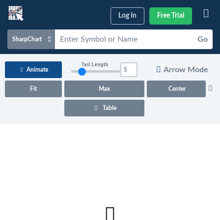
Log In
Free Trial
Go
SharpChart
Charts & Tools
Tail Length
Arrow Mode
Animate
Scans & Alerts
Fit
Max
Center
Market Analysis
Table
Articles & Videos
Your
Dashboard
ChartSchool
Help