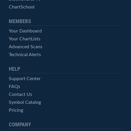
ChartSchool
MEMBERS
Your Dashboard
Your ChartLists
Advanced Scans
Technical Alerts
HELP
Support Center
FAQs
Contact Us
Symbol Catalog
Pricing
COMPANY