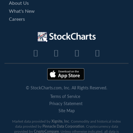
About Us
What's New
Careers
© StockCharts.com, Inc. All Rights Reserved.
Terms of Service
Privacy Statement
Site Map
Market data provided by
Xignite, Inc
. Commodity and historical index
data provided by
Pinnacle Data Corporation
. Cryptocurrency data
provided by
CryptoCompare
. Unless otherwise indicated, all data is