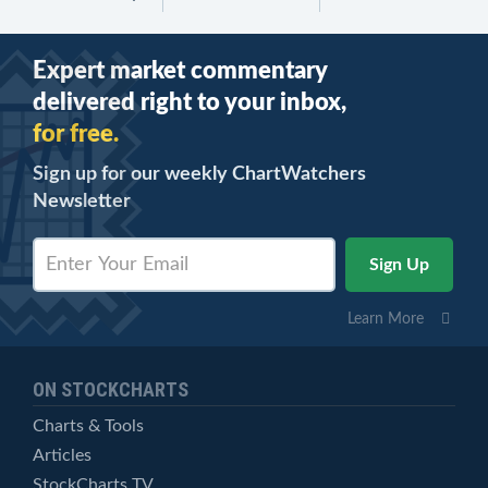
Expert market commentary
delivered right to your inbox,
for free.
Sign up for our weekly ChartWatchers
Newsletter
Learn More
ON STOCKCHARTS
Charts & Tools
Articles
StockCharts TV