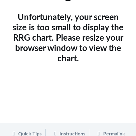
Unfortunately, your screen
size is too small to display the
RRG chart. Please resize your
browser window to view the
chart.
Quick Tips
Instructions
Permalink