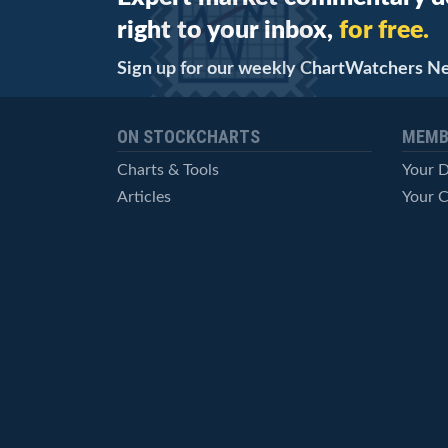
right to your inbox,
for free.
Sign up for our weekly ChartWatchers N
ON STOCKCHARTS
MEMB
Charts & Tools
Your 
Articles
Your C
StockCharts TV
Advan
ChartSchool
Techni