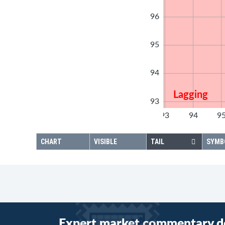
96
95
94
Lagging
93
92
93
94
9
92
CHART
VISIBLE
TAIL
SYMB
Expert market commentary d