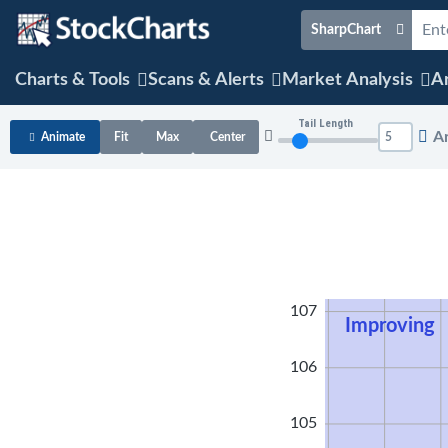
SharpChart
Charts & Tools
Scans & Alerts
Market Analysis
Ar
Tail Length
A
Animate
Fit
Max
Center
108
107
Improving
106
105