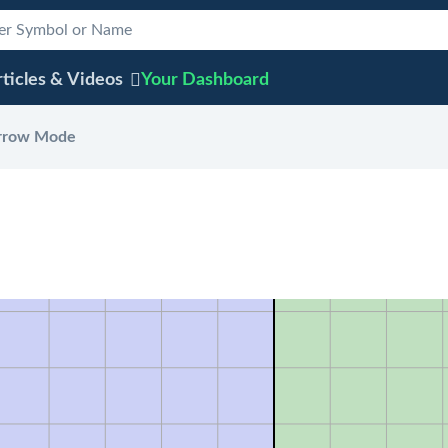
ticles & Videos
Your
Dashboard
rrow Mode