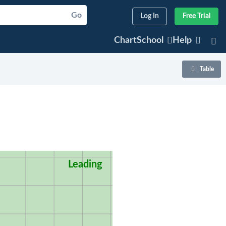
Go
Log In
Free Trial
ChartSchool
Help
Table
Leading