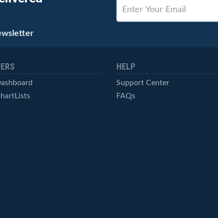
ewsletter
ERS
HELP
Dashboard
Support Center
hartLists
FAQs
ced Scans
Contact Us
cal Alerts
Symbol Catalog
Pricing