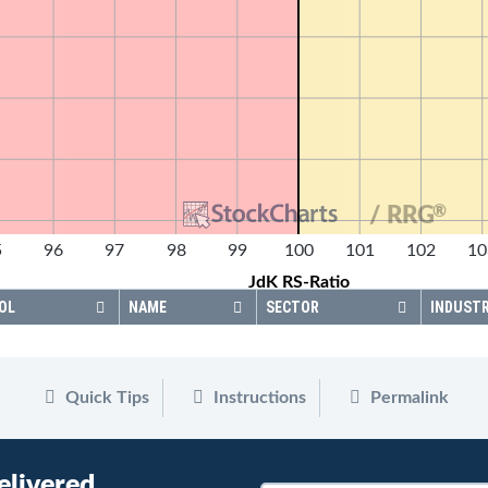
®
/ RRG
5
96
97
98
99
100
101
102
10
JdK RS-Ratio
OL
NAME
SECTOR
INDUST
Quick Tips
Instructions
Permalink
elivered