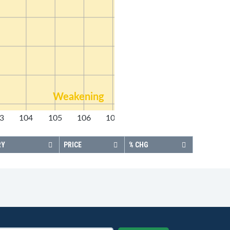
Weakening
3
104
105
106
107
108
RY
PRICE
% CHG