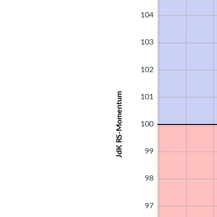
104
103
102
JdK RS-Momentum
101
100
99
98
97