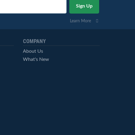
Learn More
COMPANY
About Us
What's New
Careers
© StockCharts.com, Inc. All Rights Reserved.
Terms of Service
Privacy Statement
Site Map