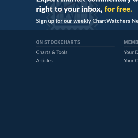
right to your inbox,
for free.
Sign up for our weekly ChartWatchers N
ON STOCKCHARTS
MEMB
Charts & Tools
Your 
Articles
Your C
StockCharts TV
Advan
ChartSchool
Techni