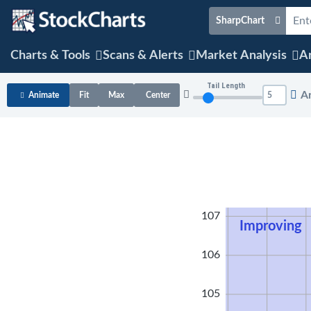
SharpChart
Charts & Tools
Scans & Alerts
Market Analysis
Ar
Tail Length
A
Animate
Fit
Max
Center
108
107
Improving
106
105