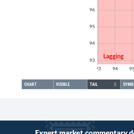
96
95
94
Lagging
93
92
93
94
9
92
CHART
VISIBLE
TAIL
SYMB
Expert market commentary d