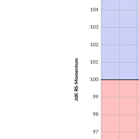
104
103
102
JdK RS-Momentum
101
100
99
98
97