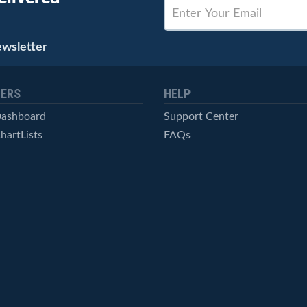
ewsletter
ERS
HELP
Dashboard
Support Center
hartLists
FAQs
ced Scans
Contact Us
cal Alerts
Symbol Catalog
Pricing