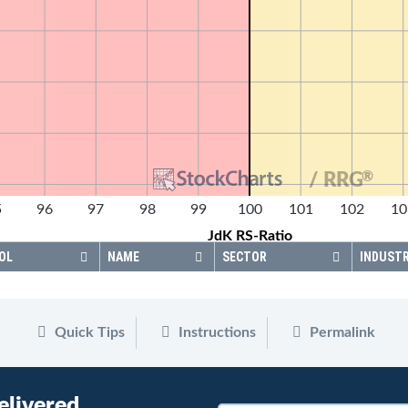
®
/ RRG
5
96
97
98
99
100
101
102
10
JdK RS-Ratio
OL
NAME
SECTOR
INDUST
Quick Tips
Instructions
Permalink
elivered