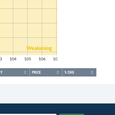
Weakening
3
104
105
106
107
108
RY
PRICE
% CHG