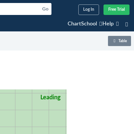
Go
Log In
Free Trial
ChartSchool
Help
Table
Leading