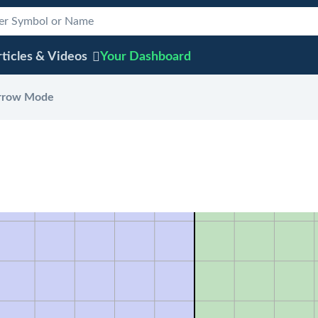
ticles & Videos
Your
Dashboard
rrow Mode