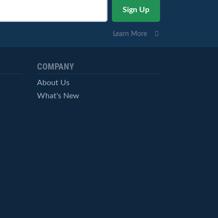
Learn More
COMPANY
About Us
What's New
Careers
© StockCharts.com, Inc. All Rights Reserved.
Terms of Service
Privacy Statement
Site Map