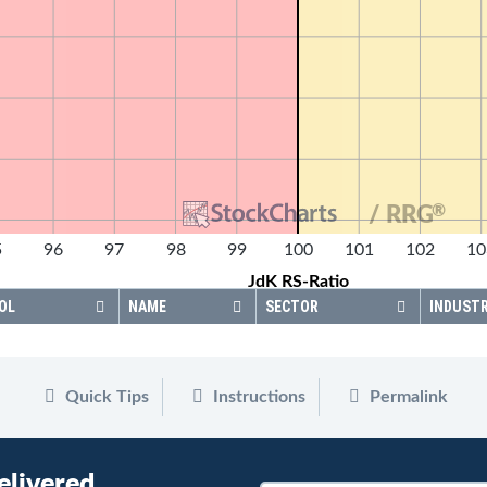
®
/ RRG
5
96
97
98
99
100
101
102
10
JdK RS-Ratio
OL
NAME
SECTOR
INDUST
Quick Tips
Instructions
Permalink
elivered