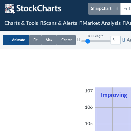
SharpChart
Charts & Tools
Scans & Alerts
Market Analysis
Ar
Tail Length
A
Animate
Fit
Max
Center
108
107
Improving
106
105