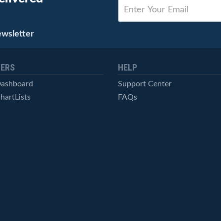
ewsletter
ERS
HELP
Dashboard
Support Center
hartLists
FAQs
ced Scans
Contact Us
cal Alerts
Symbol Catalog
Pricing