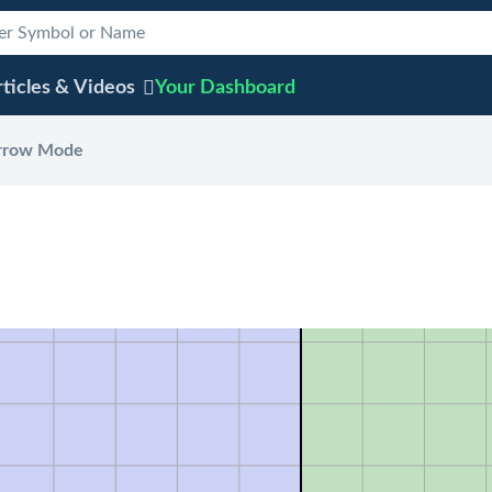
ticles & Videos
Your
Dashboard
rrow Mode