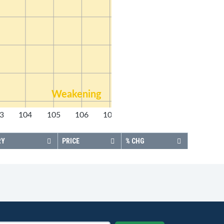
Weakening
3
104
105
106
107
108
RY
PRICE
% CHG