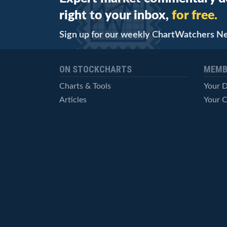
right to your inbox,
for free.
Sign up for our weekly ChartWatchers N
ON STOCKCHARTS
MEMB
Charts & Tools
Your 
Articles
Your C
StockCharts TV
Advan
ChartSchool
Techni