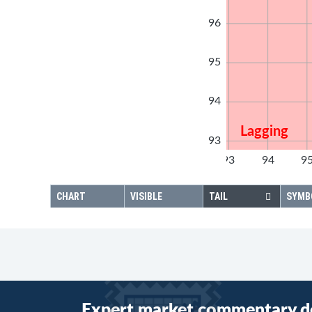
96
95
94
Lagging
93
92
93
94
9
92
CHART
VISIBLE
TAIL
SYMB
Expert market commentary d