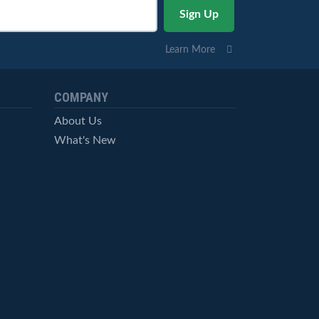
Learn More
COMPANY
About Us
What's New
Careers
© StockCharts.com, Inc. All Rights Reserved.
Terms of Service
Privacy Statement
Site Map