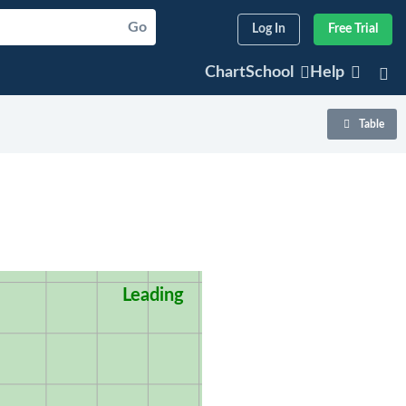
Go
Log In
Free Trial
ChartSchool
Help
Table
Leading