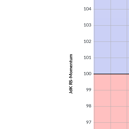
104
103
102
JdK RS-Momentum
101
100
99
98
97