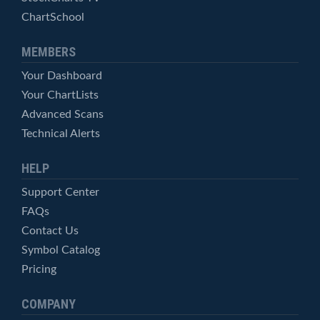
ChartSchool
MEMBERS
Your Dashboard
Your ChartLists
Advanced Scans
Technical Alerts
HELP
Support Center
FAQs
Contact Us
Symbol Catalog
Pricing
COMPANY