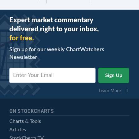
Expert market commentary
delivered right to your inbox,
for free.
Sign up for our weekly ChartWatchers
Newsletter
Learn More
ON STOCKCHARTS
Charts & Tools
Articles
StockCharts TV