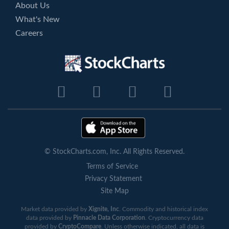
About Us
What's New
Careers
© StockCharts.com, Inc. All Rights Reserved.
Terms of Service
Privacy Statement
Site Map
Market data provided by
Xignite, Inc
. Commodity and historical index
data provided by
Pinnacle Data Corporation
. Cryptocurrency data
provided by
CryptoCompare
. Unless otherwise indicated, all data is