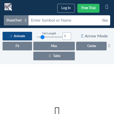
Log In
Free Trial
Go
SharpChart
Charts & Tools
Tail Length
Arrow Mode
Animate
Scans & Alerts
Fit
Max
Center
Market Analysis
Table
Articles & Videos
Your
Dashboard
ChartSchool
Help