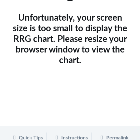
Unfortunately, your screen
size is too small to display the
RRG chart. Please resize your
browser window to view the
chart.
Quick Tips
Instructions
Permalink