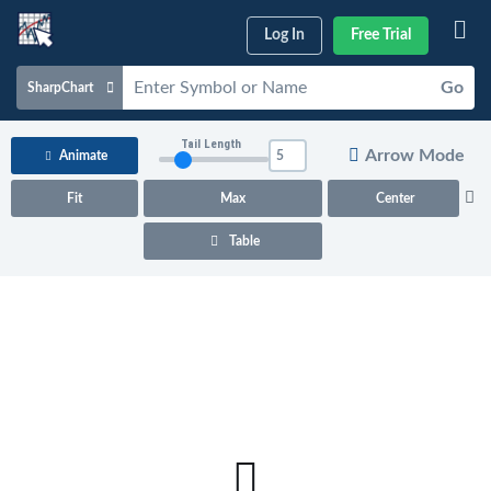
Log In
Free Trial
Go
SharpChart
Charts & Tools
Tail Length
Arrow Mode
Animate
Scans & Alerts
Fit
Max
Center
Market Analysis
Table
Articles & Videos
Your
Dashboard
ChartSchool
Help