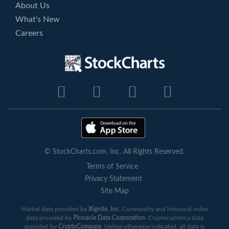
About Us
What's New
Careers
© StockCharts.com, Inc. All Rights Reserved.
Terms of Service
Privacy Statement
Site Map
Market data provided by
Xignite, Inc
. Commodity and historical index
data provided by
Pinnacle Data Corporation
. Cryptocurrency data
provided by
CryptoCompare
. Unless otherwise indicated, all data is