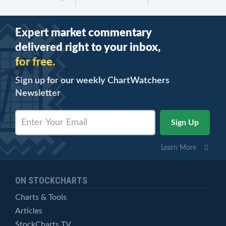
Expert market commentary
delivered right to your inbox,
for free.
Sign up for our weekly ChartWatchers
Newsletter
Learn More
ON STOCKCHARTS
Charts & Tools
Articles
StockCharts TV