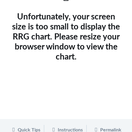
Unfortunately, your screen
size is too small to display the
RRG chart. Please resize your
browser window to view the
chart.
Quick Tips
Instructions
Permalink