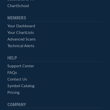
ChartSchool
MEMBERS
Your Dashboard
Your ChartLists
Advanced Scans
Technical Alerts
HELP
Support Center
FAQs
Contact Us
Symbol Catalog
Pricing
COMPANY