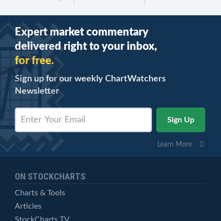
Expert market commentary
delivered right to your inbox,
for free.
Sign up for our weekly ChartWatchers
Newsletter
Learn More
ON STOCKCHARTS
Charts & Tools
Articles
StockCharts TV