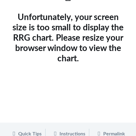
Unfortunately, your screen
size is too small to display the
RRG chart. Please resize your
browser window to view the
chart.
Quick Tips
Instructions
Permalink