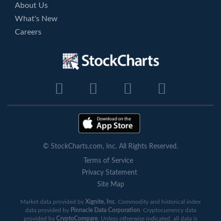
About Us
What's New
Careers
© StockCharts.com, Inc. All Rights Reserved.
Terms of Service
Privacy Statement
Site Map
Market data provided by
Xignite, Inc
. Commodity and historical index
data provided by
Pinnacle Data Corporation
. Cryptocurrency data
provided by
CryptoCompare
. Unless otherwise indicated, all data is