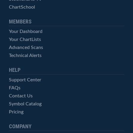
ChartSchool
MEMBERS
Your Dashboard
Your ChartLists
Advanced Scans
Technical Alerts
HELP
Support Center
FAQs
Contact Us
Symbol Catalog
Pricing
COMPANY