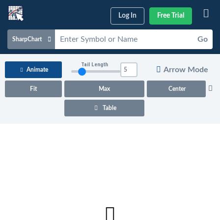
Log In
Free Trial
Go
SharpChart
Charts & Tools
Tail Length
Arrow Mode
Animate
Scans & Alerts
Fit
Max
Center
Market Analysis
Table
Articles & Videos
Your
Dashboard
ChartSchool
Help