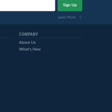
Learn More
COMPANY
About Us
What's New
Careers
© StockCharts.com, Inc. All Rights Reserved.
Terms of Service
Privacy Statement
Site Map