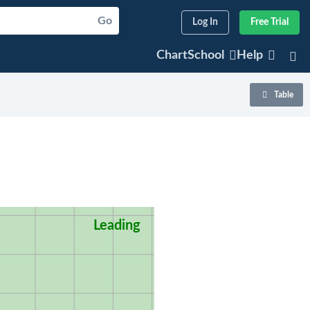
Go
Log In
Free Trial
ChartSchool
Help
Table
Leading