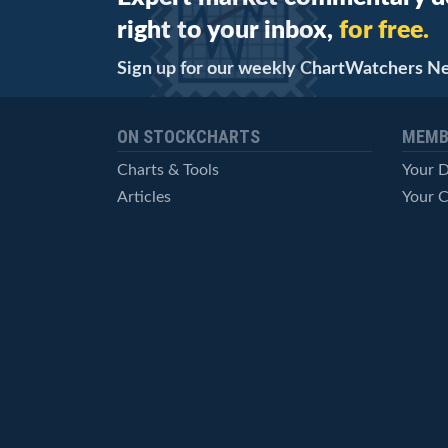
right to your inbox,
for free.
Sign up for our weekly ChartWatchers N
ON STOCKCHARTS
MEMB
Charts & Tools
Your 
Articles
Your C
StockCharts TV
Advan
ChartSchool
Techni