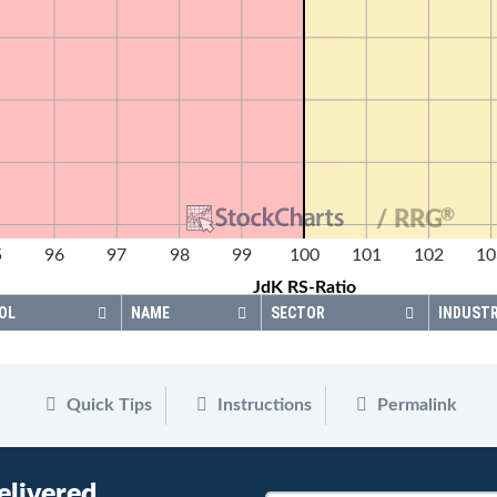
®
/ RRG
5
96
97
98
99
100
101
102
10
JdK RS-Ratio
OL
NAME
SECTOR
INDUST
Quick Tips
Instructions
Permalink
elivered