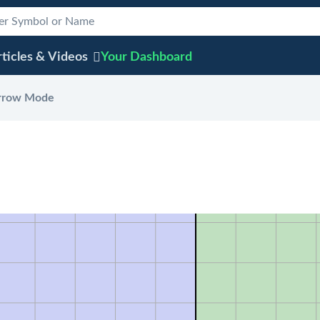
ticles & Videos
Your
Dashboard
rrow Mode