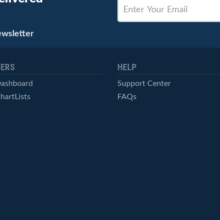
ewsletter
ERS
HELP
Dashboard
Support Center
hartLists
FAQs
ced Scans
Contact Us
cal Alerts
Symbol Catalog
Pricing