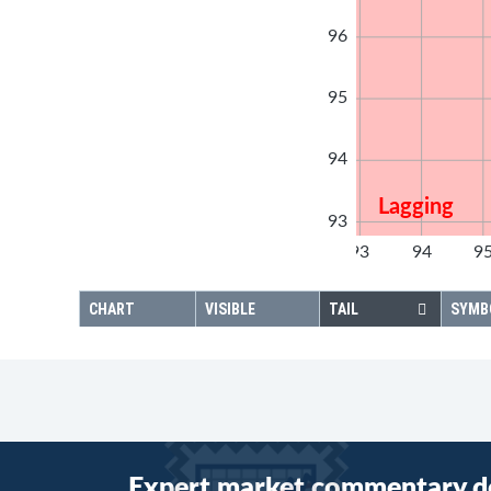
96
95
94
Lagging
93
92
93
94
9
92
CHART
VISIBLE
TAIL
SYMB
Expert market commentary d