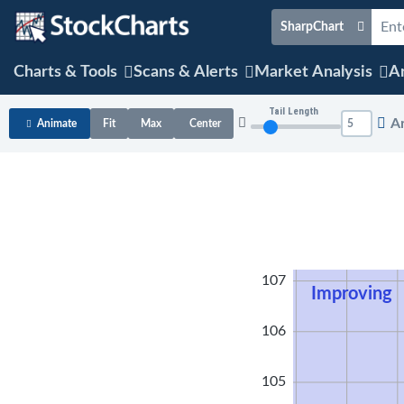
SharpChart
Charts & Tools
Scans & Alerts
Market Analysis
Ar
Tail Length
A
Animate
Fit
Max
Center
108
107
Improving
106
105