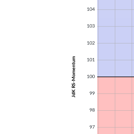
104
103
102
JdK RS-Momentum
101
100
99
98
97