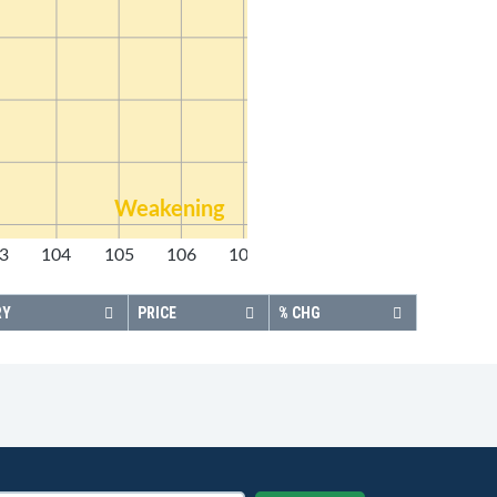
Weakening
3
104
105
106
107
108
RY
PRICE
% CHG