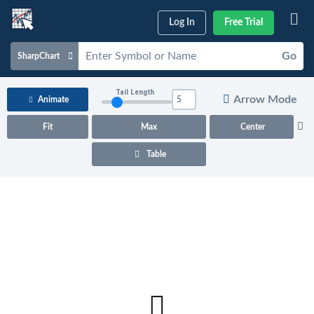
Log In
Free Trial
Go
SharpChart
Charts & Tools
Tail Length
Arrow Mode
Animate
Scans & Alerts
Fit
Max
Center
Market Analysis
Table
Articles & Videos
Your
Dashboard
ChartSchool
Help