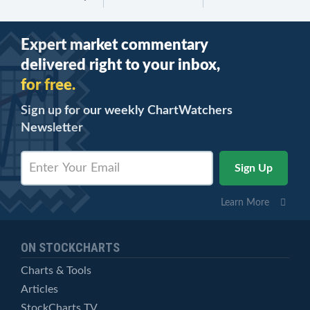
Expert market commentary
delivered right to your inbox,
for free.
Sign up for our weekly ChartWatchers
Newsletter
Learn More
ON STOCKCHARTS
Charts & Tools
Articles
StockCharts TV