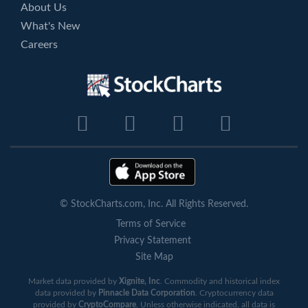
About Us
What's New
Careers
© StockCharts.com, Inc. All Rights Reserved.
Terms of Service
Privacy Statement
Site Map
Market data provided by
Xignite, Inc
. Commodity and historical index
data provided by
Pinnacle Data Corporation
. Cryptocurrency data
provided by
CryptoCompare
. Unless otherwise indicated, all data is