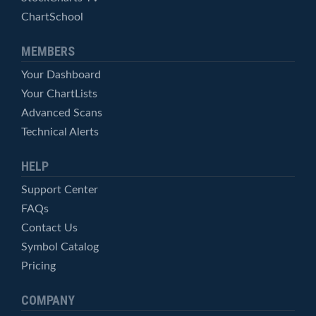
ChartSchool
MEMBERS
Your Dashboard
Your ChartLists
Advanced Scans
Technical Alerts
HELP
Support Center
FAQs
Contact Us
Symbol Catalog
Pricing
COMPANY