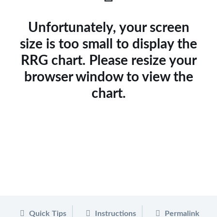
Unfortunately, your screen
size is too small to display the
RRG chart. Please resize your
browser window to view the
chart.
Quick Tips
Instructions
Permalink