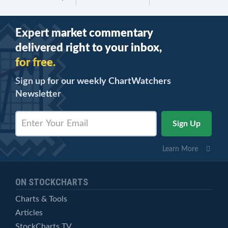
Expert market commentary
delivered right to your inbox,
for free.
Sign up for our weekly ChartWatchers
Newsletter
Learn More
ON STOCKCHARTS
Charts & Tools
Articles
StockCharts TV