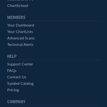
ChartSchool
MEMBERS
Your Dashboard
Your ChartLists
Advanced Scans
Technical Alerts
HELP
Support Center
FAQs
Contact Us
Symbol Catalog
Pricing
COMPANY