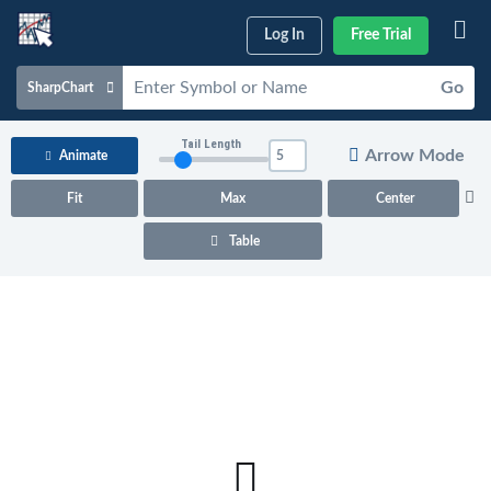
Log In
Free Trial
Go
SharpChart
Charts & Tools
Tail Length
Arrow Mode
Animate
Scans & Alerts
Fit
Max
Center
Market Analysis
Table
Articles & Videos
Your
Dashboard
ChartSchool
Help