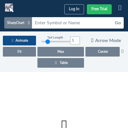
Log In
Free Trial
Go
SharpChart
Charts & Tools
Tail Length
Arrow Mode
Animate
Scans & Alerts
Fit
Max
Center
Market Analysis
Table
Articles & Videos
Your
Dashboard
ChartSchool
Help