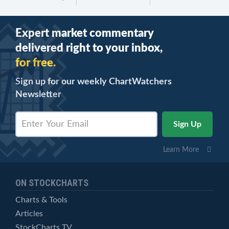
Expert market commentary
delivered right to your inbox,
for free.
Sign up for our weekly ChartWatchers
Newsletter
Learn More
ON STOCKCHARTS
Charts & Tools
Articles
StockCharts TV