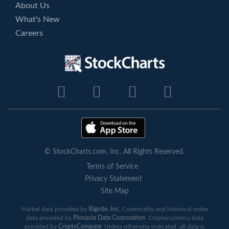
About Us
What's New
Careers
© StockCharts.com, Inc. All Rights Reserved.
Terms of Service
Privacy Statement
Site Map
Market data provided by
Xignite, Inc
. Commodity and historical index
data provided by
Pinnacle Data Corporation
. Cryptocurrency data
provided by
CryptoCompare
. Unless otherwise indicated, all data is