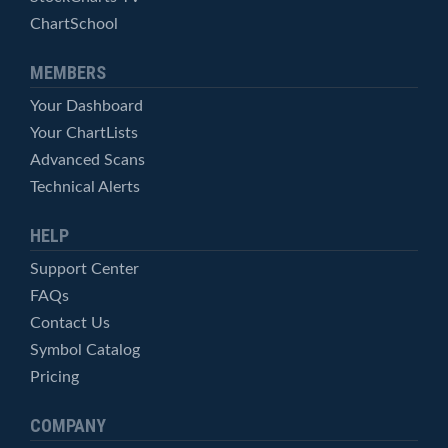
ChartSchool
MEMBERS
Your Dashboard
Your ChartLists
Advanced Scans
Technical Alerts
HELP
Support Center
FAQs
Contact Us
Symbol Catalog
Pricing
COMPANY