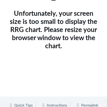
Unfortunately, your screen
size is too small to display the
RRG chart. Please resize your
browser window to view the
chart.
Quick Tips
Instructions
Permalink