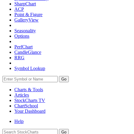
SharpChart
ACP
Point & Figure
GalleryView
Seasonality
Options
PerfChart
CandleGlance
RRG
Symbol Lookup
Go
Charts & Tools
Articles
StockCharts TV
ChartSchool
Your
Dashboard
Help