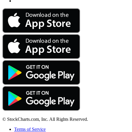
© StockCharts.com, Inc. All Rights Reserved.
Terms of Service