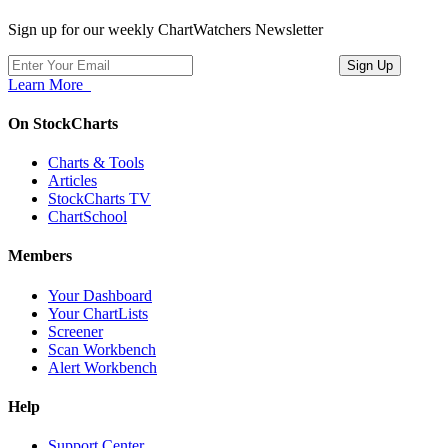
Sign up for our weekly ChartWatchers Newsletter
Learn More
On StockCharts
Charts & Tools
Articles
StockCharts TV
ChartSchool
Members
Your Dashboard
Your ChartLists
Screener
Scan Workbench
Alert Workbench
Help
Support Center