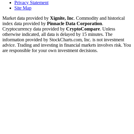
Privacy Statement
Site Map
Market data provided by
Xignite, Inc
. Commodity and historical
index data provided by
Pinnacle Data Corporation
.
Cryptocurrency data provided by
CryptoCompare
. Unless
otherwise indicated, all data is delayed by 15 minutes. The
information provided by StockCharts.com, Inc. is not investment
advice. Trading and investing in financial markets involves risk. You
are responsible for your own investment decisions.