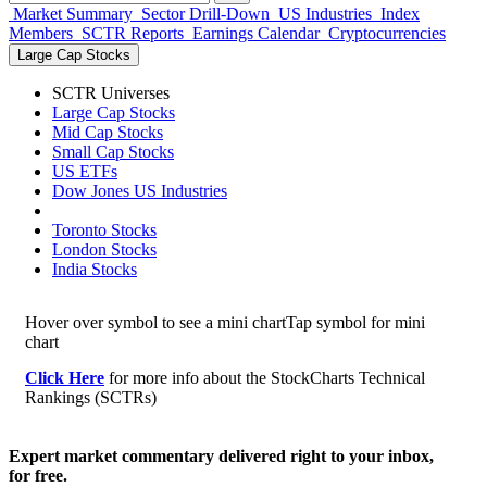
Market Summary
Sector Drill-Down
US Industries
Index
Members
SCTR Reports
Earnings Calendar
Cryptocurrencies
Large Cap Stocks
SCTR Universes
Large Cap Stocks
Mid Cap Stocks
Small Cap Stocks
US ETFs
Dow Jones US Industries
Toronto Stocks
London Stocks
India Stocks
Hover over symbol to see a mini chart
Tap symbol for mini
chart
Click Here
for more info about the StockCharts Technical
Rankings (SCTRs)
Expert market commentary delivered right to your inbox,
for free.