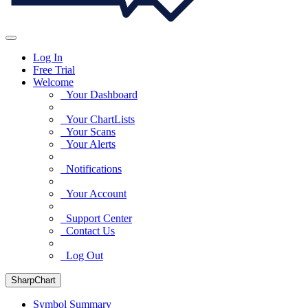
Log In
Free Trial
Welcome
Your Dashboard
Your ChartLists
Your Scans
Your Alerts
Notifications
Your Account
Support Center
Contact Us
Log Out
SharpChart
Symbol Summary