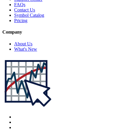
FAQs
Contact Us
Symbol Catalog
Pricing
Company
About Us
What's New