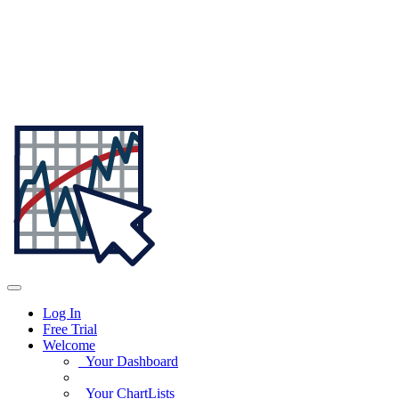
Log In
Free Trial
Welcome
Your Dashboard
Your ChartLists