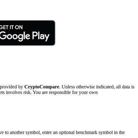
 provided by
CryptoCompare
. Unless otherwise indicated, all data is
ts involves risk. You are responsible for your own
tive to another symbol, enter an optional benchmark symbol in the