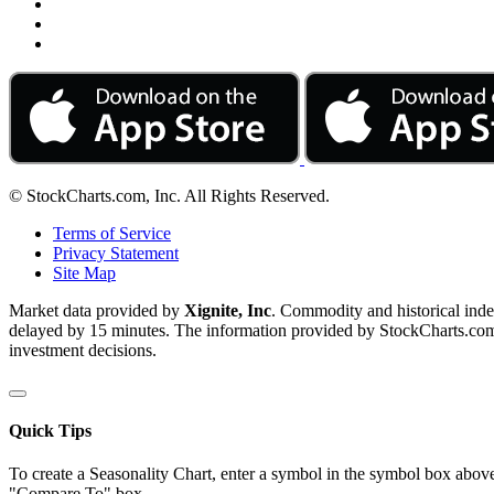
© StockCharts.com, Inc. All Rights Reserved.
Terms of Service
Privacy Statement
Site Map
Market data provided by
Xignite, Inc
. Commodity and historical ind
delayed by 15 minutes. The information provided by StockCharts.com, I
investment decisions.
Quick Tips
To create a Seasonality Chart, enter a symbol in the symbol box above
"Compare To" box.