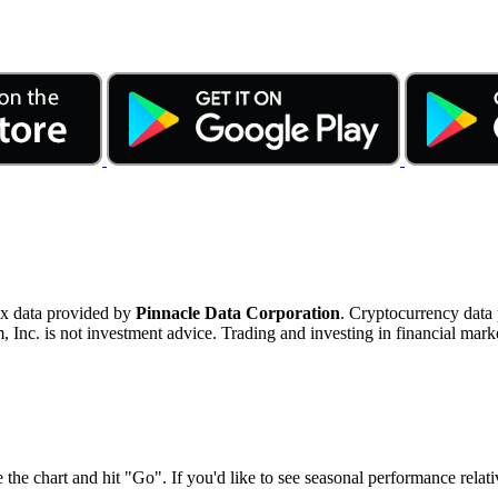
ex data provided by
Pinnacle Data Corporation
. Cryptocurrency data
nc. is not investment advice. Trading and investing in financial marke
 the chart and hit "Go". If you'd like to see seasonal performance rela