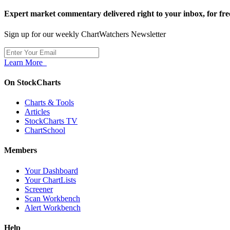
Expert market commentary delivered right to your inbox,
for fre
Sign up for our weekly ChartWatchers Newsletter
Learn More
On StockCharts
Charts & Tools
Articles
StockCharts TV
ChartSchool
Members
Your Dashboard
Your ChartLists
Screener
Scan Workbench
Alert Workbench
Help