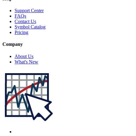
Support Center
FAQs
Contact Us
Symbol Catalog
Pricing
Company
About Us
What's New