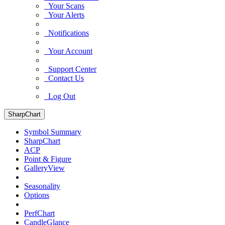
Your Scans
Your Alerts
Notifications
Your Account
Support Center
Contact Us
Log Out
SharpChart
Symbol Summary
SharpChart
ACP
Point & Figure
GalleryView
Seasonality
Options
PerfChart
CandleGlance