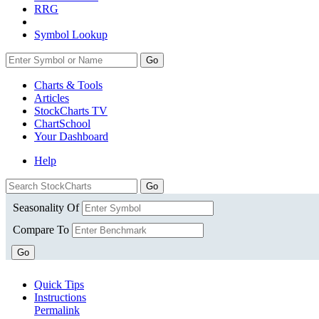
RRG
Symbol Lookup
Go
Charts & Tools
Articles
StockCharts TV
ChartSchool
Your
Dashboard
Help
Seasonality Of
Compare To
Go
Quick Tips
Instructions
Permalink