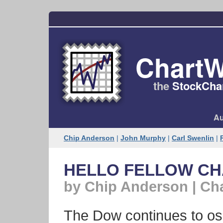
ChartW
the
StockChar
Au
Chip Anderson
|
John Murphy
|
Carl Swenlin
|
HELLO FELLOW C
by Chip Anderson | Ch
The Dow continues to osc