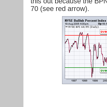
this out because the BPN
70 (see red arrow).