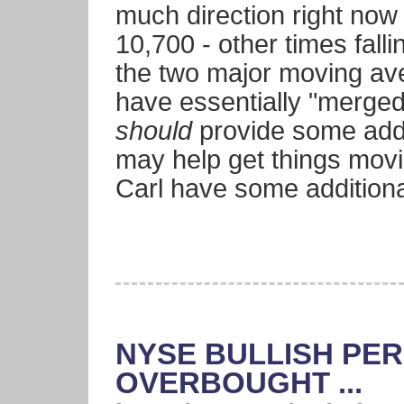
much direction right now
10,700 - other times fall
the two major moving av
have essentially "merged
should
provide some addi
may help get things movi
Carl have some addition
NYSE BULLISH PER
OVERBOUGHT ...