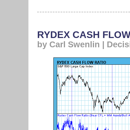
RYDEX CASH FLOW
by Carl Swenlin | Deci