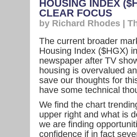
HOUSING INDEX ($
CLEAR FOCUS
by Richard Rhodes | T
The current broader mark
Housing Index ($HGX) int
newspaper after TV show
housing is overvalued and
save our thoughts for thi
have some technical th
We find the chart trending
upper right and what is d
we are finding opportunit
confidence if in fact sever