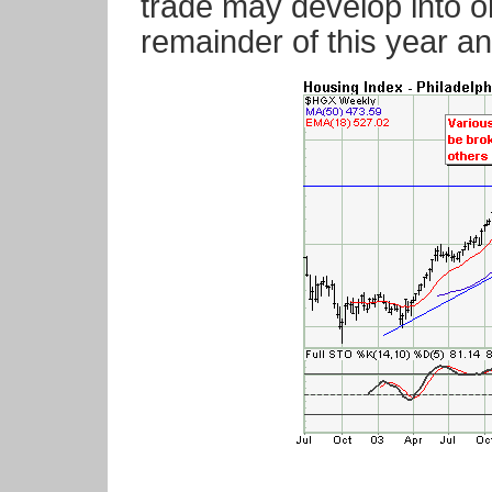
trade may develop into on
remainder of this year an