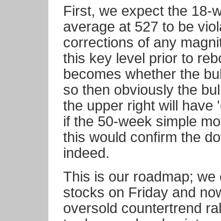
First, we expect the 18-
average at 527 to be viol
corrections of any magni
this key level prior to r
becomes whether the bull 
so then obviously the bul
the upper right will have 
if the 50-week simple mov
this would confirm the 
indeed.
This is our roadmap; we 
stocks on Friday and now 
oversold countertrend ral