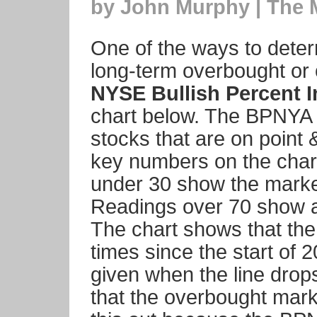
by John Murphy | The 
One of the ways to determ
long-term overbought or o
NYSE Bullish Percent 
chart below. The BPNYA 
stocks that are on point 
key numbers on the char
under 30 show the market
Readings over 70 show a
The chart shows that the
times since the start of 
given when the line drop
that the overbought marke