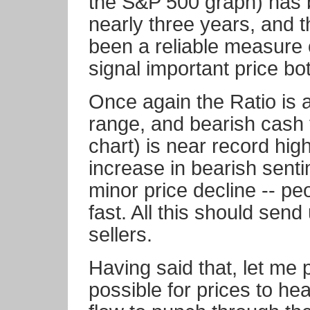
the S&P 500 graph) has b
nearly three years, and 
been a reliable measure o
signal important price bo
Once again the Ratio is 
range, and bearish cash 
chart) is near record hig
increase in bearish sent
minor price decline -- pe
fast. All this should send
sellers.
Having said that, let me po
possible for prices to he