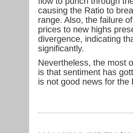
flow to punch through th
causing the Ratio to brea
range. Also, the failure of
prices to new highs pres
divergence, indicating th
significantly.
Nevertheless, the most o
is that sentiment has got
is not good news for the 