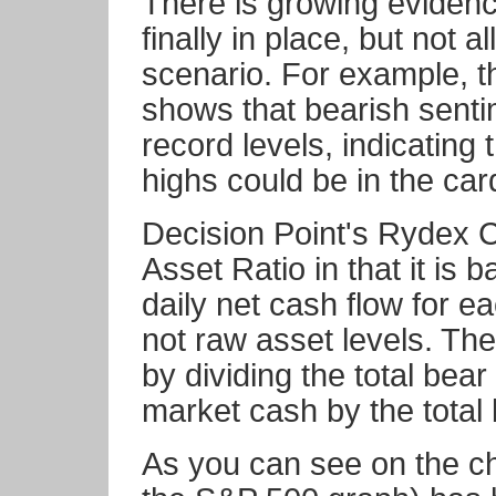
There is growing evidence
finally in place, but not 
scenario. For example, 
shows that bearish senti
record levels, indicating
highs could be in the car
Decision Point's Rydex C
Asset Ratio in that it is 
daily net cash flow for e
not raw asset levels. Th
by dividing the total bea
market cash by the total 
As you can see on the cha