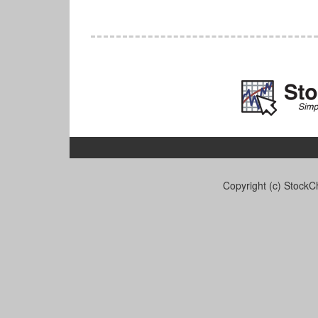
Copyright (c) StockCh