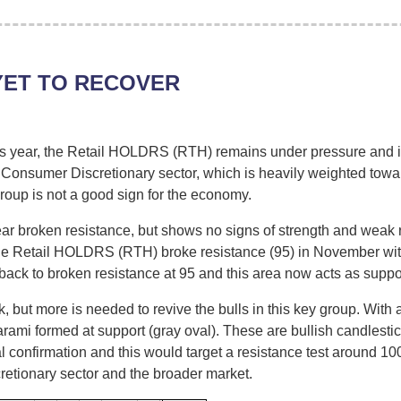
YET TO RECOVER
his year, the Retail HOLDRS (RTH) remains under pressure and is 
 Consumer Discretionary sector, which is heavily weighted towards
roup is not a good sign for the economy.
 broken resistance, but shows no signs of strength and weak re
the Retail HOLDRS (RTH) broke resistance (95) in November wi
ck to broken resistance at 95 and this area now acts as suppor
 but more is needed to revive the bulls in this key group. With
rami formed at support (gray oval). These are bullish candlestick
al confirmation and this would target a resistance test around 
retionary sector and the broader market.