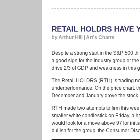
RETAIL HOLDRS HAVE 
by Arthur Hill | Art's Charts
Despite a strong start in the S&P 500 t
a good sign for the industry group or the
drive 2/3 of GDP and weakness in this g
The Retail HOLDRS (RTH) is trading near
underperformance. On the price chart, 
December and January drove the stock ba
RTH made two attempts to firm this week,
smaller white candlestick on Friday, a ha
would look for a move above 97 for initi
bullish for the group, the Consumer Disc