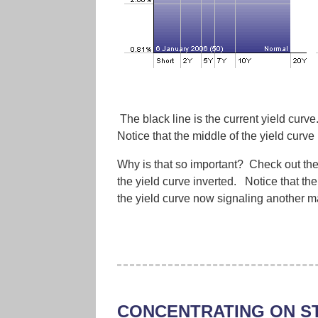
The black line is the current yield curve
Notice that the middle of the yield curve 
Why is that so important? Check out the r
the yield curve inverted. Notice that the
the yield curve now signaling another 
CONCENTRATING ON S