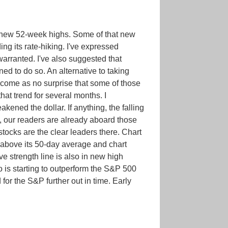
to new 52-week highs. Some of that new
ing its rate-hiking. I've expressed
 warranted. I've also suggested that
ned to do so. An alternative to taking
d come as no surprise that some of those
hat trend for several months. I
ened the dollar. If anything, the falling
, our readers are already aboard those
tocks are the clear leaders there. Chart
 above its 50-day average and chart
e strength line is also in new high
o is starting to outperform the S&P 500
or the S&P further out in time. Early