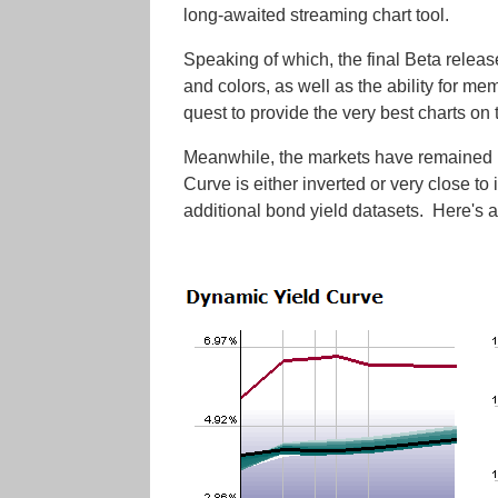
long-awaited streaming chart tool.
Speaking of which, the final Beta releas
and colors, as well as the ability for me
quest to provide the very best charts on t
Meanwhile, the markets have remained bu
Curve is either inverted or very close to
additional bond yield datasets. Here's a 