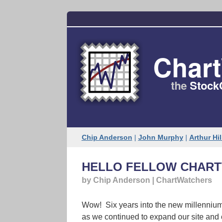
Char
the
Stock
Chip Anderson
|
John Murphy
|
Arthur Hil
HELLO FELLOW CHART
by Chip Anderson | ChartWatchers
Wow! Six years into the new millennium 
as we continued to expand our site and 