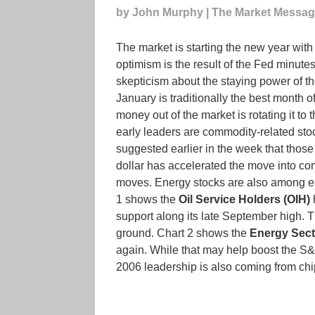
by John Murphy | The Market Messa
The market is starting the new year with
optimism is the result of the Fed minutes 
skepticism about the staying power of the 
January is traditionally the best month o
money out of the market is rotating it to
early leaders are commodity-related stock
suggested earlier in the week that those
dollar has accelerated the move into co
moves. Energy stocks are also among ear
1 shows the
Oil Service Holders (OIH)
h
support along its late September high. Th
ground. Chart 2 shows the
Energy Sec
again. While that may help boost the S&P
2006 leadership is also coming from chip