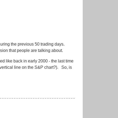
 during the previous 50 trading days.
rsion that people are talking about.
ed like back in early 2000 - the last time
vertical line on the S&P chart?). So, is