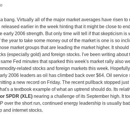
ge
 a bang. Virtually all of the major market averages have risen 
released earlier in the week hinting that it might be close to end
early 2006 strength. But only time will tell if that skepticism is
f the year to take some money out of the market is one is so incli
 those market groups that are leading the market higher. It shoul
s (especially gold) and foreign stocks. I've been writing about t
 same Fed minutes that sparked this week's market rally also weak
mmodity-related stocks and foreign markets this week. Hopefully
ly 2006 leaders as oil has climbed back over $64. Oil service s
itting a new record on Friday. The recent pullback stopped just
at's a textbook example of what an uptrend should do. Its relativ
tor SPDR (XLE)
nearing a challenge of its September high. It to
 over the short run, continued energy leadership is usually bad f
 and internet stocks.