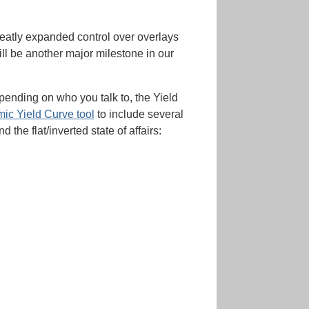
reatly expanded control over overlays
ill be another major milestone in our
pending on who you talk to, the Yield
ic Yield Curve tool
to include several
he flat/inverted state of affairs: