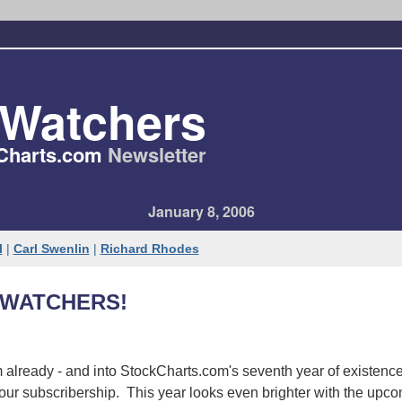
tWatchers
Charts​.com
Newsletter
January 8, 2006
l
|
Carl Swenlin
|
Richard Rhodes
WATCHERS!
already - and into StockCharts.com's seventh year of existence
our subscribership. This year looks even brighter with the upc