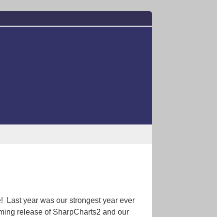
! Last year was our strongest year ever
oming release of SharpCharts2 and our