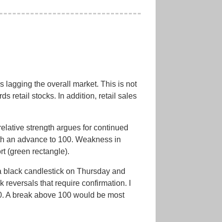
lagging the overall market. This is not
 retail stocks. In addition, retail sales
lative strength argues for continued
th an advance to 100. Weakness in
t (green rectangle).
 a black candlestick on Thursday and
 reversals that require confirmation. I
100. A break above 100 would be most