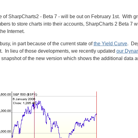
e of SharpCharts2 - Beta 7 - will be out on February 1st. With g
mbers to store charts into their accounts, SharpCharts 2 Beta 7 w
he Internet.
sy, in part because of the current state of
the Yield Curve
. De
 it. In lieu of those developments, we recently updated
our Dynam
snapshot of the new version which shows the additional data and t