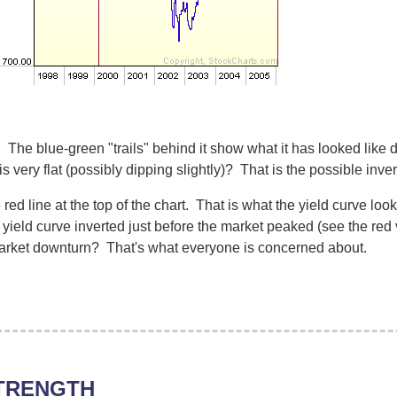
. The blue-green "trails" behind it show what it has looked like
is very flat (possibly dipping slightly)? That is the possible inve
ed line at the top of the chart. That is what the yield curve look
 yield curve inverted just before the market peaked (see the red 
market downturn? That's what everyone is concerned about.
TRENGTH