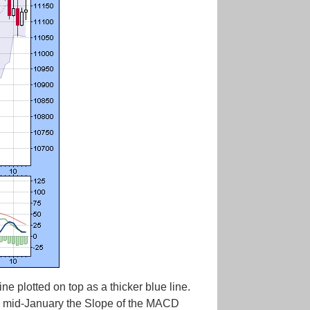
 plotted on top as a thicker blue line.
in mid-January the Slope of the MACD