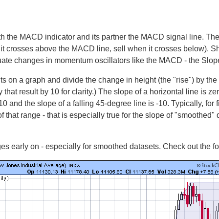
th the MACD indicator and its partner the MACD signal line. T
it crosses above the MACD line, sell when it crosses below). S
uate changes in momentum oscillators like the MACD - the Slope-
ts on a graph and divide the change in height (the "rise") by the
hat result by 10 for clarity.) The slope of a horizontal line is zero
10 and the slope of a falling 45-degree line is -10. Typically, fo
 that range - that is especially true for the slope of "smoothed"
es early on - especially for smoothed datasets. Check out the f