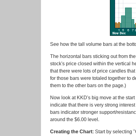
See how the tall volume bars at the bott
The horizontal bars sticking out from the
stock's price closed within the vertical h
that there were lots of price candles tha
for those bars were totaled together to d
them to the other bars on the page.)
Now look at KKD's big move at the start o
indicate that there is very strong intere
bars indicator stronger support/resistance
around the $6.00 level.
Creating the Chart:
Start by selecting 