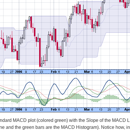
ndard MACD plot (colored green) with the Slope of the MACD Line
Line and the green bars are the MACD Histogram). Notice how, 