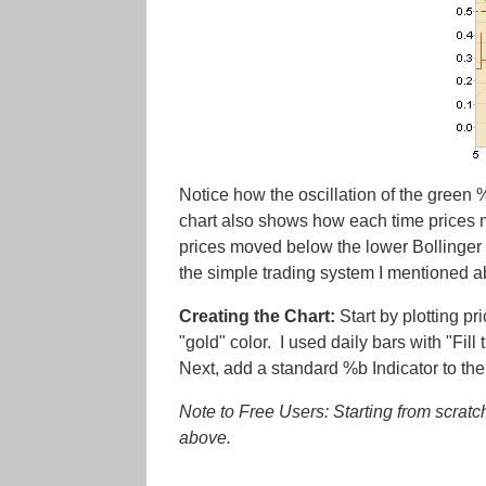
Notice how the oscillation of the green
chart also shows how each time prices m
prices moved below the lower Bollinger 
the simple trading system I mentioned 
Creating the Chart:
Start by plotting p
"gold" color. I used daily bars with "Fil
Next, add a standard %b Indicator to the
Note to Free Users: Starting from scratch
above.