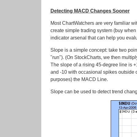
Detecting MACD Changes Sooner
Most ChartWatchers are very familiar wi
create simple trading system (buy when 
indicator arsenal that can help you eval
Slope is a simple concept: take two poin
"run"). (On StockCharts, we then multiply t
The slope of a rising 45-degree line is +
and -10 with occasional spikes outside of
purposes) the MACD Line.
Slope can be used to detect trend chang