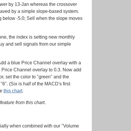
lower by 13-Jan whereas the crossover
 saved by a simple slope-based system.
ing below -5.0; Sell when the slope moves
one, the index is setting new monthly
buy and sell signals from our simple
. Add a blue Price Channel overlay with a
he Price Channel overlay to 0.3. Now add
r, set the color to "green" and the
". (Six is half of the MACD's first
ke
this chart
.
eature from this chart.
cially when combined with our "Volume