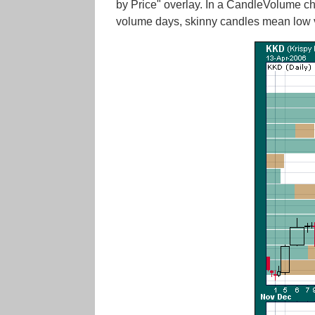
by Price" overlay. In a CandleVolume cha
volume days, skinny candles mean low v