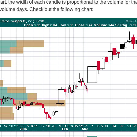
rt, the width of each candle is proportional to the volume for th
olume days. Check out the following chart: