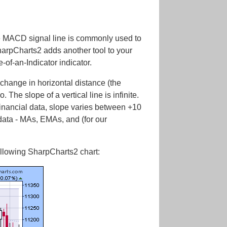
he MACD signal line is commonly used to
harpCharts2 adds another tool to your
of-an-Indicator indicator.
 change in horizontal distance (the
. The slope of a vertical line is infinite.
r financial data, slope varies between +10
 data - MAs, EMAs, and (for our
ollowing SharpCharts2 chart: