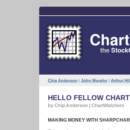
Char
the
Stock
Chip Anderson
|
John Murphy
|
Arthur Hil
HELLO FELLOW CHART
by Chip Anderson | ChartWatchers
MAKING MONEY WITH SHARPCHAR