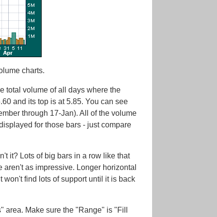
Volume charts.
he total volume of all days where the
5.60 and its top is at 5.85. You can see
cember through 17-Jan). All of the volume
 displayed for those bars - just compare
it? Lots of big bars in a row like that
me aren't as impressive. Longer horizontal
won't find lots of support until it is back
 area. Make sure the "Range" is "Fill