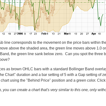
 %b line corresponds to the movement on the price bars within 
ove above the shaded area, the green line moves above 1.0 on th
Band, the green line sank below zero. Can you spot the three bu
above?
rices as brown OHLC bars with a standard Bollinger Band overlay 
l the Chart" duration and a bar setting of 5 with a Gap setting o
 chart using the "Behind Price" position and a green color. Clic
, you can create a chart that's very similar to this one, only wit