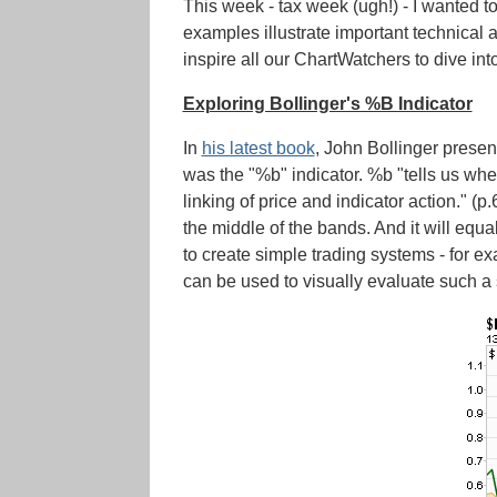
This week - tax week (ugh!) - I wanted t
examples illustrate important technical a
inspire all our ChartWatchers to dive int
Exploring Bollinger's %B Indicator
In
his latest book
, John Bollinger present
was the "%b" indicator. %b "tells us whe
linking of price and indicator action." (
the middle of the bands. And it will equ
to create simple trading systems - for 
can be used to visually evaluate such a