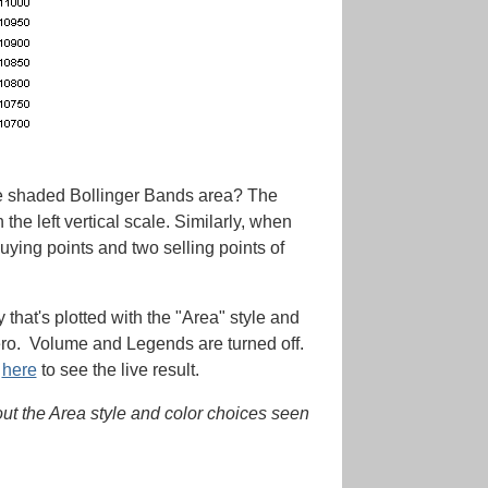
the shaded Bollinger Bands area? The
e left vertical scale. Similarly, when
ying points and two selling points of
that's plotted with the "Area" style and
f zero. Volume and Legends are turned off.
k
here
to see the live result.
hout the Area style and color choices seen