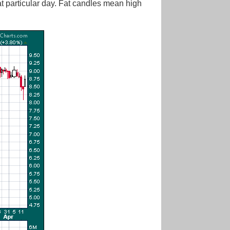
at particular day. Fat candles mean high