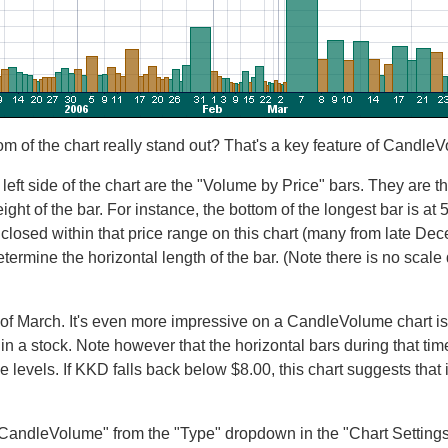
om of the chart really stand out? That's a key feature of Candle
 left side of the chart are the "Volume by Price" bars. They are t
eight of the bar. For instance, the bottom of the longest bar is at 
t closed within that price range on this chart (many from late De
etermine the horizontal length of the bar. (Note there is no scale
f March. It's even more impressive on a CandleVolume chart isn't 
st in a stock. Note however that the horizontal bars during that ti
 levels. If KKD falls back below $8.00, this chart suggests that it 
"CandleVolume" from the "Type" dropdown in the "Chart Settings"