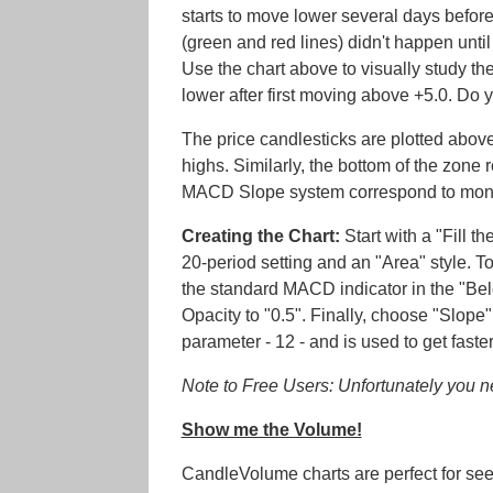
starts to move lower several days befor
(green and red lines) didn't happen unt
Use the chart above to visually study th
lower after first moving above +5.0. Do 
The price candlesticks are plotted above
highs. Similarly, the bottom of the zone 
MACD Slope system correspond to mont
Creating the Chart:
Start with a "Fill t
20-period setting and an "Area" style. 
the standard MACD indicator in the "Below
Opacity to "0.5". Finally, choose "Slope"
parameter - 12 - and is used to get faster
Note to Free Users: Unfortunately you nee
Show me the Volume!
CandleVolume charts are perfect for se