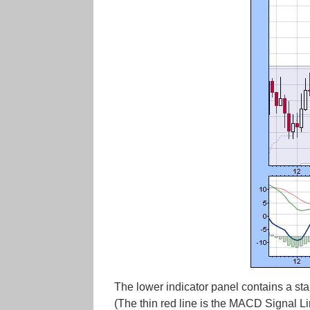
The lower indicator panel contains a sta
(The thin red line is the MACD Signal 