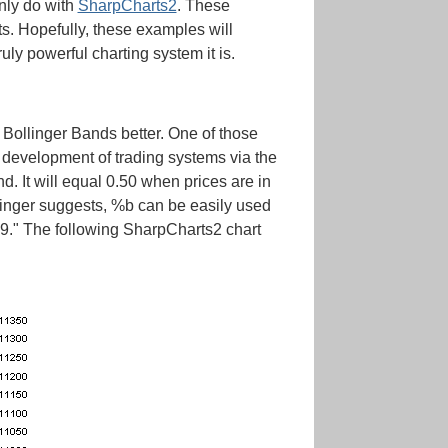
only do with
SharpCharts2
. These
ts. Hopefully, these examples will
uly powerful charting system it is.
t Bollinger Bands better. One of those
e development of trading systems via the
d. It will equal 0.50 when prices are in
llinger suggests, %b can be easily used
9." The following SharpCharts2 chart