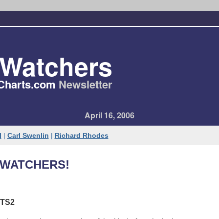
tWatchers
Charts​.com
Newsletter
April 16, 2006
l
|
Carl Swenlin
|
Richard Rhodes
WATCHERS!
TS2