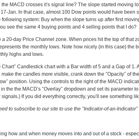
e the MACD crosses it's signal line? The slope started moving 
il 17-Jan. In that case, almost 100 Dow points would have been
e following system: Buy when the slope turns up after first mov
you see the same 4 buying points and 4 selling points that I do?
 a 20-day Price Channel zone. When prices hit the top of that z
represents the monthly lows. Note how nicely (in this case) the 
hly highs and lows.
he Chart" Candlestick chart with a Bar width of 5 and a Gap of 1
To make the candles more visible, crank down the "Opacity" of t
" position. Using the controls to the right of the MACD indicato
 in the the MACD's "Overlay" dropdown and set its parameter to "6
 signals.) If you did everything correctly, you'll see something li
d to subscribe to our site to use the "Indicator-of-an-Indicator" f
eing how and when money moves into and out of a stock - espe