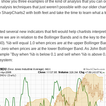
o show you three examples of the kind of analysis that you can 
nalysis techniques that just weren't possible with our older char
o SharpCharts2 with both feet and take the time to learn what a tr
ed several new indicators that felt would help chartists interpre
re we are in relation to the Bollinger Bands and is the key to th
p.60). %b will equal 1.0 when prices are at the upper Bollinger Ban
al zero when prices are at the lower Bollinger Band. As John Bo
example "Buy when %b is below 0.1 and sell when %b is above 0.
 system: