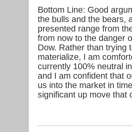
Bottom Line: Good argu
the bulls and the bears, a
presented range from th
from now to the danger o
Dow. Rather than trying 
materialize, I am comfort
currently 100% neutral in
and I am confident that o
us into the market in tim
significant up move that 