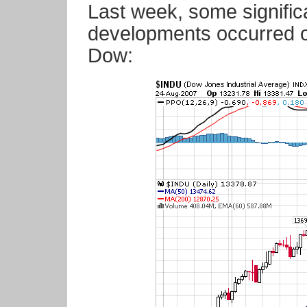
Last week, some significa
developments occurred on
Dow: