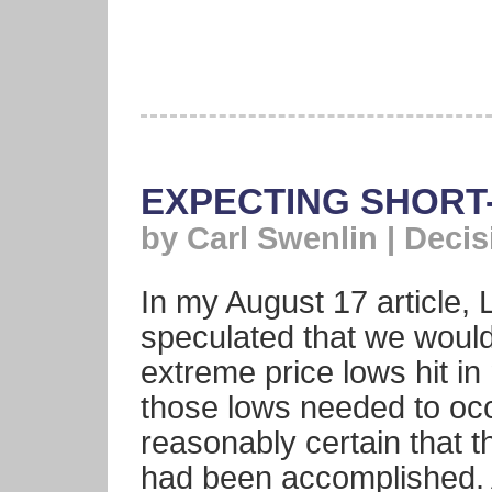
EXPECTING SHORT
by Carl Swenlin | Deci
In my August 17 article, 
speculated that we would
extreme price lows hit in 
those lows needed to oc
reasonably certain that t
had been accomplished. 