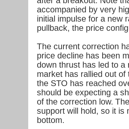
after a breakout. Note t
accompanied by very hig
initial impulse for a new r
pullback, the price config
The current correction h
price decline has been m
down thrust has led to a
market has rallied out of
the STO has reached ove
should be expecting a sho
of the correction low. Th
support will hold, so it is
bottom.