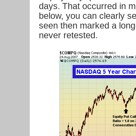
days. That occurred in m
below, you can clearly s
seen then marked a long
never retested.