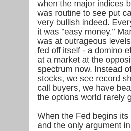
when the major indices b
was routine to see put ca
very bullish indeed. Eve
it was "easy money." Mar
was at outrageous levels
fed off itself - a domino e
at a market at the opposi
spectrum now. Instead of
stocks, we see record sho
call buyers, we have bea
the options world rarely ge
When the Fed begins its i
and the only argument in 