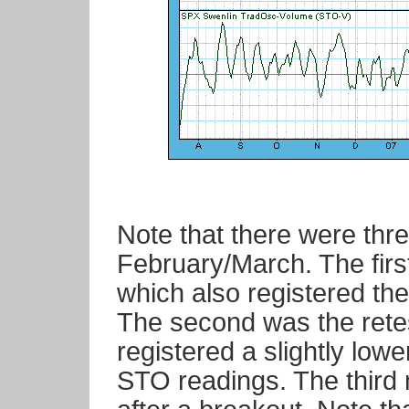
Note that there were thr
February/March. The first 
which also registered th
The second was the retest
registered a slightly low
STO readings. The third