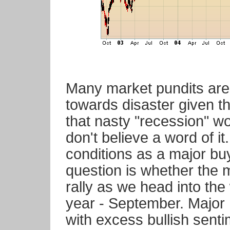
Many market pundits are
towards disaster given t
that nasty "recession" w
don't believe a word of i
conditions as a major bu
question is whether the m
rally as we head into the
year - September. Major 
with excess bullish senti