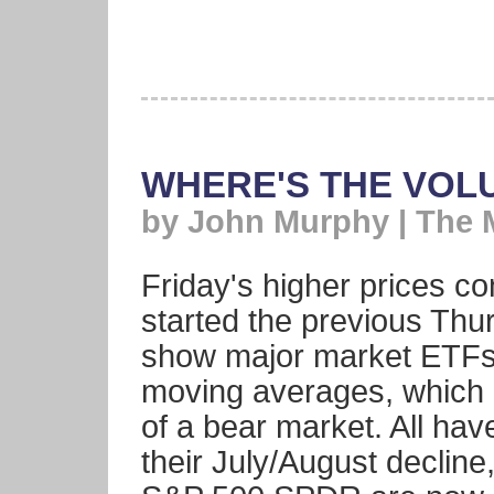
WHERE'S THE VOL
by John Murphy | The 
Friday's higher prices co
started the previous Thu
show major market ETFs 
moving averages, which 
of a bear market. All hav
their July/August decli