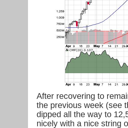
After recovering to rem
the previous week (see 
dipped all the way to 1
nicely with a nice string 