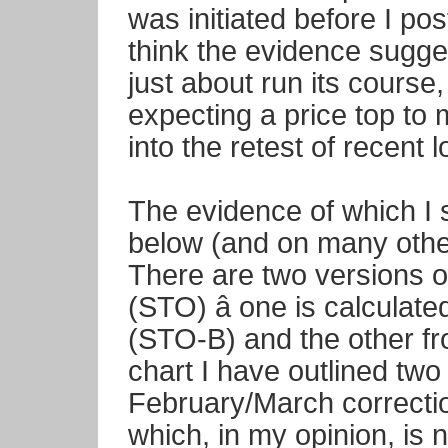
was initiated before I post
think the evidence sugges
just about run its course
expecting a price top to 
into the retest of recent 
The evidence of which I 
below (and on many other
There are two versions o
(STO) â one is calcula
(STO-B) and the other f
chart I have outlined two 
February/March correctio
which, in my opinion, is 