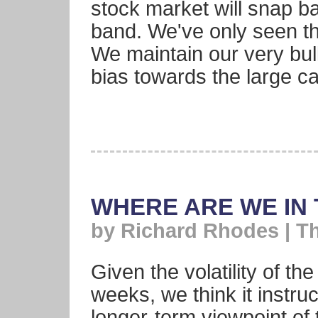
stock market will snap ba
band. We've only seen th
We maintain our very bul
bias towards the large 
WHERE ARE WE IN
by Richard Rhodes | T
Given the volatility of th
weeks, we think it instru
longer-term viewpoint of 