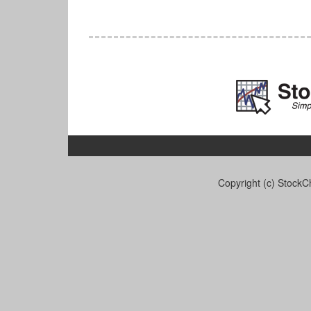
Copyright (c) StockCh