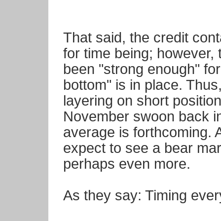
That said, the credit co
for time being; however, t
been "strong enough" for u
bottom" is in place. Thus
layering on short positi
November swoon back in
average is forthcoming. 
expect to see a bear mar
perhaps even more.
As they say: Timing ever