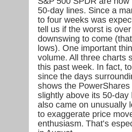
S&P 500 SPDR are now in p
50-day lines. Since a ma
to four weeks was expec
tell us if the worst is ove
downswing to come (that c
lows). One important thin
volume. All three charts 
this past week. In fact, 
since the days surroundin
shows the PowerShares
slightly above its 50-day 
also came on unusually 
to exaggerate price move
enthusiasm. That's espec