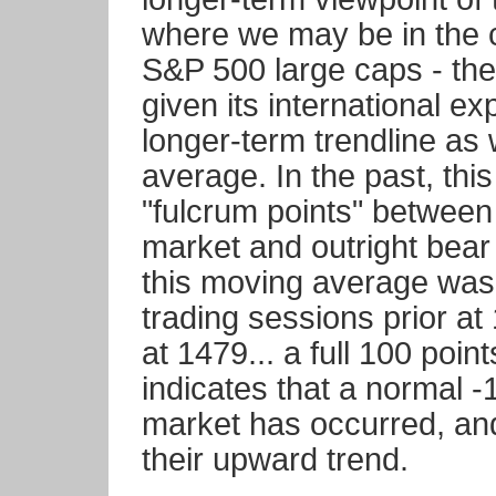
where we may be in the c
S&P 500 large caps - the
given its international ex
longer-term trendline as
average. In the past, th
"fulcrum points" between 
market and outright bear
this moving average was
trading sessions prior at
at 1479... a full 100 poin
indicates that a normal -
market has occurred, a
their upward trend.