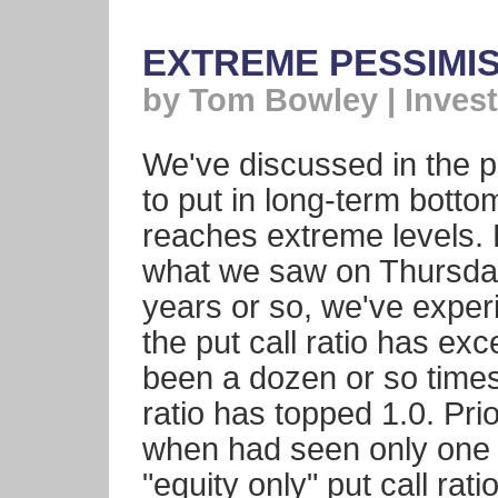
EXTREME PESSIMI
by Tom Bowley | Invest
We've discussed in the p
to put in long-term bott
reaches extreme levels. 
what we saw on Thursday
years or so, we've expe
the put call ratio has ex
been a dozen or so times 
ratio has topped 1.0. Pri
when had seen only one 
"equity only" put call ra