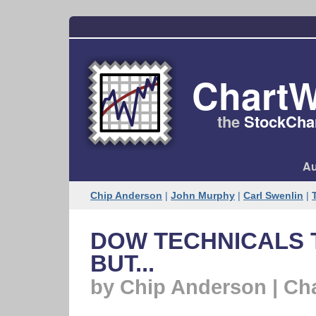
ChartW
the
StockChar
Au
Chip Anderson
|
John Murphy
|
Carl Swenlin
|
DOW TECHNICALS T
BUT...
by Chip Anderson | Ch