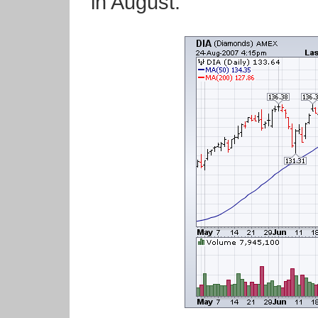
in August.