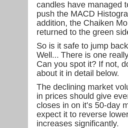
candles have managed t
push the MACD Histogram 
addition, the Chaiken M
returned to the green sid
So is it safe to jump bac
Well... There is one reall
Can you spot it? If not, 
about it in detail below.
The declining market vol
in prices should give ev
closes in on it's 50-day 
expect it to reverse low
increases significantly.