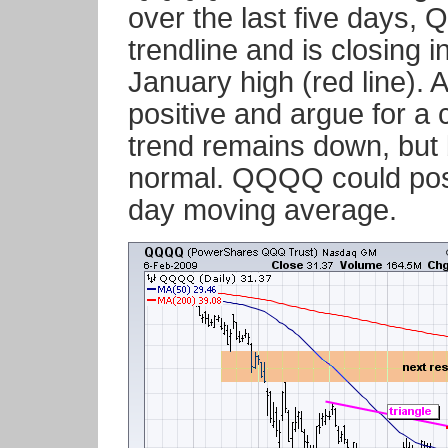
over the last five days,
trendline and is closing i
January high (red line). 
positive and argue for a 
trend remains down, but b
normal. QQQQ could possi
day moving average.