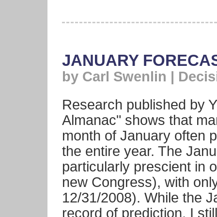
JANUARY FORECAS
by Carl Swenlin | Deci
Research published by Ya
Almanac" shows that mar
month of January often p
the entire year. The Jan
particularly prescient in 
new Congress), with only
12/31/2008). While the 
record of prediction, I stil