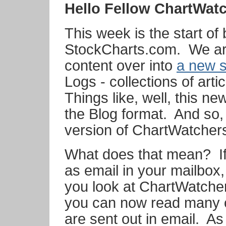
Hello Fellow ChartWat
This week is the start of
StockCharts.com. We ar
content over into
a new s
Logs - collections of arti
Things like, well, this new
the Blog format. And so, t
version of ChartWatcher
What does that mean? If
as email in your mailbox,
you look at ChartWatcher
you can now read many o
are sent out in email. A