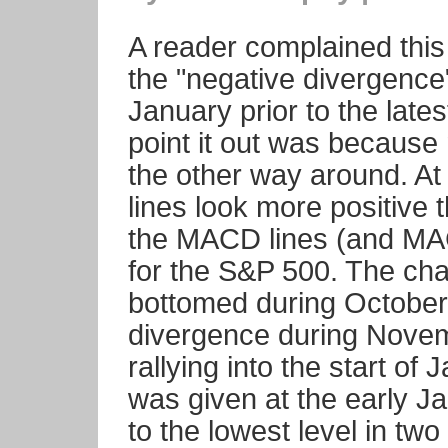
A reader complained this 
the "negative divergence
January prior to the late
point it out was because 
the other way around. A
lines look more positive 
the MACD lines (and MAC
for the S&P 500. The ch
bottomed during October
divergence during Novemb
rallying into the start o
was given at the early Ja
to the lowest level in tw