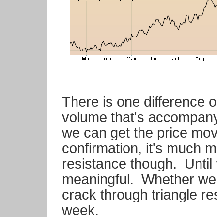
There is one difference on
volume that's accompany
we can get the price m
confirmation, it's much 
resistance though. Until
meaningful. Whether we 
crack through triangle res
week.