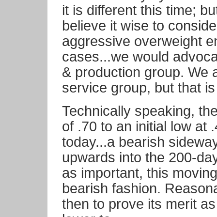
it is different this time; 
believe it wise to conside
aggressive overweight e
cases...we would advocat
& production group. We ar
service group, but that is
Technically speaking, the
of .70 to an initial low at
today...a bearish sidewa
upwards into the 200-da
as important, this moving 
bearish fashion. Reasona
then to prove its merit a