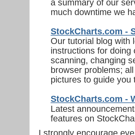
a summary of our ser
much downtime we had
StockCharts.com - S
Our tutorial blog with 
instructions for doin
scanning, changing se
browser problems; all 
pictures to guide you 
StockCharts.com - 
Latest announcement
features on StockCha
I strongly encourage eve