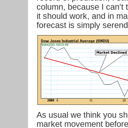
column, because I can't 
it should work, and in ma
forecast is simply serendi
As usual we think you sh
market movement before