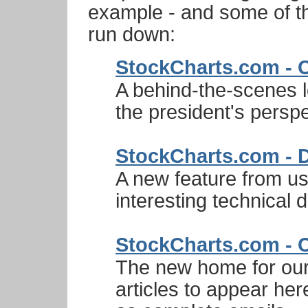
example - and some of t
run down:
StockCharts.com - 
A behind-the-scenes 
the president's perspe
StockCharts.com - D
A new feature from us.
interesting technical
StockCharts.com - 
The new home for our 
articles to appear here