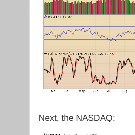
Next, the NASDAQ: