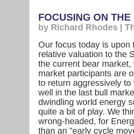
FOCUSING ON THE
by Richard Rhodes | T
Our focus today is upon 
relative valuation to th
the current bear market, 
market participants are o
to return aggressively t
well in the last bull mar
dwindling world energy s
quite a bit of play. We thi
wrong-headed, for Energy
than an "early cycle mov