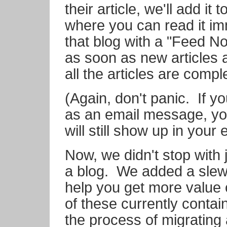
their article, we'll add it t
where you can read it im
that blog with a "Feed Noti
as soon as new articles 
all the articles are compl
(Again, don't panic. If y
as an email message, you
will still show up in your 
Now, we didn't stop with
a blog. We added a slew 
help you get more value
of these currently contai
the process of migrating 