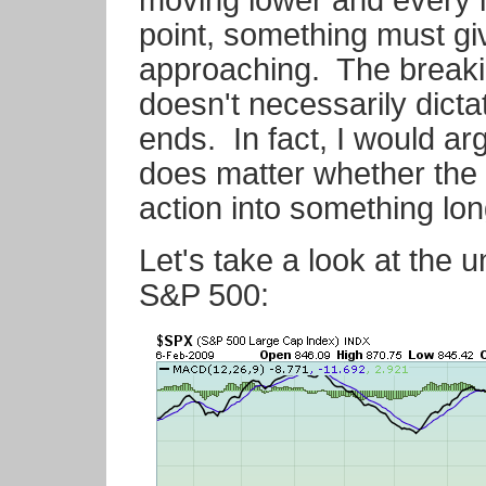
moving lower and every 
point, something must giv
approaching. The breakin
doesn't necessarily dict
ends. In fact, I would arg
does matter whether the 
action into something lon
Let's take a look at the un
S&P 500: