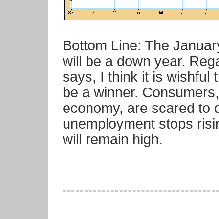
Bottom Line: The Januar
will be a down year. Reg
says, I think it is wishful
be a winner. Consumers,
economy, are scared to de
unemployment stops rising
will remain high.