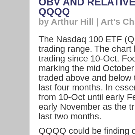
OBV AND RELATIV
QQQQ
by Arthur Hill | Art's Ch
The Nasdaq 100 ETF (QQQ
trading range. The char
trading since 10-Oct. Foc
marking the mid Octobe
traded above and below t
last four months. In e
from 10-Oct until early F
early November as the t
last two months.
QQQQ could be finding d