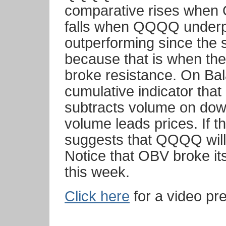
comparative rises whe
falls when QQQQ under
outperforming since the
because that is when the
broke resistance. On Ba
cumulative indicator tha
subtracts volume on down
volume leads prices. If t
suggests that QQQQ will 
Notice that OBV broke i
this week.
Click here
for a video pre