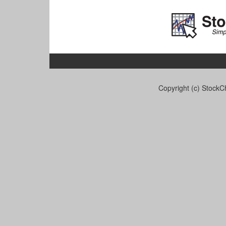
Copyright (c) StockCh