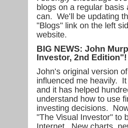
blogs on a regular basis 
can. We'll be updating th
"Blogs" link on the left s
website.
BIG NEWS: John Murph
Investor, 2nd Edition"!
John's original version o
influenced me heavily. I
and it has helped hundre
understand how to use fi
investing decisions. No
"The Visual Investor" to b
Internet. New charts, n