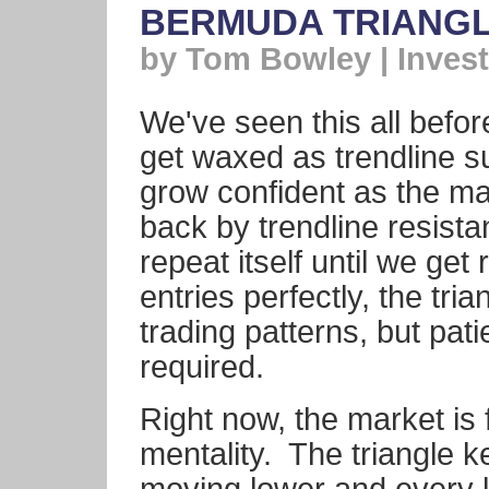
BERMUDA TRIANGL
by Tom Bowley | Invest
We've seen this all befor
get waxed as trendline s
grow confident as the ma
back by trendline resist
repeat itself until we get
entries perfectly, the tr
trading patterns, but pat
required.
Right now, the market is 
mentality. The triangle 