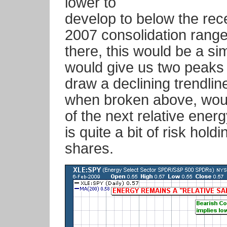
lower to
develop to below the rece
2007 consolidation range.
there, this would be a si
would give us two peaks
draw a declining trendlin
when broken above, woul
of the next relative energ
is quite a bit of risk hold
shares.