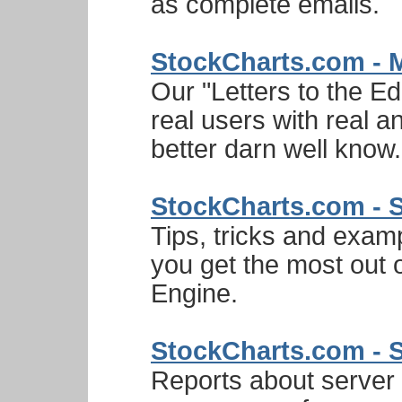
as complete emails.
StockCharts.com - 
Our "Letters to the Ed
real users with real 
better darn well know.
StockCharts.com - 
Tips, tricks and exam
you get the most out
Engine.
StockCharts.com - 
Reports about server a