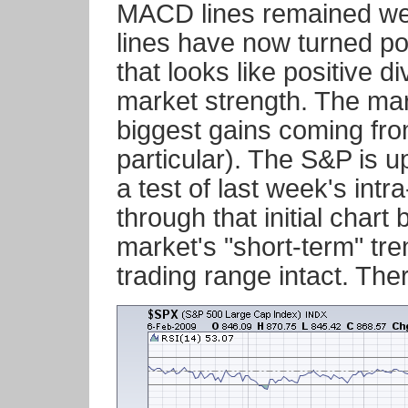
MACD lines remained well
lines have now turned pos
that looks like positive 
market strength. The mark
biggest gains coming fro
particular). The S&P is 
a test of last week's intr
through that initial chart
market's "short-term" tr
trading range intact. Th