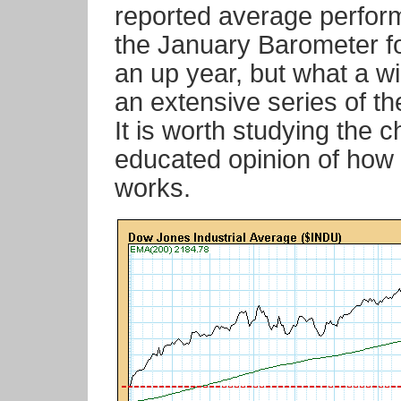
reported average perfor
the January Barometer fo
an up year, but what a w
an extensive series of t
It is worth studying the 
educated opinion of how t
works.