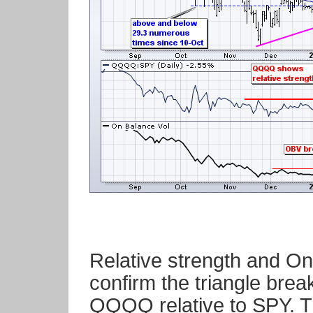
Relative strength and O
confirm the triangle brea
QQQQ relative to SPY. Th