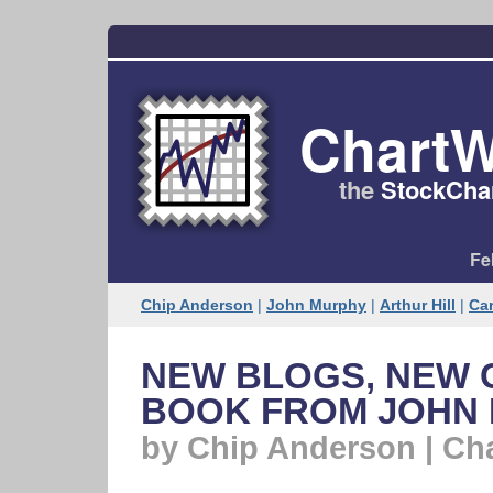
ChartW
the
StockChar
Fe
Chip Anderson
|
John Murphy
|
Arthur Hill
|
Car
NEW BLOGS, NEW
BOOK FROM JOHN
by Chip Anderson | Ch