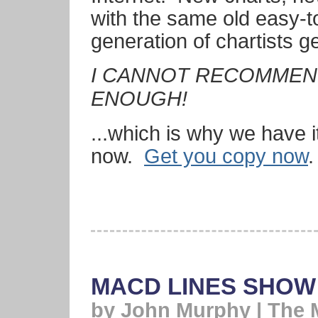
with the same old easy-t
generation of chartists ge
I CANNOT RECOMMEND
ENOUGH!
...which is why we have i
now.
Get you copy now
.
MACD LINES SHOW
by John Murphy | The 