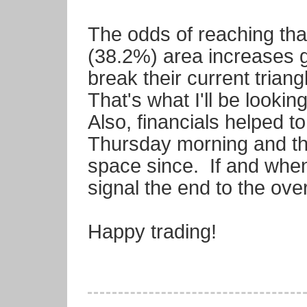
The odds of reaching that
(38.2%) area increases gr
break their current trian
That's what I'll be looki
Also, financials helped t
Thursday morning and the
space since. If and when t
signal the end to the over
Happy trading!