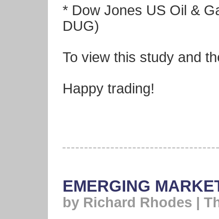
* Dow Jones US Oil & G
DUG)
To view this study and th
Happy trading!
EMERGING MARKET
by Richard Rhodes | T