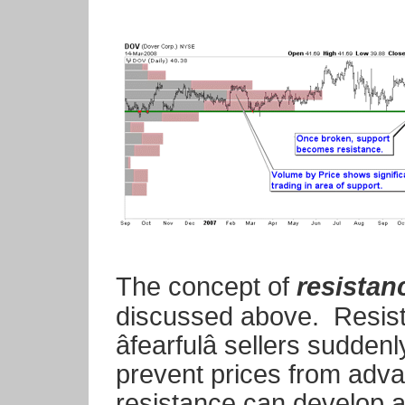
The concept of
resistan
discussed above. Resista
âfearfulâ sellers sudd
prevent prices from adva
resistance can develop at 