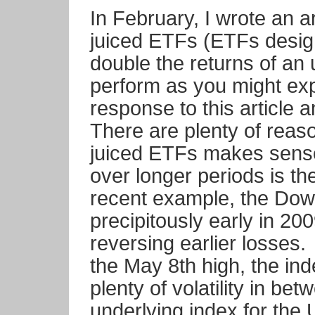
In February, I wrote an ar
juiced ETFs (ETFs design
double the returns of an 
perform as you might ex
response to this article 
There are plenty of reas
juiced ETFs makes sense,
over longer periods is t
recent example, the Dow 
precipitously early in 200
reversing earlier losses
the May 8th high, the ind
plenty of volatility in be
underlying index for the