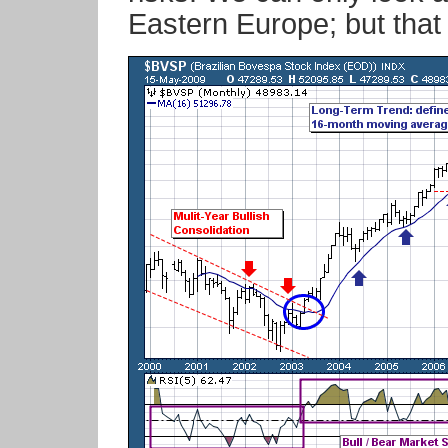
Eastern Europe; but that 