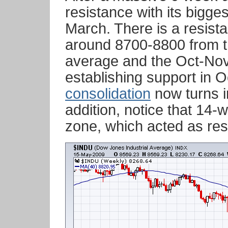
resistance with its bigge
March. There is a resist
around 8700-8800 from t
average and the Oct-Nov 
establishing support in O
consolidation
now turns i
addition, notice that 14-
zone, which acted as resi