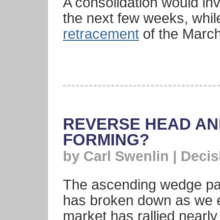
A consolidation would inv
the next few weeks, whil
retracement
of the Marc
REVERSE HEAD A
FORMING?
by Carl Swenlin | Deci
The ascending wedge pat
has broken down as we e
market has rallied nearly 