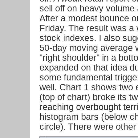
sell off on heavy volume 
After a modest bounce on
Friday. The result was a 
stock indexes. I also sug
50-day moving average wa
"right shoulder" in a bott
expanded on that idea dur
some fundamental trigger,
well. Chart 1 shows two 
(top of chart) broke its t
reaching overbought ter
histogram bars (below ch
circle). There were other 