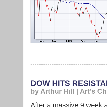
DOW HITS RESIST
by Arthur Hill | Art's Ch
After a massive 9 week 