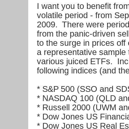
I want you to benefit fro
volatile period - from S
2009. There were periods
from the panic-driven se
to the surge in prices off 
a representative sample 
various juiced ETFs. Inc
following indices (and the
* S&P 500 (SSO and SD
* NASDAQ 100 (QLD an
* Russell 2000 (UWM a
* Dow Jones US Financi
* Dow Jones US Real Es