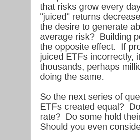
that risks grow every day
"juiced" returns decrease
the desire to generate a
average risk? Building po
the opposite effect. If p
juiced ETFs incorrectly, i
thousands, perhaps millio
doing the same.
So the next series of ques
ETFs created equal? Do t
rate? Do some hold their
Should you even conside