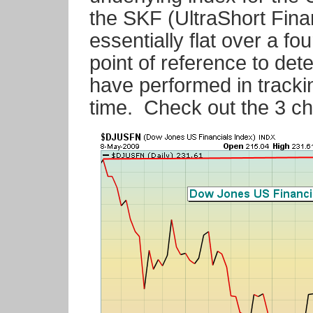
the SKF (UltraShort Fina
essentially flat over a f
point of reference to d
have performed in tracki
time. Check out the 3 ch