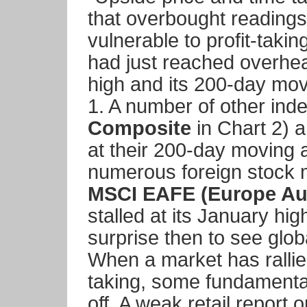
that overbought reading
vulnerable to profit-taki
had just reached overhea
high and its 200-day mo
1. A number of other inde
Composite
in Chart 2) a
at their 200-day moving 
numerous foreign stock 
MSCI EAFE (Europe Aus
stalled at its January hi
surprise then to see globa
When a market has rallied 
taking, some fundamental 
off. A weak retail repor