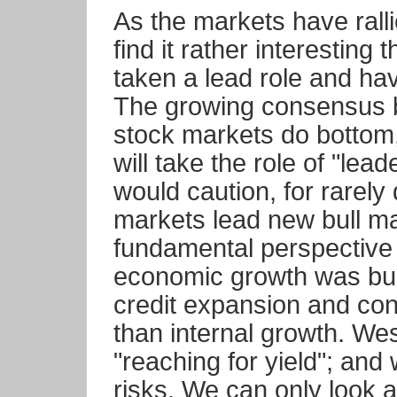
As the markets have rall
find it rather interestin
taken a lead role and ha
The growing consensus b
stock markets do bottom
will take the role of "le
would caution, for rarely 
markets lead new bull m
fundamental perspective
economic growth was bui
credit expansion and cond
than internal growth. We
"reaching for yield"; and
risks. We can only look a