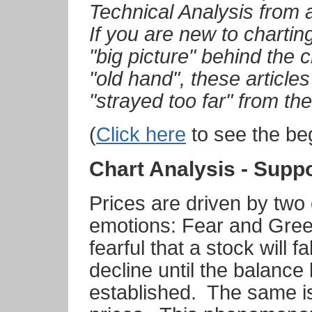
Technical Analysis from 
If you are new to charting
"big picture" behind the c
"old hand", these article
"strayed too far" from th
(
Click here
to see the beg
Chart Analysis - Supp
Prices are driven by two 
emotions: Fear and Gre
fearful that a stock will fa
decline until the balanc
established. The same is