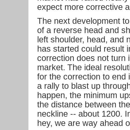
expect more corrective a
The next development to 
of a reverse head and sh
left shoulder, head, and 
has started could result in
correction does not turn i
market. The ideal resoluti
for the correction to end 
a rally to blast up throug
happen, the minimum ups
the distance between the
neckline -- about 1200. I
hey, we are way ahead of 