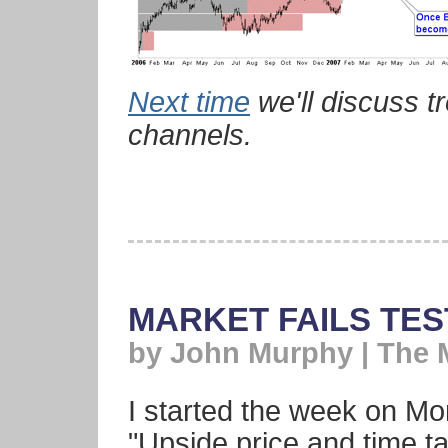
Next time
we'll discuss t
channels.
MARKET FAILS TES
by John Murphy | The 
I started the week on Mo
"Upside price and time t