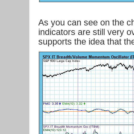
As you can see on the ch
indicators are still very
supports the idea that the