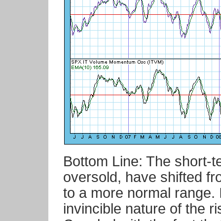
Bottom Line: The short-t
oversold, have shifted fr
to a more normal range. I
invincible nature of the 