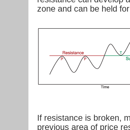
zone and can be held for
If resistance is broken,
previous area of price re