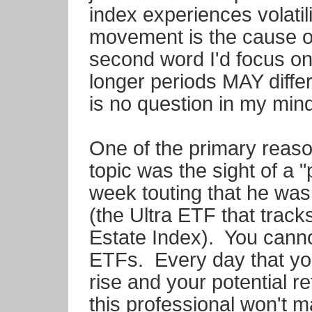
index experiences volatili
movement is the cause o
second word I'd focus on 
longer periods MAY diffe
is no question in my mind
One of the primary reason
topic was the sight of a 
week touting that he was 
(the Ultra ETF that trac
Estate Index). You cannot
ETFs. Every day that yo
rise and your potential r
this professional won't