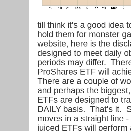
till think it's a good ide
hold them for monster g
website, here is the dis
designed to meet daily ob
periods may differ. Ther
ProShares ETF will achie
There are a couple of wor
and perhaps the biggest, 
ETFs are designed to tra
DAILY basis. That's it. 
moves in a straight line -
juiced ETFs will perform