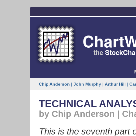
ChartW
the
StockChar
Chip Anderson
|
John Murphy
|
Arthur Hill
|
Car
TECHNICAL ANALYSI
by Chip Anderson | Ch
This is the seventh part o