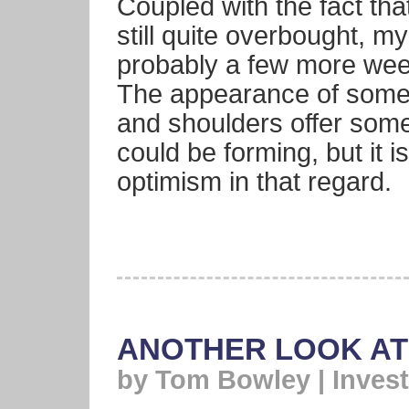
Coupled with the fact th
still quite overbought, my
probably a few more week
The appearance of some 
and shoulders offer som
could be forming, but it i
optimism in that regard.
ANOTHER LOOK AT
by Tom Bowley | Invest