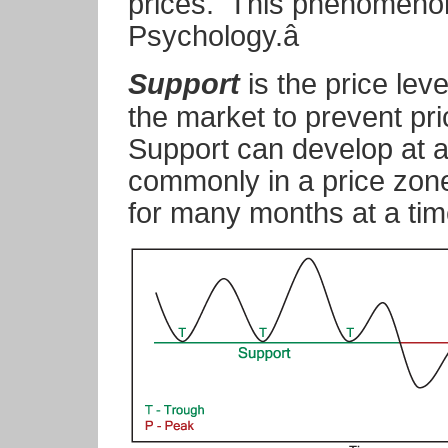
prices. This phenomenon 
Psychology.â
Support
is the price leve
the market to prevent pri
Support can develop at a
commonly in a price zone
for many months at a tim