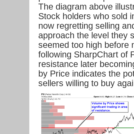
The diagram above illust
Stock holders who sold i
now regretting selling a
approach the level they so
seemed too high before n
following SharpChart of P
resistance later becomi
by Price indicates the po
sellers willing to buy agai