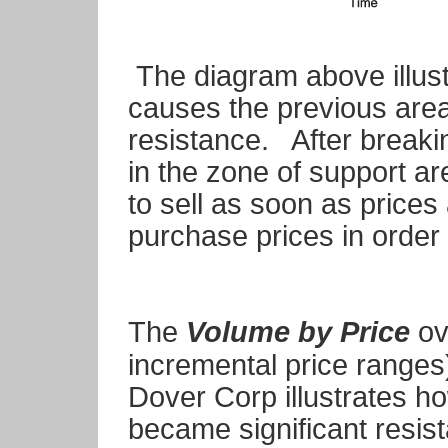
The diagram above illus
causes the previous area 
resistance. After breaki
in the zone of support a
to sell as soon as prices 
purchase prices in order
The
Volume by Price
ov
incremental price ranges)
Dover Corp illustrates ho
became significant resist