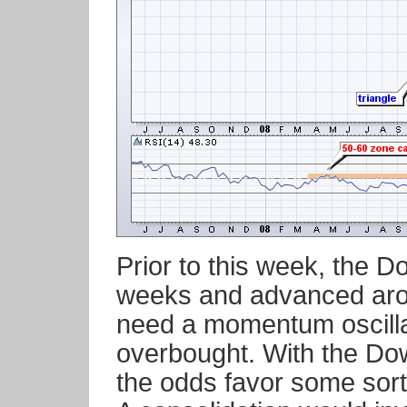
Prior to this week, the D
weeks and advanced aro
need a momentum oscillator
overbought. With the Do
the odds favor some sort 