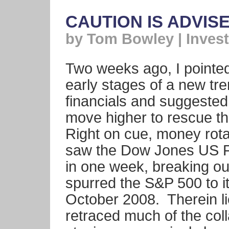
CAUTION IS ADVIS
by Tom Bowley | Invest
Two weeks ago, I pointed
early stages of a new tr
financials and suggested
move higher to rescue t
Right on cue, money rota
saw the Dow Jones US Fi
in one week, breaking ou
spurred the S&P 500 to it
October 2008. Therein l
retraced much of the col