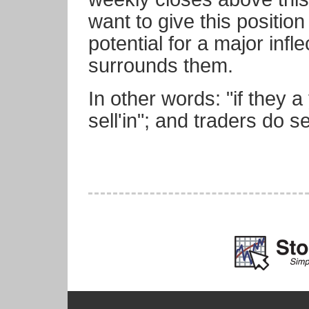
want to give this position
potential for a major infle
surrounds them.
In other words: "if they a
sell'in"; and traders do 