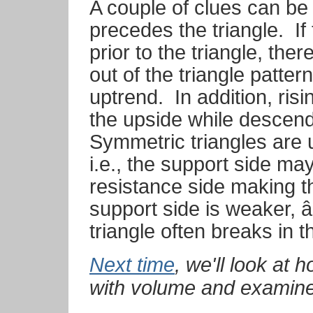
A couple of clues can be 
precedes the triangle.
If
prior to the triangle, ther
out of the triangle patte
uptrend.
In addition, ris
the upside while descendi
Symmetric triangles are us
i.e., the support side ma
resistance side making the t
support side is weaker, â
triangle often breaks in the 
Next time
, we'll look at 
with volume and examine