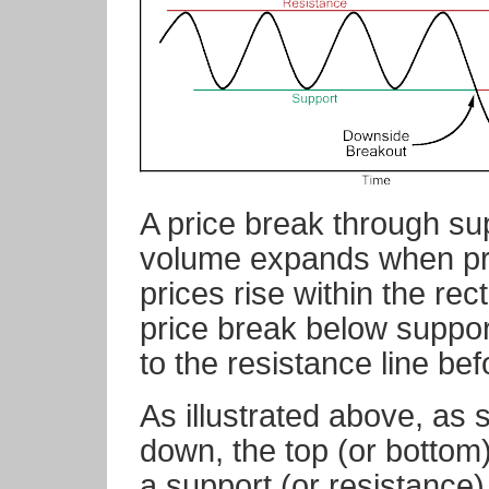
A price break through sup
volume expands when pri
prices rise within the rec
price break below support 
to the resistance line bef
As illustrated above, as 
down, the top (or bottom)
a support (or resistance) 