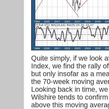
Quite simply, if we look 
Index, we find the rally o
but only insofar as a me
the 70-week moving aver
Looking back in time, we 
Wilshire tends to confirm
above this moving avera