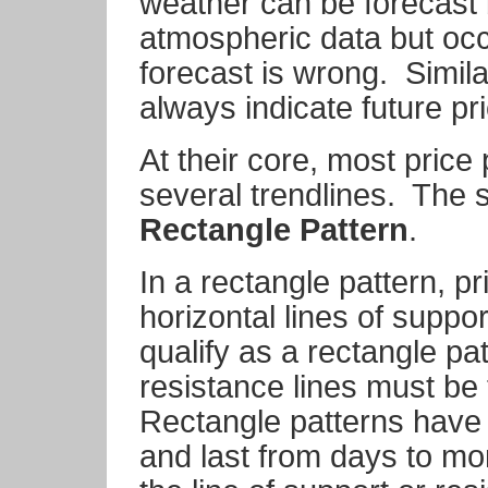
weather can be forecast b
atmospheric data but occ
forecast is wrong.
Simila
always indicate future p
At their core, most price
several trendlines.
The s
Rectangle Pattern
.
In a rectangle pattern, 
horizontal lines of suppo
qualify as a rectangle pa
resistance lines must be 
Rectangle patterns have 
and last from days to mo