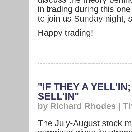
in trading during this one 
to join us Sunday night,
Happy trading!
"IF THEY A YELL'I
SELL'IN"
by Richard Rhodes | T
The July-August stock m