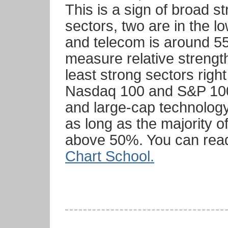
This is a sign of broad s
sectors, two are in the 
and telecom is around 55
measure relative strengt
least strong sectors righ
Nasdaq 100 and S&P 100 
and large-cap technology
as long as the majority o
above 50%. You can re
Chart School.