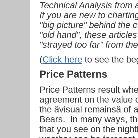
Technical Analysis from 
If you are new to charting
"big picture" behind the c
"old hand", these article
"strayed too far" from th
(
Click here
to see the beg
Price Patterns
Price Patterns result whe
agreement on the value o
the âvisual remainsâ o
Bears.
In many ways, th
that you see on the night