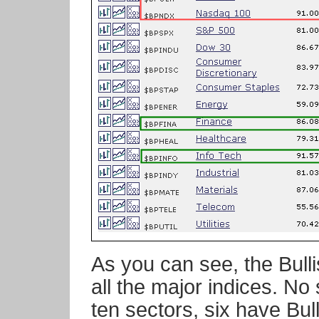
As you can see, the Bull
all the major indices. No
ten sectors, six have Bu