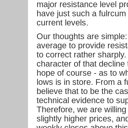
major resistance level pr
have just such a fulrcum
current levels.
Our thoughts are simple
average to provide resista
to correct rather sharply.
character of that decline
hope of course - as to w
lows is in store. From a
believe that to be the ca
technical evidence to sup
Therefore, we are willing 
slightly higher prices, an
weekly closes above thi