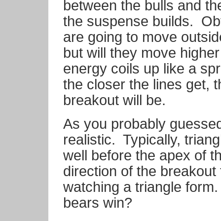
between the bulls and th
the suspense builds.
Obv
are going to move outside 
but will they move higher
energy coils up like a spr
the closer the lines get, 
breakout will be.
As you probably guessed
realistic.
Typically, tria
well before the apex of th
direction of the breakout
watching a triangle form. 
bears win?