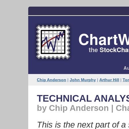
ChartW
the
StockChar
Au
Chip Anderson
|
John Murphy
|
Arthur Hill
|
To
TECHNICAL ANALYSI
by Chip Anderson | Ch
This is the next part of a