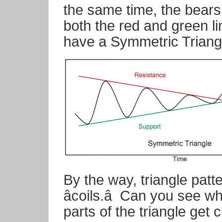
the same time, the bear
both the red and green li
have a Symmetric Triangl
By the way, triangle patt
âcoils.â
Can you see w
parts of the triangle get c