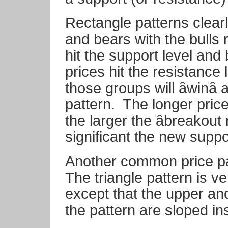
Rectangle patterns clear
and bears with the bulls
hit the support level and
prices hit the resistance 
those groups will âwinâ
pattern.
The longer price
the larger the âbreakout
significant the new supp
Another common price pa
The triangle pattern is ve
except that the upper and
the pattern are sloped in