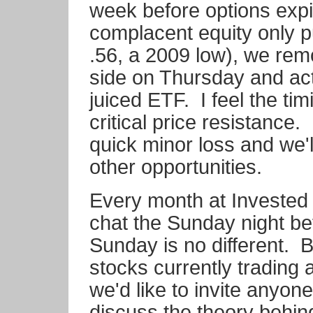
week before options expir
complacent equity only put
.56, a 2009 low), we rem
side on Thursday and act
juiced ETF. I feel the tim
critical price resistance.
quick minor loss and we'l
other opportunities.
Every month at Invested 
chat the Sunday night be
Sunday is no different.
stocks currently trading 
we'd like to invite anyone
discuss the theory behin