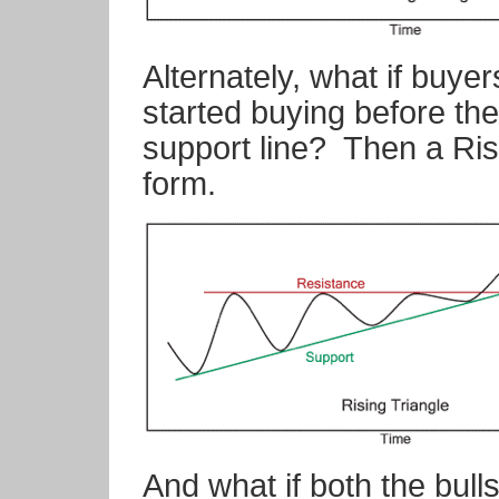
Alternately, what if buyer
started buying before the
support line?
Then a Ris
form.
And what if both the bull