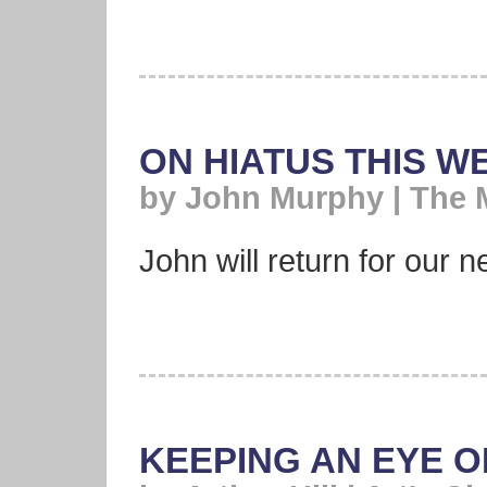
ON HIATUS THIS W
by John Murphy | The 
John will return for our ne
KEEPING AN EYE O