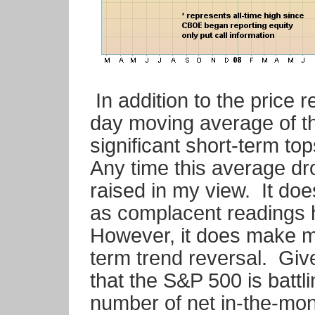
In addition to the price r
day moving average of the
significant short-term t
Any time this average dro
raised in my view. It doe
as complacent readings h
However, it does make m
term trend reversal. Give
that the S&P 500 is battli
number of net in-the-mone