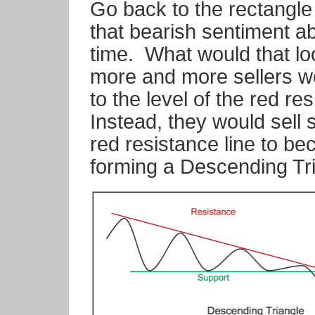
Go back to the rectangl
that bearish sentiment a
time.
What would that lo
more and more sellers wou
to the level of the red res
Instead, they would sell 
red resistance line to b
forming a Descending Tri