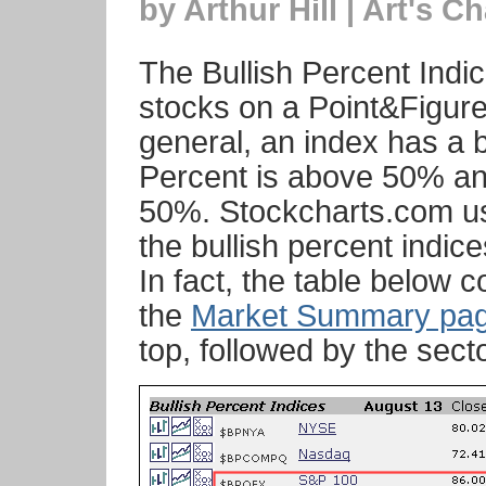
by Arthur Hill | Art's Ch
The Bullish Percent Indi
stocks on a Point&Figure 
general, an index has a b
Percent is above 50% an
50%. Stockcharts.com us
the bullish percent indi
In fact, the table below 
the
Market Summary pa
top, followed by the sect