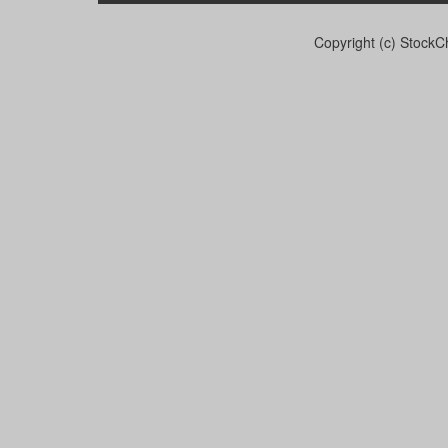
Copyright (c) StockCh