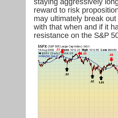
staying aggressively long
reward to risk propositi
may ultimately break out 
with that when and if it
resistance on the S&P 50