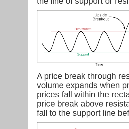
the line of support or res
A price break through res
volume expands when pri
prices fall within the rect
price break above resista
fall to the support line be