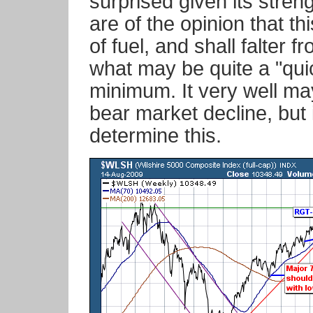
surprised given its stre
are of the opinion that thi
of fuel, and shall falter f
what may be quite a "qui
minimum. It very well ma
bear market decline, but it
determine this.