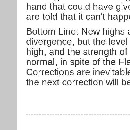
hand that could have giv
are told that it can't hap
Bottom Line: New highs a
divergence, but the leve
high, and the strength of
normal, in spite of the F
Corrections are inevitable
the next correction will be