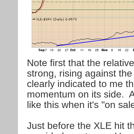
Note first that the relati
strong, rising against t
clearly indicated to me t
momentum on its side. A
like this when it's "on sal
Just before the XLE hit t