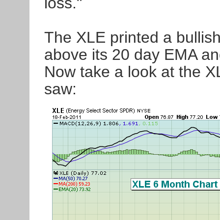
loss."
The XLE printed a bullish
above its 20 day EMA an
Now take a look at the XL
saw: