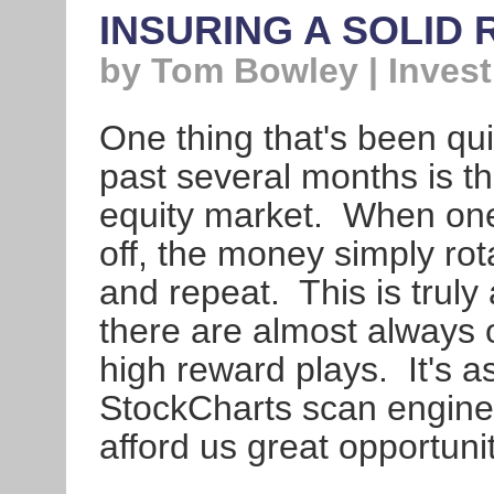
INSURING A SOLID
by Tom Bowley | Invest
One thing that's been qu
past several months is th
equity market. When one 
off, the money simply ro
and repeat. This is trul
there are almost always op
high reward plays. It's a
StockCharts scan engine t
afford us great opportunit