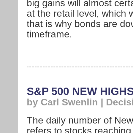
big gains will almost certa
at the retail level, which
that is why bonds are do
timeframe.
S&P 500 NEW HIGH
by Carl Swenlin | Deci
The daily number of Ne
refers to stocks reaching 