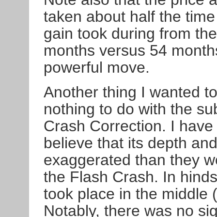
taken about half the tim
gain took during from the
months versus 54 months.
powerful move.
Another thing I wanted t
nothing to do with the su
Crash Correction. I have
believe that its depth a
exaggerated than they wo
the Flash Crash. In hinds
took place in the middle (
Notably, there was no sig