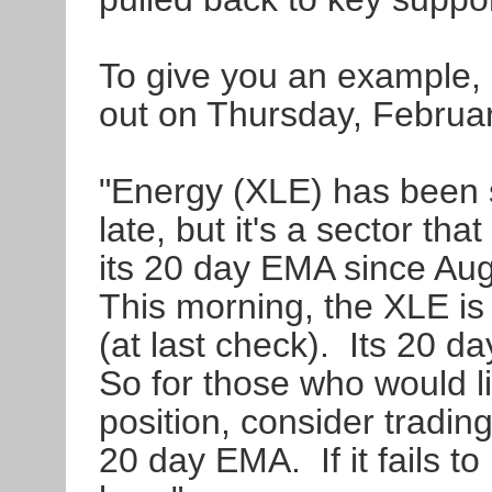
To give you an example, 
out on Thursday, Februa
"Energy (XLE) has been 
late, but it's a sector th
its 20 day EMA since Aug
This morning, the XLE is 
(at last check). Its 20 d
So for those who would l
position, consider tradin
20 day EMA. If it fails to 