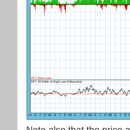
Note also that the price