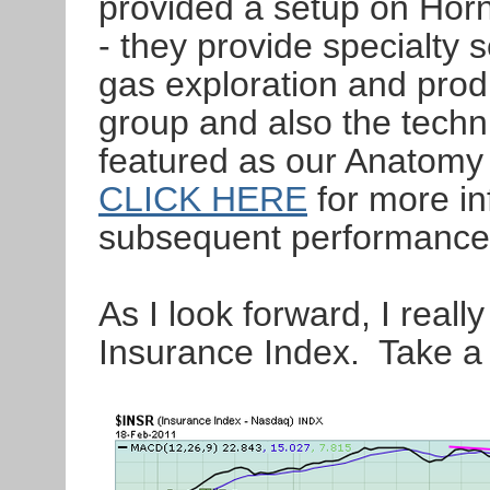
provided a setup on Hor
- they provide specialty s
gas exploration and prod
group and also the techn
featured as our Anatomy 
CLICK HERE
for more in
subsequent performance
As I look forward, I real
Insurance Index. Take a l