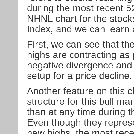
during the most recent 5
NHNL chart for the stoc
Index, and we can learn a
First, we can see that th
highs are contracting as 
negative divergence and i
setup for a price decline.
Another feature on this c
structure for this bull m
than at any time during 
Even though they represe
new highs, the most rece