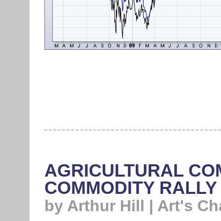
AGRICULTURAL CO
COMMODITY RALLY
by Arthur Hill | Art's Ch