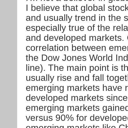
I believe that global sto
and usually trend in the 
especially true of the r
and developed markets. 
correlation between emer
the Dow Jones World Ind
line). The main point is 
usually rise and fall tog
emerging markets have ri
developed markets since 
emerging markets gaine
versus 90% for developed
emerging markets like Chi