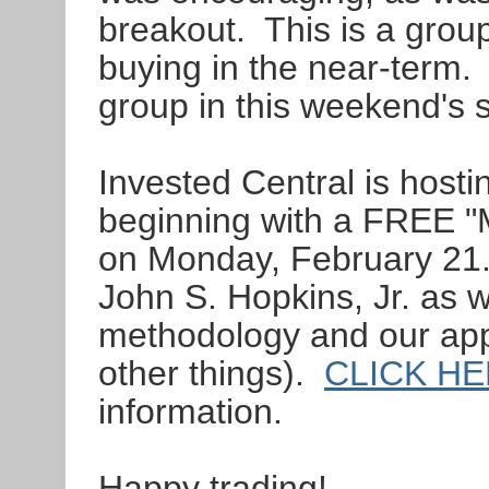
breakout. This is a group
buying in the near-term. 
group in this weekend's 
Invested Central is hosti
beginning with a FREE "
on Monday, February 21. 
John S. Hopkins, Jr. as 
methodology and our ap
other things).
CLICK H
information.
Happy trading!