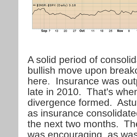
A solid period of consoli
bullish move upon breako
here. Insurance was out
late in 2010. That's whe
divergence formed. Astut
as insurance consolidat
the next two months. The
was encouraging, as was