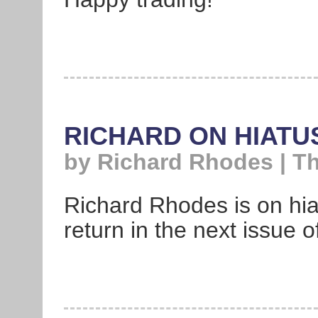
RICHARD ON HIATU
by Richard Rhodes | T
Richard Rhodes is on hiat
return in the next issue 