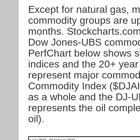
Except for natural gas, 
commodity groups are up 
months. Stockcharts.com
Dow Jones-UBS commodit
PerfChart below shows s
indices and the 20+ yea
represent major commod
Commodity Index ($DJAI
as a whole and the DJ-
represents the oil comple
oil).