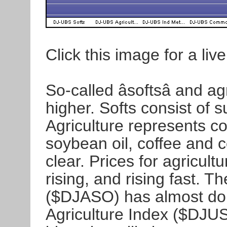
Click this image for a live
So-called âsoftsâ and 
higher. Softs consist of s
Agriculture represents c
soybean oil, coffee and 
clear. Prices for agricult
rising, and rising fast. 
($DJASO) has almost do
Agriculture Index ($DJU