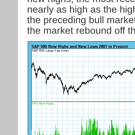
nearly as high as the hig
the preceding bull market.
the market rebound off t