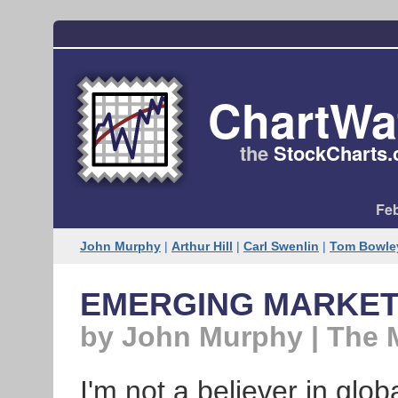
ChartWa
the
StockCharts​
Feb
John Murphy
|
Arthur Hill
|
Carl Swenlin
|
Tom Bowle
EMERGING MARKET
by John Murphy | The 
I'm not a believer in glo