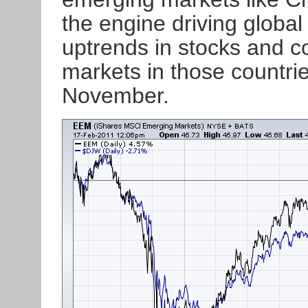
the engine driving globa
uptrends in stocks and c
markets in those countrie
November.