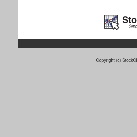
Copyright (c) StockCh