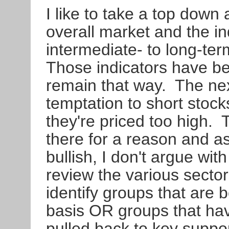
I like to take a top down 
overall market and the in
intermediate- to long-ter
Those indicators have be
remain that way. The next
temptation to short stoc
they're priced too high.
there for a reason and 
bullish, I don't argue wit
review the various sector
identify groups that are b
basis OR groups that hav
pulled back to key suppo