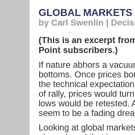
GLOBAL MARKETS 
by Carl Swenlin | Deci
(This is an excerpt fro
Point subscribers.)
If nature abhors a vacuu
bottoms. Once prices bo
the technical expectation
of rally, prices would t
lows would be retested. A
seem to be a fading dre
Looking at global market