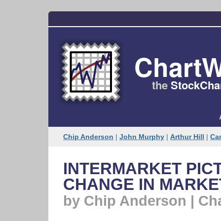
ChartW
the
StockChar
Chip Anderson
|
John Murphy
|
Arthur Hill
|
Car
INTERMARKET PICT
CHANGE IN MARKE
by Chip Anderson | Ch