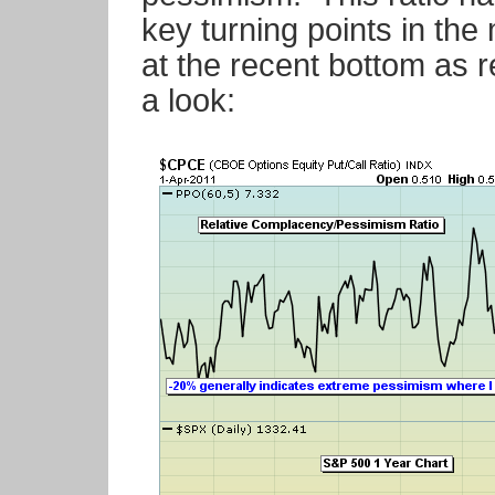
key turning points in the 
at the recent bottom as 
a look: