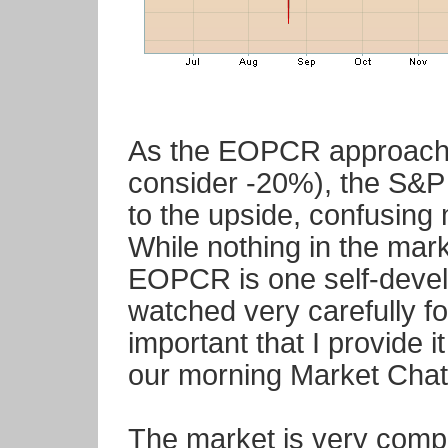
As the EOPCR approache
consider -20%), the S&
to the upside, confusing
While nothing in the mar
EOPCR is one self-develo
watched very carefully fo
important that I provide 
our morning Market Chatt
The market is very compli