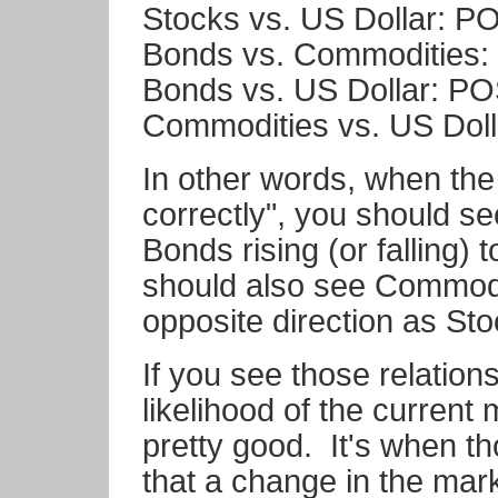
Stocks vs. US Dollar: P
Bonds vs. Commodities
Bonds vs. US Dollar: P
Commodities vs. US Dol
In other words, when the
correctly", you should s
Bonds rising (or falling)
should also see Commodi
opposite direction as Sto
If you see those relation
likelihood of the current 
pretty good. It's when t
that a change in the mar