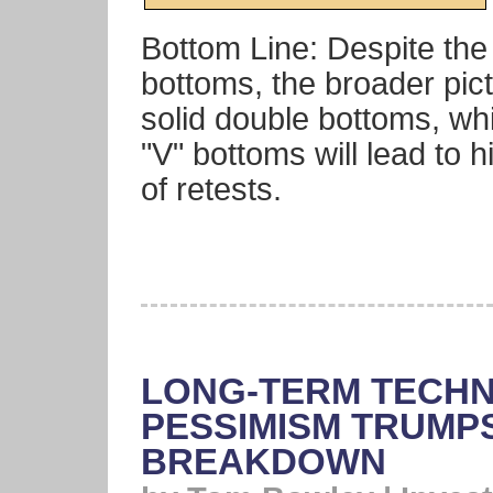
Bottom Line: Despite the
bottoms, the broader pic
solid double bottoms, whi
"V" bottoms will lead to h
of retests.
LONG-TERM TECHN
PESSIMISM TRUMP
BREAKDOWN