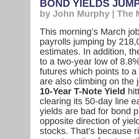
BOND YIELDS JUM
by John Murphy | The 
This morning's March jo
payrolls jumping by 218,
estimates. In addition, 
to a two-year low of 8.8%
futures which points to a
are also climbing on the 
10-Year T-Note Yield
hit
clearing its 50-day line e
yields are bad for bond p
opposite direction of yiel
stocks. That's because r