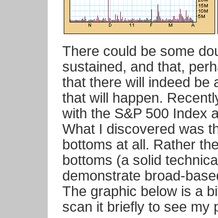
There could be some doub
sustained, and that, perh
that there will indeed be 
that will happen. Recentl
with the S&P 500 Index a
What I discovered was th
bottoms at all. Rather th
bottoms (a solid technica
demonstrate broad-based
The graphic below is a bi
scan it briefly to see my 