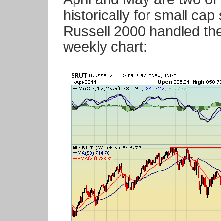
historically for small ca
Russell 2000 handled the 
weekly chart: