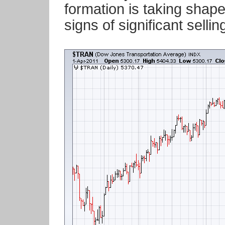
formation is taking shap
signs of significant sell