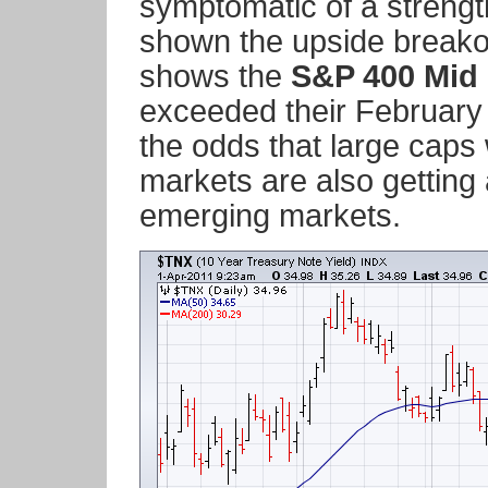
symptomatic of a strengt
shown the upside breakou
shows the
S&P 400 Mid
exceeded their February 
the odds that large caps
markets are also getting 
emerging markets.