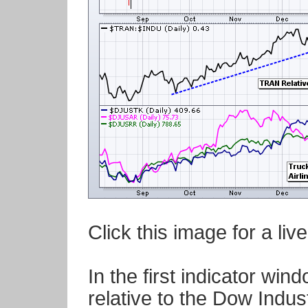
Click this image for a liv
In the first indicator wi
relative to the Dow Indust