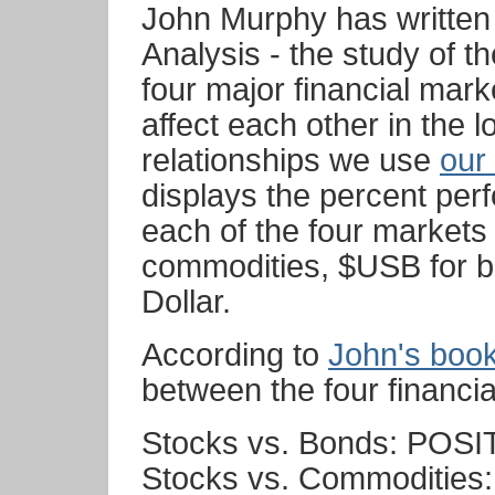
John Murphy has written 
Analysis - the study of t
four major financial mar
affect each other in the 
relationships we use
our
displays the percent per
each of the four markets
commodities, $USB for 
Dollar.
According to
John's boo
between the four financia
Stocks vs. Bonds: POSI
Stocks vs. Commoditie