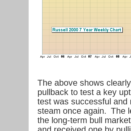
The above shows clearly
pullback to test a key 
test was successful and 
steam once again. The le
the long-term bull marke
and received one by pull