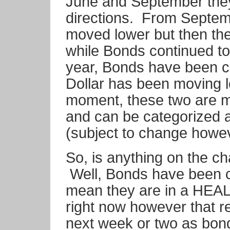
June and September they
directions. From Septem
moved lower but then th
while Bonds continued to
year, Bonds have been c
Dollar has been moving l
moment, these two are mo
and can be categorized
(subject to change howev
So, is anything on the 
Well, Bonds have been c
mean they are in a HEAL
right now however that re
next week or two as bonds