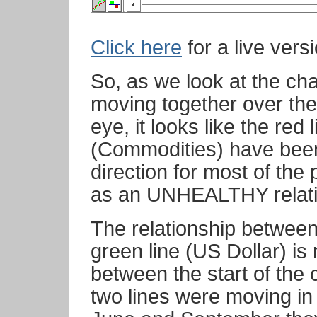
Click here
for a live versi
So, as we look at the ch
moving together over th
eye, it looks like the red
(Commodities) have been
direction for most of the
as an UNHEALTHY relati
The relationship between
green line (US Dollar) i
between the start of the
two lines were moving i