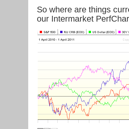
So where are things curr
our Intermarket PerfChar