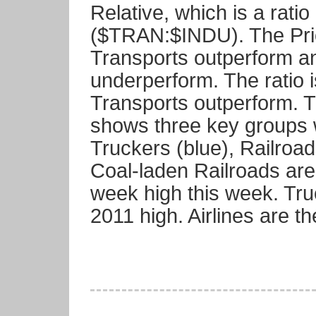
Relative, which is a rati
($TRAN:$INDU). The Pric
Transports outperform an
underperform. The ratio i
Transports outperform. 
shows three key groups 
Truckers (blue), Railroad
Coal-laden Railroads are
week high this week. Tru
2011 high. Airlines are t