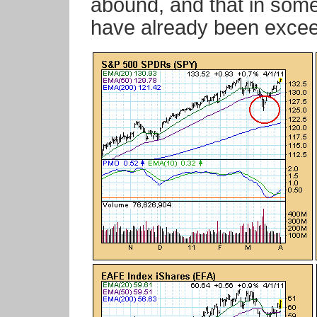
abound, and that in som
have already been exce