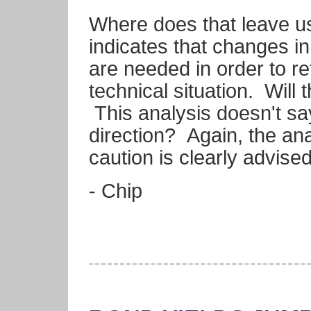
Where does that leave us
indicates that changes in
are needed in order to ret
technical situation. Wil
This analysis doesn't s
direction? Again, the an
caution is clearly advised
- Chip