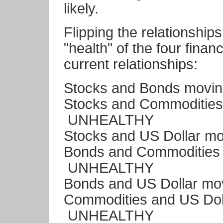
likely.
Flipping the relationship
"health" of the four finan
current relationships:
Stocks and Bonds movi
Stocks and Commodities
UNHEALTHY
Stocks and US Dollar m
Bonds and Commodities 
UNHEALTHY
Bonds and US Dollar m
Commodities and US Dol
UNHEALTHY