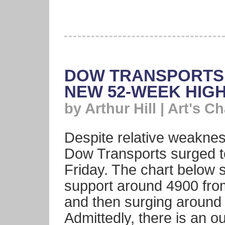
DOW TRANSPORTS 
NEW 52-WEEK HIG
by Arthur Hill | Art's Ch
Despite relative weakness
Dow Transports surged t
Friday. The chart below 
support around 4900 fro
and then surging around
Admittedly, there is an 