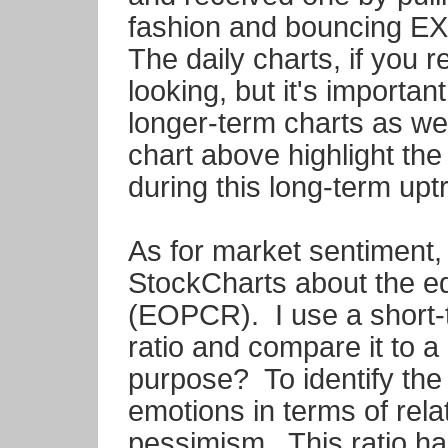
fashion and bouncing E
The daily charts, if you 
looking, but it's importa
longer-term charts as we
chart above highlight th
during this long-term upt
As for market sentiment, I
StockCharts about the equ
(EOPCR). I use a short-
ratio and compare it to a
purpose? To identify the
emotions in terms of rel
pessimism. This ratio ha