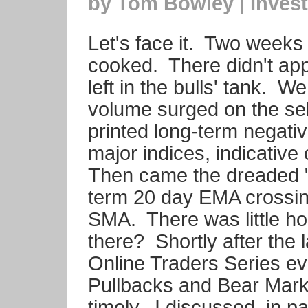
by Tom Bowley | Invest
Let's face it. Two weeks
cooked. There didn't app
left in the bulls' tank. 
volume surged on the sel
printed long-term negati
major indices, indicativ
Then came the dreaded "d
term 20 day EMA crossin
SMA. There was little ho
there? Shortly after the l
Online Traders Series ev
Pullbacks and Bear Marke
timely. I discussed, in 