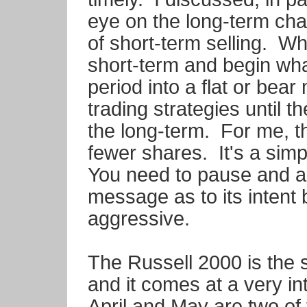
eye on the long-term cha
of short-term selling. W
short-term and begin wh
period into a flat or bear
trading strategies until 
the long-term. For me, 
fewer shares. It's a sim
You need to pause and a
message as to its inten
aggressive.
The Russell 2000 is the s
and it comes at a very in
April and May are two of