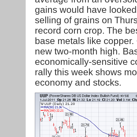
gains would have looked 
selling of grains on Thur
record corn crop. The b
base metals like copper
new two-month high. Bas
economically-sensitive co
rally this week shows mo
economy and stocks.