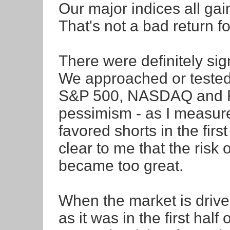
Our major indices all ga
That's not a bad return f
There were definitely si
We approached or tested c
S&P 500, NASDAQ and Ru
pessimism - as I measu
favored shorts in the firs
clear to me that the risk 
became too great.
When the market is driven
as it was in the first hal