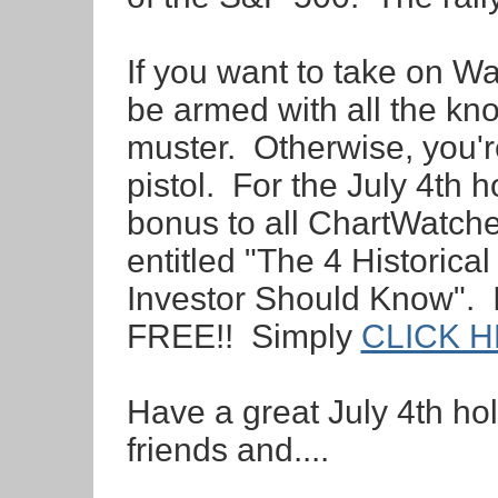
If you want to take on Wa
be armed with all the kn
muster. Otherwise, you'r
pistol. For the July 4th h
bonus to all ChartWatche
entitled "The 4 Historic
Investor Should Know".
FREE!! Simply
CLICK 
Have a great July 4th ho
friends and....