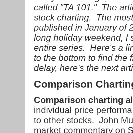
called "TA 101." The arti
stock charting. The most 
published in January of 2
long holiday weekend, I s
entire series. Here's a li
to the bottom to find the 
delay, here's the next art
Comparison Chartin
Comparison charting
al
individual price perform
to other stocks. John Mu
market commentary on S