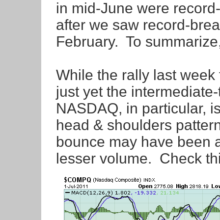
in mid-June were record-
after we saw record-brea
February. To summarize,
While the rally last week 
just yet the intermediate
NASDAQ, in particular, is
head & shoulders pattern
bounce may have been a 
lesser volume. Check thi