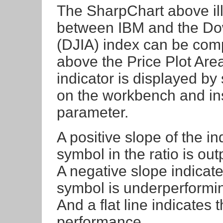
The SharpChart above il
between IBM and the Dow
(DJIA) index can be comp
above the Price Plot Are
indicator is displayed by 
on the workbench and in
parameter.
A positive slope of the ind
symbol in the ratio is o
A negative slope indicates
symbol is underperformi
And a flat line indicates
performance.