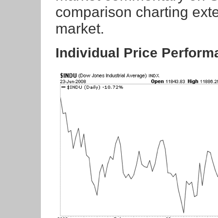
comparison charting exten
market.
Individual Price Perfor