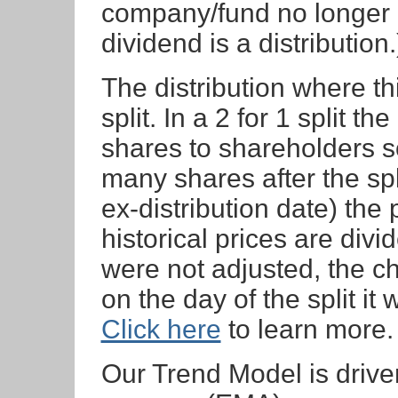
company/fund no longer 
dividend is a distribution.
The distribution where th
split. In a 2 for 1 split t
shares to shareholders so
many shares after the spli
ex-distribution date) the 
historical prices are divid
were not adjusted, the c
on the day of the split i
Click here
to learn more.
Our Trend Model is driv