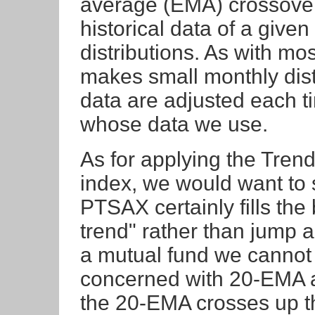
average (EMA) crossover, 
historical data of a given
distributions. As with m
makes small monthly dist
data are adjusted each 
whose data we use.
As for applying the Trend
index, we would want to se
PTSAX certainly fills the b
trend" rather than jump al
a mutual fund we cannot s
concerned with 20-EMA 
the 20-EMA crosses up th