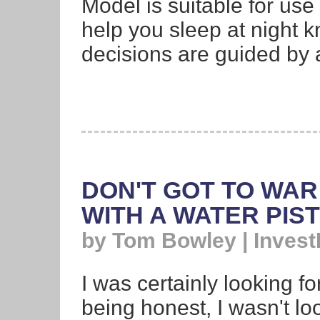
Model is suitable for use 
help you sleep at night k
decisions are guided by a
DON'T GOT TO WAR
WITH A WATER PIS
by Tom Bowley | Invest
I was certainly looking fo
being honest, I wasn't l