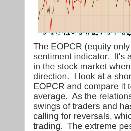
The EOPCR (equity only pu
sentiment indicator. It's
in the stock market when 
direction. I look at a sh
EOPCR and compare it t
average. As the relations
swings of traders and has
calling for reversals, whic
trading. The extreme pe