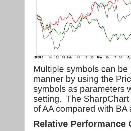
Multiple symbols can be 
manner by using the Price
symbols as parameters wi
setting. The SharpChart
of AA compared with BA 
Relative Performance