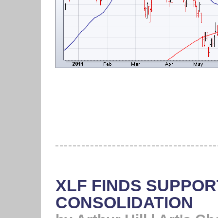
XLF FINDS SUPPORT
CONSOLIDATION