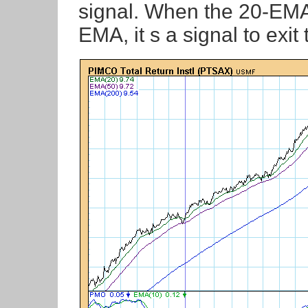
signal. When the 20-EMA
EMA, it s a signal to exit 