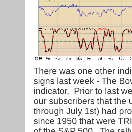
There was one other indi
signs last week - The Bo
indicator. Prior to last w
our subscribers that th
through July 1st) had pr
since 1950 that were TR
of the S&P 500. The ra