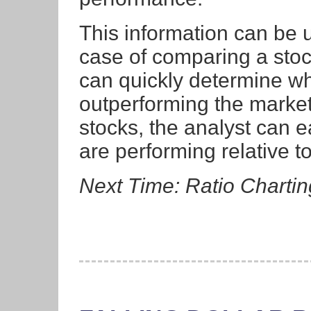
This information can be 
case of comparing a stoc
can quickly determine whe
outperforming the market
stocks, the analyst can 
are performing relative t
Next Time: Ratio Chartin