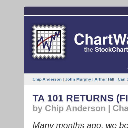
ChartW
the
StockChart
Chip Anderson
|
John Murphy
|
Arthur Hill
|
Carl 
TA 101 RETURNS (FI
by Chip Anderson | Ch
Many months ago, we bega