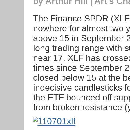
by Arthur Hill | Art's Ch
The Finance SPDR (XLF)
nowhere for almost two ye
above 15 in September 
long trading range with 
near 17. XLF has crossed 
times since September 2
closed below 15 at the be
indecisive candlesticks 
the ETF bounced off supp
from broken resistance (y