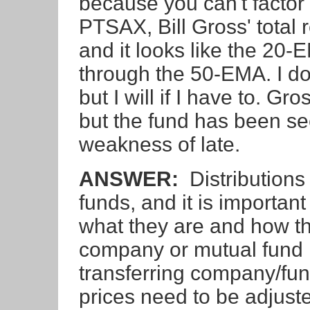
because you can't factor
PTSAX, Bill Gross' total 
and it looks like the 20-
through the 50-EMA. I don'
but I will if I have to. Gr
but the fund has been s
weakness of late.
ANSWER:
Distributions
funds, and it is important
what they are and how th
company or mutual fund m
transferring company/fun
prices need to be adjusted