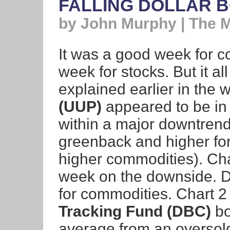
FALLING DOLLAR 
by John Murphy | The 
It was a good week for 
week for stocks. But it al
explained earlier in the 
(UUP)
appeared to be in 
within a major downtrend
greenback and higher for
higher commodities). Ch
week on the downside. Do
for commodities. Chart 
Tracking Fund (DBC)
bo
average from an oversol