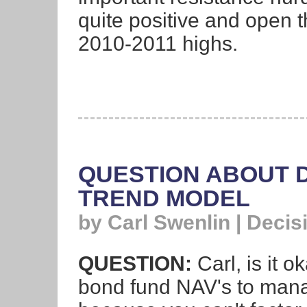
quite positive and open t
2010-2011 highs.
QUESTION ABOUT D
TREND MODEL
by Carl Swenlin | Deci
QUESTION:
Carl, is it 
bond fund NAV's to manage