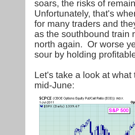
soars, the risks of remai
Unfortunately, that's wh
for many traders and they
as the southbound train 
north again. Or worse yet,
sour by holding profitabl
Let's take a look at what
mid-June: