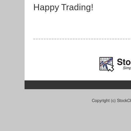
Happy Trading!
Copyright (c) StockCh