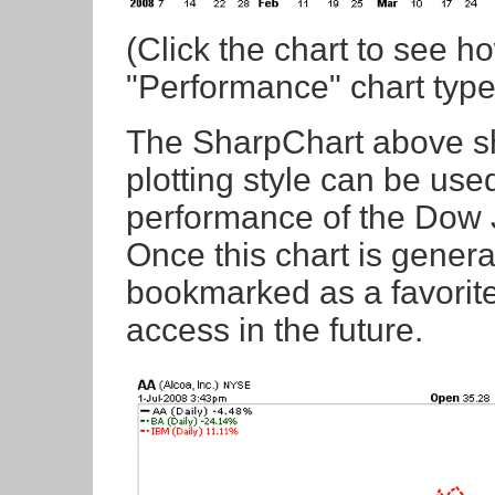
(Click the chart to see h
"Performance" chart type 
The SharpChart above s
plotting style can be use
performance of the Dow 
Once this chart is gener
bookmarked as a favorite
access in the future.