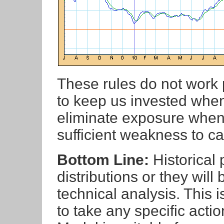
These rules do not work p
to keep us invested when 
eliminate exposure when
sufficient weakness to c
Bottom Line:
Historical
distributions or they will
technical analysis. This 
to take any specific actio