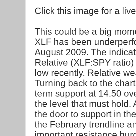
Click this image for a live
This could be a big mome
XLF has been underperf
August 2009. The indica
Relative (XLF:SPY ratio)
low recently. Relative we
Turning back to the chart
term support at 14.50 ove
the level that must hold
the door to support in th
the February trendline a
important resistance hur