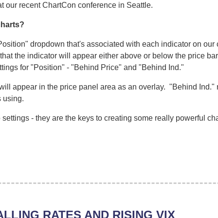
at our recent ChartCon conference in Seattle.
charts?
Position" dropdown that's associated with each indicator on our c
at the indicator will appear either above or below the price bar
tings for "Position" - "Behind Price" and "Behind Ind."
will appear in the price panel area as an overlay. "Behind Ind." 
s using.
settings - they are the keys to creating some really powerful cha
ALLING RATES AND RISING VIX