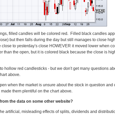
tings, filled candles will be colored red. Filled black candles a
se) but then falls during the day but still manages to close highe
 close to yesterday's close HOWEVER it moved lower when com
er than the open, but it is colored black because the close is hi
 to hollow red candlesticks - but we don't get many questions a
chart above.
ppen when the market is unsure about the stock in question and
 made them plentiful on the chart above.
t from the data on some other website?
he artificial, misleading effects of splits, dividends and distribu