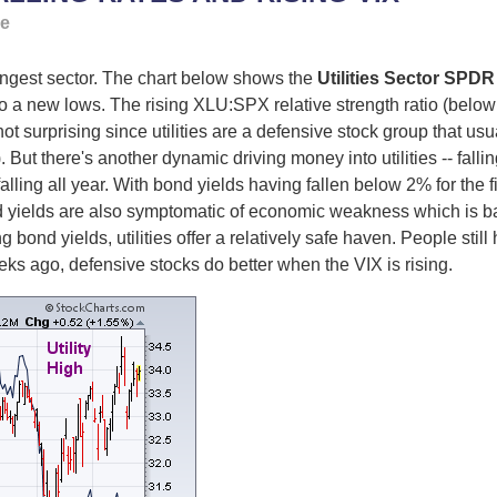
ge
rongest sector. The chart below shows the
Utilities Sector SPDR
 to a new lows. The rising XLU:SPX relative strength ratio (below
 not surprising since utilities are a defensive stock group that u
But there's another dynamic driving money into utilities -- fallin
alling all year. With bond yields having fallen below 2% for the firs
nd yields are also symptomatic of economic weakness which is bad 
 bond yields, utilities offer a relatively safe haven. People still
ks ago, defensive stocks do better when the VIX is rising.