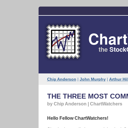
Char
the
Stock
Chip Anderson
|
John Murphy
|
Arthur Hil
THE THREE MOST COM
by Chip Anderson | ChartWatchers
Hello Fellow ChartWatchers!