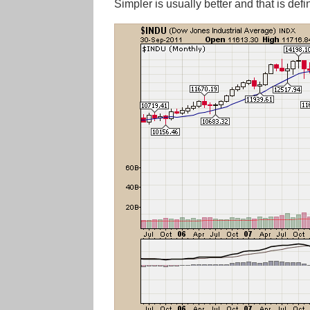
Simpler is usually better and that is def