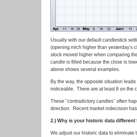
Usually with our default candlestick set
(opening mich higher than yesterday's clo
stock moved higher when comparing the
candle is filled because the close is low
above shows several examples.
By the way, the opposite situation leads
noticeable. There are at least 8 on the 
These "contradictory candles" often ha
direction. Recent market indecision has
2.) Why is your historic data differen
We adjust our historic data to eliminate t