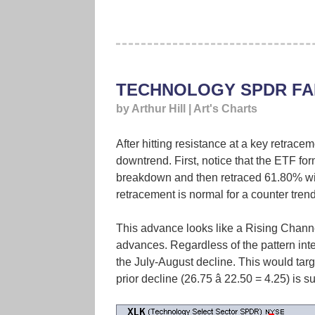
TECHNOLOGY SPDR FA
by Arthur Hill | Art's Charts
After hitting resistance at a key retrace
downtrend. First, notice that the ETF f
breakdown and then retraced 61.80% wi
retracement is normal for a counter tren
This advance looks like a Rising Channel
advances. Regardless of the pattern int
the July-August decline. This would tar
prior decline (26.75 â 22.50 = 4.25) is 