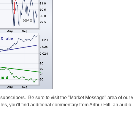
 subscribers. Be sure to visit the "Market Message" area of our 
cles, you'll find additional commentary from Arthur Hill, an audi