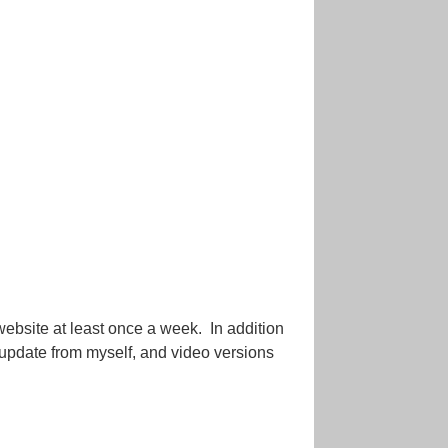
website at least once a week. In addition
o update from myself, and video versions