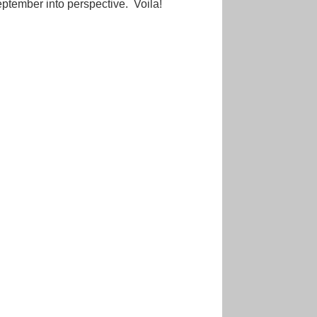
September into perspective. Voila!