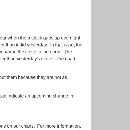
ppear when the a stock gaps up overnight
r than it did yesterday. In that case, the
paring the close to the open. The
gher than yesterday's close. The chart
bout them because they are not as
 can indicate an upcoming change in
tions on our charts. For more information,