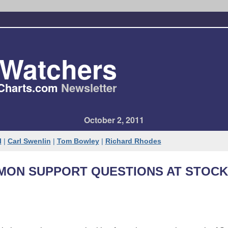
tWatchers
Charts​.com
Newsletter
October 2, 2011
l
|
Carl Swenlin
|
Tom Bowley
|
Richard Rhodes
MON SUPPORT QUESTIONS AT STOC