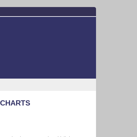
KCHARTS