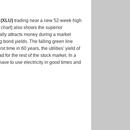
 (XLU)
trading near a new 52-week high
 chart) also shows the superior
sually attracts money during a market
g bond yields. The falling green line
t time in 60 years, the utilities' yield of
for the rest of the stock market. In a
 have to use electricity in good times and