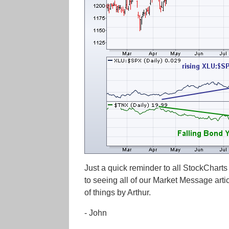
Just a quick reminder to all StockCharts
to seeing all of our Market Message arti
of things by Arthur.
- John