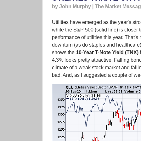
by John Murphy | The Market Messa
Utilities have emerged as the year's st
while the S&P 500 (solid line) is closer
performance of utilities this year. That's
downturn (as do staples and healthcare). 
shows the
10-Year T-Note Yield (TNX)
f
4.3% looks pretty attractive. Falling bo
climate of a weak stock market and falling
bad. And, as I suggested a couple of wee