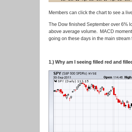
Members can click the chart to see a liv
The Dow finished September over 6% low
above average volume. MACD momentum is 
going on these days in the main stream fi
1.) Why am I seeing filled red and fil