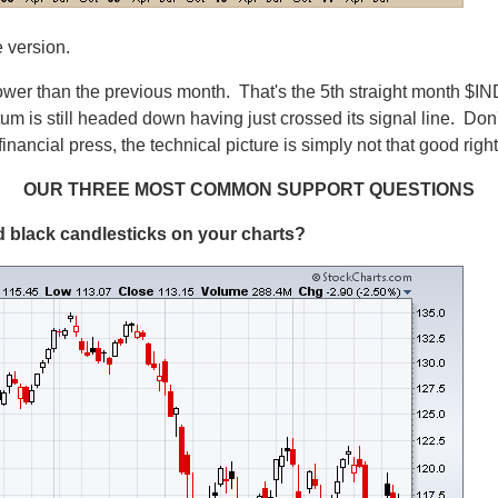
e version.
er than the previous month. That's the 5th straight month $IN
still headed down having just crossed its signal line. Don't 
nancial press, the technical picture is simply not that good righ
OUR THREE MOST COMMON SUPPORT QUESTIONS
led black candlesticks on your charts?