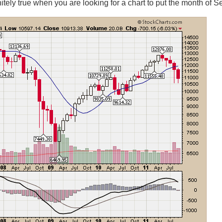
initely true when you are looking for a chart to put the month of 