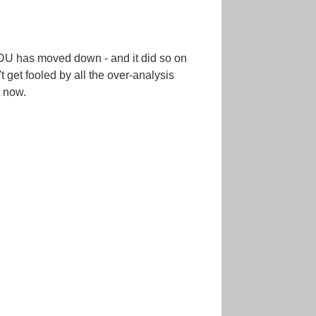
DU has moved down - and it did so on
get fooled by all the over-analysis
t now.