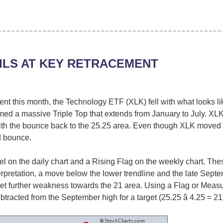
ILS AT KEY RETRACEMENT
ment this month, the Technology ETF (XLK) fell with what looks li
ormed a massive Triple Top that extends from January to July. X
th the bounce back to the 25.25 area. Even though XLK moved
d bounce.
 on the daily chart and a Rising Flag on the weekly chart. These
erpretation, a move below the lower trendline and the late Septe
get further weakness towards the 21 area. Using a Flag or Measu
subtracted from the September high for a target (25.25 â 4.25 = 21