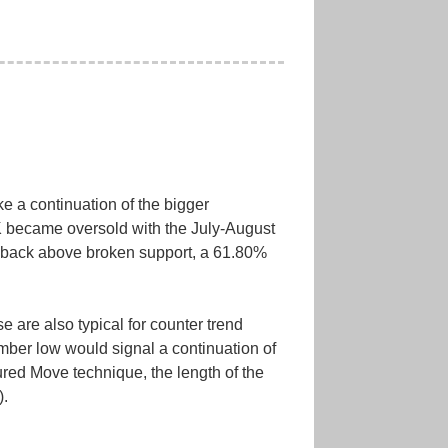
ke a continuation of the bigger
LK became oversold with the July-August
 back above broken support, a 61.80%
 are also typical for counter trend
mber low would signal a continuation of
red Move technique, the length of the
).