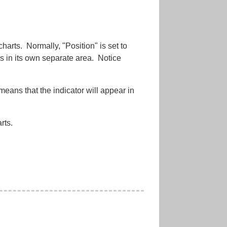
harts. Normally, "Position" is set to
s in its own separate area. Notice
means that the indicator will appear in
rts.