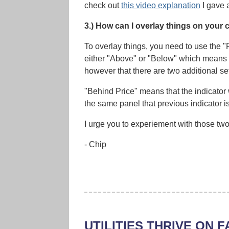
check out
this video explanation
I gave 
3.) How can I overlay things on your 
To overlay things, you need to use the "
either "Above" or "Below" which means th
however that there are two additional set
"Behind Price" means that the indicator 
the same panel that previous indicator i
I urge you to experiement with those two 
- Chip
UTILITIES THRIVE ON F