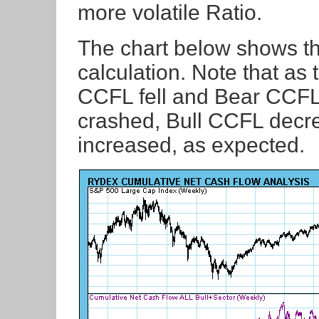
more volatile Ratio.
The chart below shows t
calculation. Note that as
CCFL fell and Bear CCFL 
crashed, Bull CCFL dec
increased, as expected.