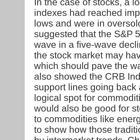
In the case of stocks, a l
indexes had reached impo
lows and were in oversold t
suggested that the S&P 5
wave in a five-wave decli
the stock market may hav
which should pave the way
also showed the CRB Inde
support lines going back 
logical spot for commodit
would also be good for st
to commodities like energy
to show how those traditi