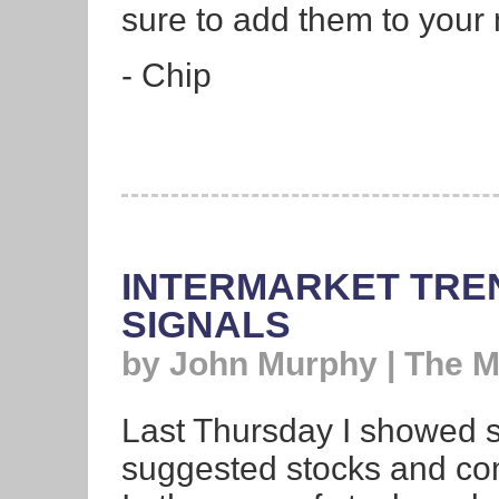
sure to add them to your 
- Chip
INTERMARKET TRE
SIGNALS
by John Murphy | The 
Last Thursday I showed so
suggested stocks and com