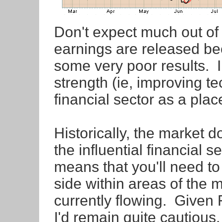
Don't expect much out of
earnings are released bec
some very poor results. I
strength (ie, improving te
financial sector as a place
Historically, the market 
the influential financial 
means that you'll need to
side within areas of the 
currently flowing. Given
I'd remain quite cautious.