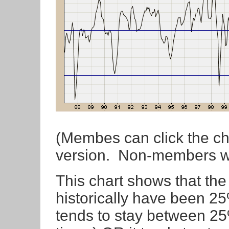
(Membes can click the cha
version. Non-members wil
This chart shows that th
historically have been 
tends to stay between 2