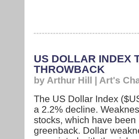
US DOLLAR INDEX 
THROWBACK
by Arthur Hill | Art's Ch
The US Dollar Index ($US
a 2.2% decline. Weakness
stocks, which have been n
greenback. Dollar weakne