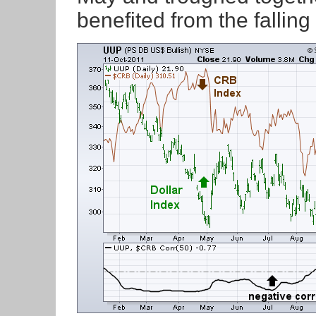
benefited from the falling 