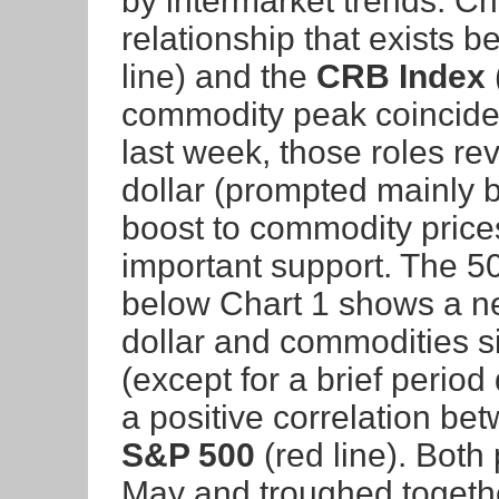
by intermarket trends. Ch
relationship that exists 
line) and the
CRB Index
commodity peak coincided
last week, those roles re
dollar (prompted mainly b
boost to commodity prices
important support. The 50-
below Chart 1 shows a ne
dollar and commodities si
(except for a brief perio
a positive correlation be
S&P 500
(red line). Both 
May and troughed togethe