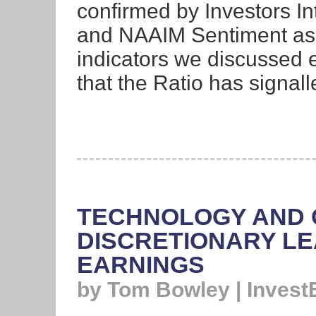
confirmed by Investors In
and NAAIM Sentiment as w
indicators we discussed e
that the Ratio has signall
TECHNOLOGY AND
DISCRETIONARY LE
EARNINGS
by Tom Bowley | Invest