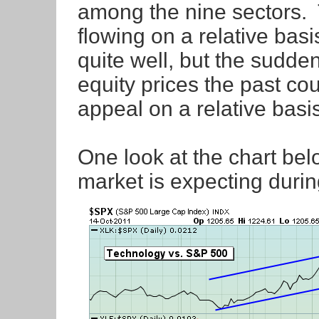
among the nine sectors. 
flowing on a relative basi
quite well, but the sudden
equity prices the past co
appeal on a relative basis
One look at the chart bel
market is expecting duri