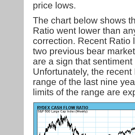
price lows.
The chart below shows tha
Ratio went lower than an
correction. Recent Ratio
two previous bear market 
are a sign that sentiment 
Unfortunately, the recen
range of the last nine ye
limits of the range are e