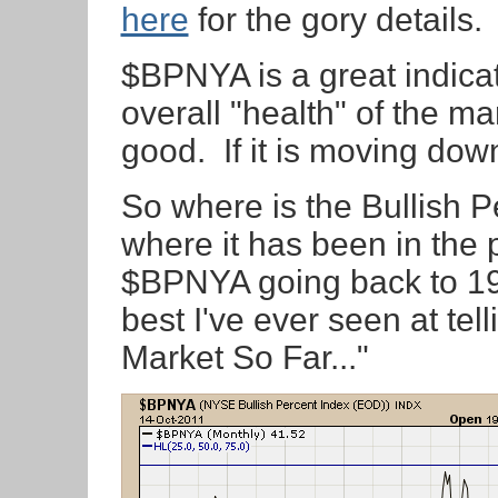
here
for the gory details.
$BPNYA is a great indicat
overall "health" of the mark
good. If it is moving dow
So where is the Bullish P
where it has been in the 
$BPNYA going back to 198
best I've ever seen at tel
Market So Far..."