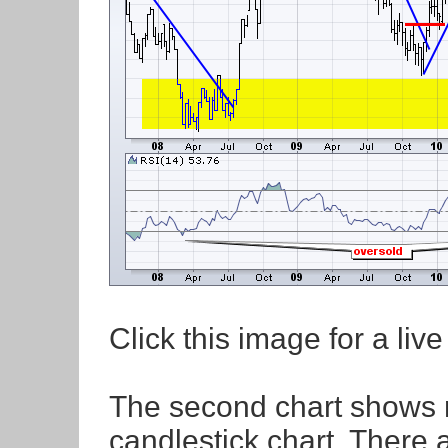
Click this image for a live
The second chart shows m
candlestick chart. There 