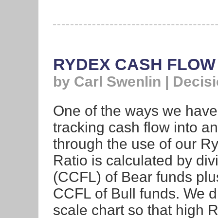
RYDEX CASH FLOW
by Carl Swenlin | Decis
One of the ways we have 
tracking cash flow into a
through the use of our R
Ratio is calculated by di
(CCFL) of Bear funds plu
CCFL of Bull funds. We di
scale chart so that high 