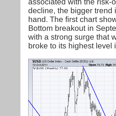
associated with the risk-o
decline, the bigger trend i
hand. The first chart sho
Bottom breakout in Sept
with a strong surge that
broke to its highest level 