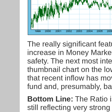
The really significant fea
increase in Money Market
safety. The next most inte
thumbnail chart on the low
that recent inflow has m
fund and, presumably, bac
Bottom Line:
The Ratio is
still reflecting very stron