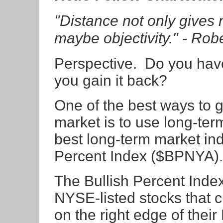
"Distance not only gives 
maybe objectivity." - Ro
Perspective. Do you hav
you gain it back?
One of the best ways to g
market is to use long-ter
best long-term market indi
Percent Index ($BPNYA).
The Bullish Percent Index
NYSE-listed stocks that cu
on the right edge of thei