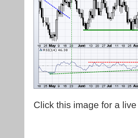
Click this image for a live