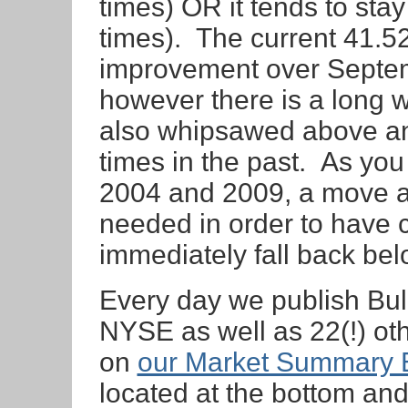
times) OR it tends to s
times). The current 41.5
improvement over Septem
however there is a long 
also whipsawed above a
times in the past. As you
2004 and 2009, a move ab
needed in order to have 
immediately fall back bel
Every day we publish Bul
NYSE as well as 22(!) ot
on
our Market Summary 
located at the bottom an