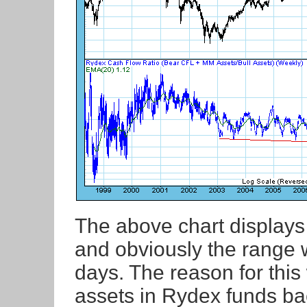
The above chart displays o
and obviously the range 
days. The reason for this
assets in Rydex funds ba