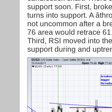
support soon. First, brok
turns into support. A âth
not uncommon after a br
76 area would retrace 61
Third, RSI moved into the
support during and uptre