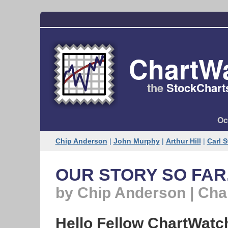
ChartW
the
StockChart
Oc
Chip Anderson
|
John Murphy
|
Arthur Hill
|
Carl 
OUR STORY SO FAR.
by Chip Anderson | Ch
Hello Fellow ChartWatc