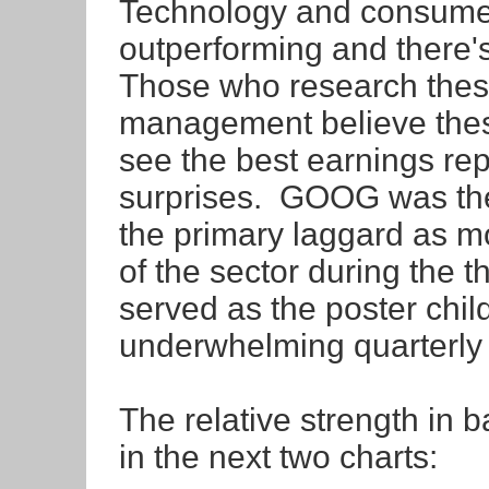
Technology and consumer
outperforming and there's
Those who research thes
management believe these
see the best earnings rep
surprises. GOOG was the 
the primary laggard as m
of the sector during the 
served as the poster chil
underwhelming quarterly r
The relative strength in
in the next two charts: