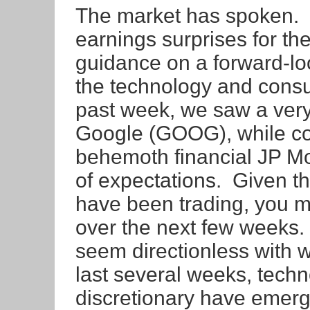
The market has spoken. If
earnings surprises for the
guidance on a forward-loo
the technology and consu
past week, we saw a very
Google (GOOG), while co
behemoth financial JP M
of expectations. Given th
have been trading, you m
over the next few weeks.
seem directionless with w
last several weeks, tec
discretionary have emerge