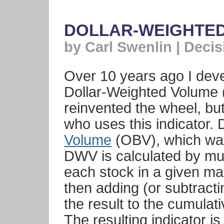
DOLLAR-WEIGHTE
by Carl Swenlin | Deci
Over 10 years ago I deve
Dollar-Weighted Volume (
reinvented the wheel, bu
who uses this indicator. 
Volume
(OBV), which was
DWV is calculated by mult
each stock in a given mar
then adding (or subtracti
the result to the cumulati
The resulting indicator is