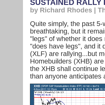
SUSTAINED RALLY 
by Richard Rhodes | T
Quite simply, the past 5
breathtaking, but it rema
"legs" of whether it does n
"does have legs", and it 
(XLF) are rallying...but m
Homebuilders (XHB) are l
the XHB shall continue le
than anyone anticipates a