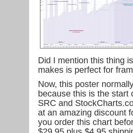
Did I mention this thing i
makes is perfect for fra
Now, this poster normall
because this is the start
SRC and StockCharts.com,
at an amazing discount
you order this chart befor
$29.95 plus $4.95 shipp