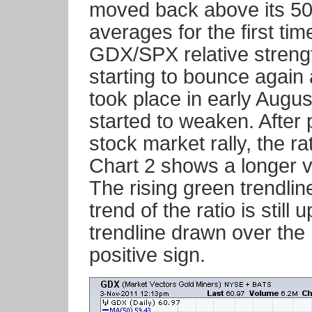
moved back above its 5
averages for the first ti
GDX/SPX relative strength
starting to bounce again a
took place in early Augu
started to weaken. After 
stock market rally, the ra
Chart 2 shows a longer v
The rising green trendli
trend of the ratio is still 
trendline drawn over the
positive sign.