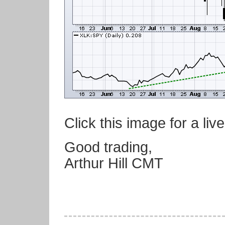
Click this image for a live
Good trading,
Arthur Hill CMT