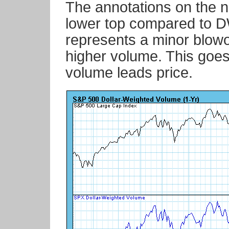
The annotations on the n
lower top compared to D
represents a minor blowof
higher volume. This goes 
volume leads price.