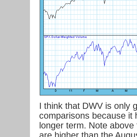
I think that DWV is only 
comparisons because it 
longer term. Note above 
are higher than the Augu