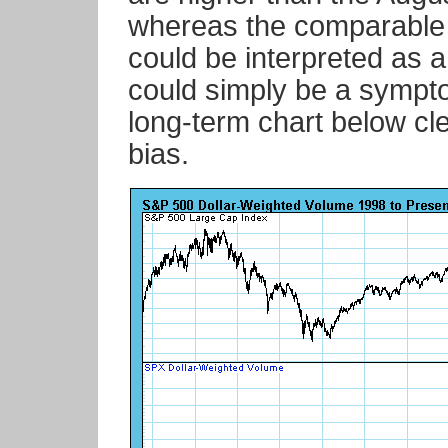
whereas the comparable
could be interpreted as a 
could simply be a sympt
long-term chart below cl
bias.