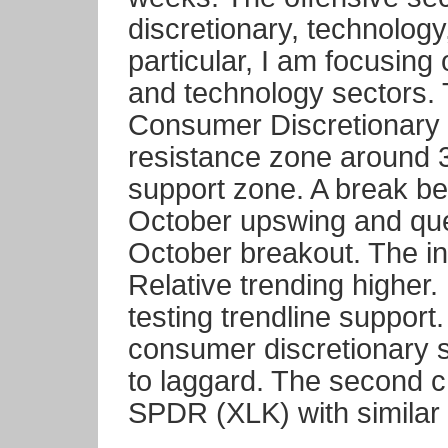
discretionary, technology,
particular, I am focusing
and technology sectors. 
Consumer Discretionary
resistance zone around 3
support zone. A break be
October upswing and ques
October breakout. The i
Relative trending higher. 
testing trendline support
consumer discretionary 
to laggard. The second 
SPDR (XLK) with similar 