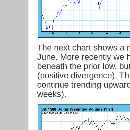
The next chart shows a m
June. More recently we 
beneath the prior low, bu
(positive divergence). Thi
continue trending upward
weeks).