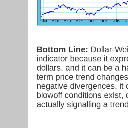
Bottom Line:
Dollar-Wei
indicator because it exp
dollars, and it can be a h
term price trend changes
negative divergences, it 
blowoff conditions exist
actually signalling a tren