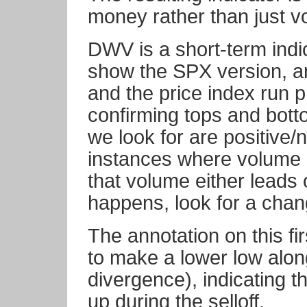
money rather than just v
DWV is a short-term indi
show the SPX version, an
and the price index run p
confirming tops and bot
we look for are positive/
instances where volume 
that volume either leads 
happens, look for a chang
The annotation on this f
to make a lower low alon
divergence), indicating 
up during the selloff.