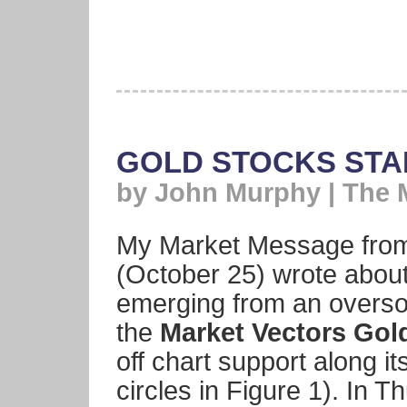
GOLD STOCKS STAR
by John Murphy | The 
My Market Message from
(October 25) wrote about
emerging from an overso
the
Market Vectors Gol
off chart support along i
circles in Figure 1). In 