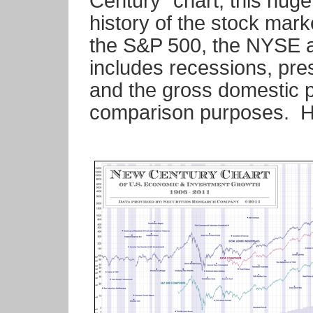
Century" chart, this huge
history of the stock mar
the S&P 500, the NYSE a
includes recessions, pres
and the gross domestic p
comparison purposes. He