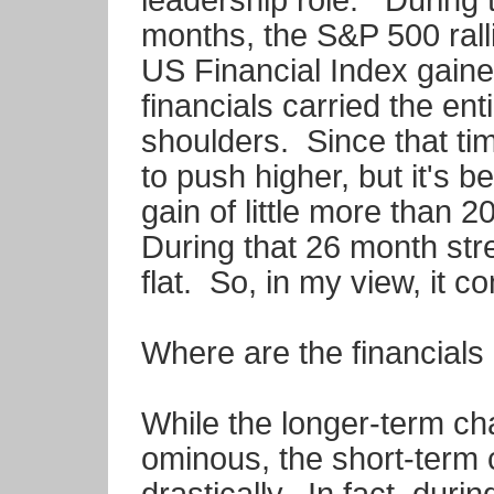
leadership role. During t
months, the S&P 500 ral
US Financial Index gain
financials carried the ent
shoulders. Since that ti
to push higher, but it's 
gain of little more than
During that 26 month str
flat. So, in my view, it 
Where are the financials
While the longer-term c
ominous, the short-term 