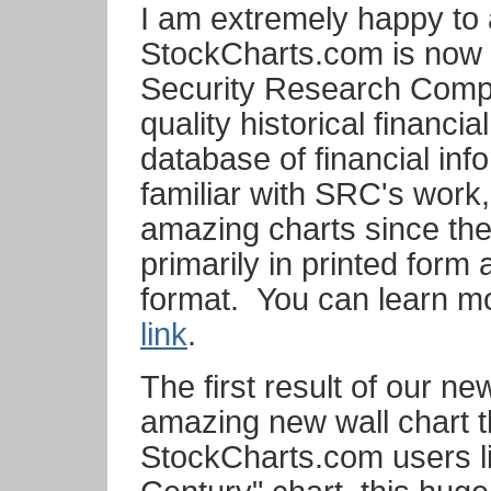
I am extremely happy to
StockCharts.com is now w
Security Research Compa
quality historical financi
database of financial inf
familiar with SRC's work,
amazing charts since the
primarily in printed form
format. You can learn m
link
.
The first result of our n
amazing new wall chart th
StockCharts.com users l