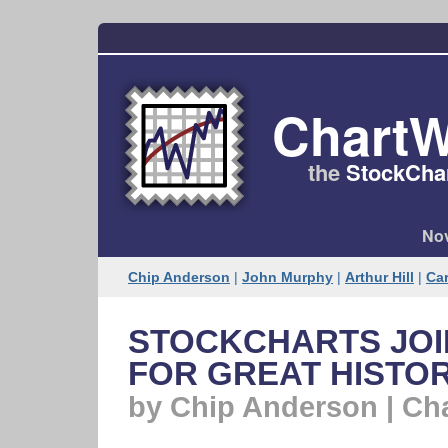
ChartW
the
StockChar
Nov
Chip Anderson
|
John Murphy
|
Arthur Hill
|
Car
STOCKCHARTS JOIN
FOR GREAT HISTO
by Chip Anderson | Ch