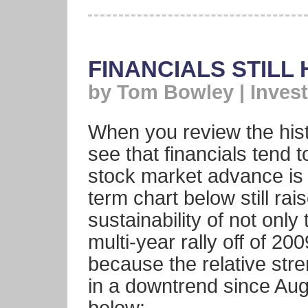
FINANCIALS STILL
by Tom Bowley | Invest
When you review the hist
see that financials tend 
stock market advance is 
term chart below still ra
sustainability of not only
multi-year rally off of 2
because the relative stre
in a downtrend since Au