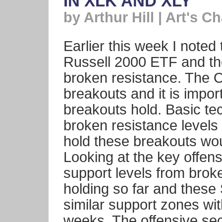
IN XLK AND XLY
by Arthur Hill | Art's Ch
Earlier this week I note
Russell 2000 ETF and th
broken resistance. The 
breakouts and it is impor
breakouts hold. Basic te
broken resistance levels 
hold these breakouts wo
Looking at the key offens
support levels from brok
holding so far and thes
similar support zones wit
weeks. The offensive se