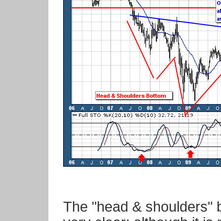
The "head & shoulders" b