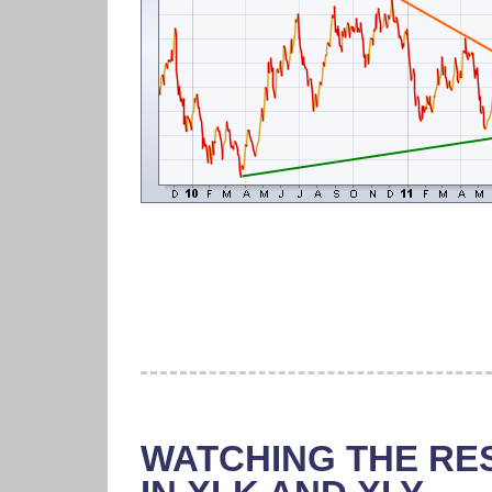
WATCHING THE RE