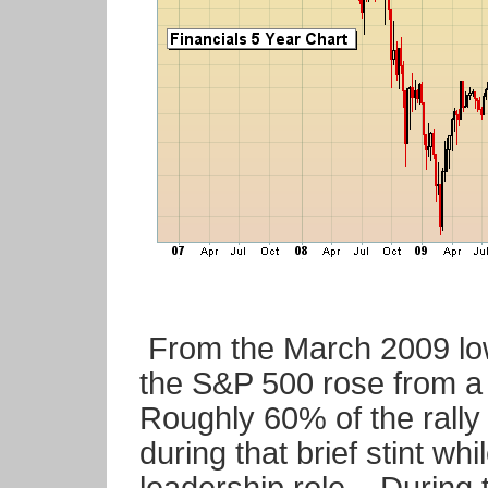
From the March 2009 low
the S&P 500 rose from a 
Roughly 60% of the rally
during that brief stint whi