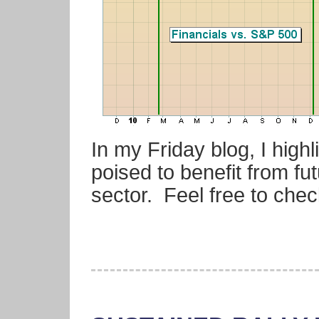
In my Friday blog, I highl
poised to benefit from fut
sector. Feel free to chec