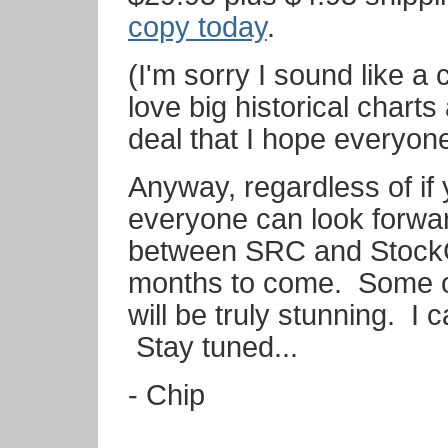
copy today
.
(I'm sorry I sound like a 
love big historical charts
deal that I hope everyon
Anyway, regardless of if y
everyone can look forwar
between SRC and StockC
months to come. Some of
will be truly stunning. I 
Stay tuned...
- Chip