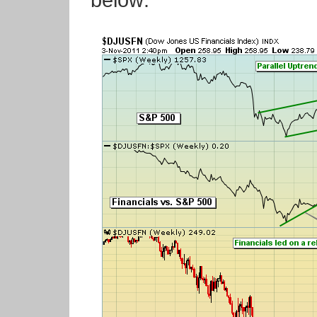
below: