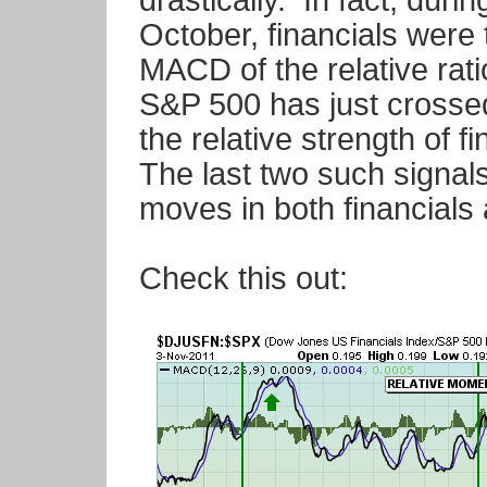
drastically. In fact, duri
October, financials were
MACD of the relative rat
S&P 500 has just crossed
the relative strength of 
The last two such signal
moves in both financials
Check this out: