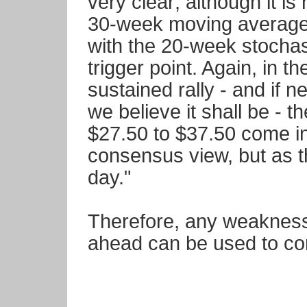
very clear; although it i
30-week moving average i
with the 20-week stochast
trigger point. Again, in th
sustained rally - and if n
we believe it shall be - t
$27.50 to $37.50 come int
consensus view, but as t
day."
Therefore, any weakness
ahead can be used to con