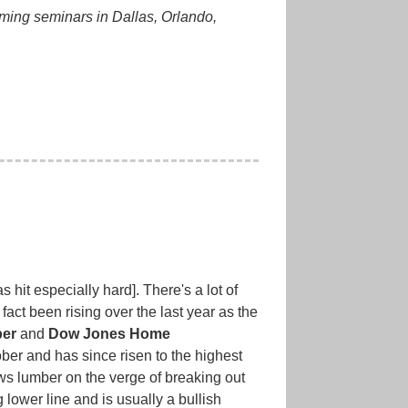
oming seminars in Dallas, Orlando,
hit especially hard]. There's a lot of
fact been rising over the last year as the
er
and
Dow Jones Home
ber and has since risen to the highest
ows lumber on the verge of breaking out
g lower line and is usually a bullish