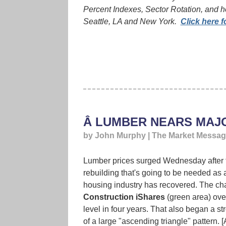
Percent Indexes, Sector Rotation, and h
Seattle, LA and New York.
Click here f
Â LUMBER NEARS MAJ
by John Murphy | The Market Messa
Lumber prices surged Wednesday after the
rebuilding that's going to be needed as a
housing industry has recovered. The cha
Construction iShares
(green area) over
level in four years. That also began a st
of a large "ascending triangle" pattern. [