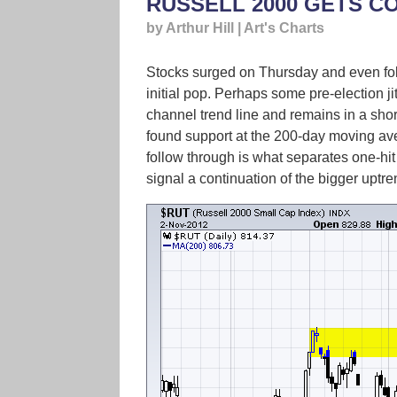
RUSSELL 2000 GETS C
by Arthur Hill | Art's Charts
Stocks surged on Thursday and even follo
initial pop. Perhaps some pre-election ji
channel trend line and remains in a sh
found support at the 200-day moving aver
follow through is what separates one-hit
signal a continuation of the bigger uptr