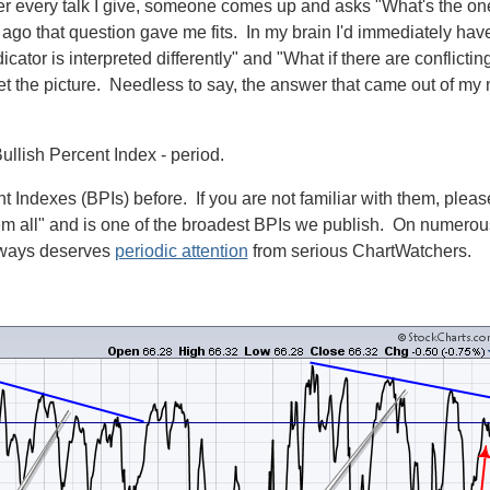
fter every talk I give, someone comes up and asks "What's the on
go that question gave me fits. In my brain I'd immediately ha
cator is interpreted differently" and "What if there are conflict
 the picture. Needless to say, the answer that came out of my m
lish Percent Index - period.
t Indexes (BPIs) before. If you are not familiar with them, plea
 all" and is one of the broadest BPIs we publish. On numerous
lways deserves
periodic attention
from serious ChartWatchers.