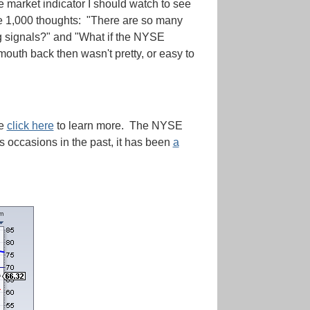
e market indicator I should watch to see
ve 1,000 thoughts: "There are so many
ing signals?" and "What if the NYSE
outh back then wasn't pretty, or easy to
se
click here
to learn more. The NYSE
 occasions in the past, it has been
a