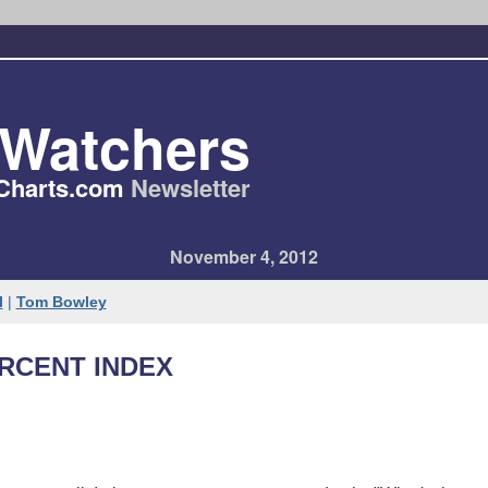
tWatchers
Charts​.com
Newsletter
November 4, 2012
l
|
Tom Bowley
ERCENT INDEX