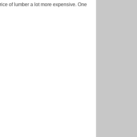
ice of lumber a lot more expensive. One