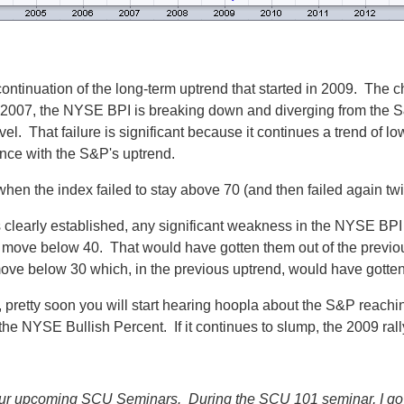
 continuation of the long-term uptrend that started in 2009. The cha
o 2007, the NYSE BPI is breaking down and diverging from the S
el. That failure is significant because it continues a trend of l
ence with the S&P's uptrend.
when the index failed to stay above 70 (and then failed again twi
 clearly established, any significant weakness in the NYSE BPI
move below 40. That would have gotten them out of the previous u
ve below 30 which, in the previous uptrend, would have gotten 
n, pretty soon you will start hearing hoopla about the S&P reach
he NYSE Bullish Percent. If it continues to slump, the 2009 rally
f our upcoming SCU Seminars. During the SCU 101 seminar, I go 