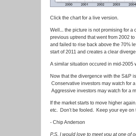
Click the chart for a live version.
Well... the picture is not promising for a
previous uptrend that went from 2002 t
and failed to rise back above the 70% lev
start of 2011 and creates a clear diverg
A similar situation occured in mid-2005 
Now that the divergence with the S&P is
Conservative investors may watch for a 
Aggressive investors may watch for a mo
If the market starts to move higher agai
etc. Don't be fooled. Keep your eye on t
- Chip Anderson
P.S. I would love to meet you at one o