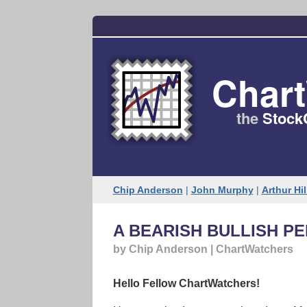
Char
the
Stock
Chip Anderson
|
John Murphy
|
Arthur Hil
A BEARISH BULLISH P
by Chip Anderson | ChartWatchers
Hello Fellow ChartWatchers!