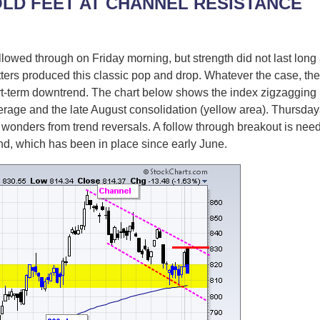
OLD FEET AT CHANNEL RESISTANCE
wed through on Friday morning, but strength did not last long a
tters produced this classic pop and drop. Whatever the case, the R
ort-term downtrend. The chart below shows the index zigzaggin
age and the late August consolidation (yellow area). Thursdayâ
 wonders from trend reversals. A follow through breakout is nee
end, which has been in place since early June.