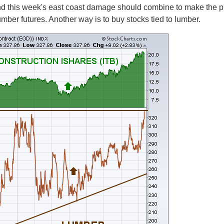
nd this week's east coast damage should combine to make the pr
 lumber futures. Another way is to buy stocks tied to lumber.