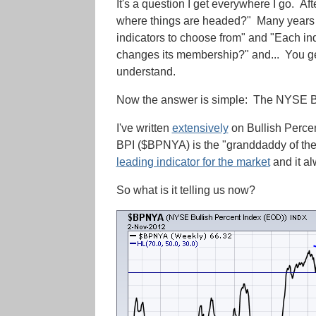
It's a question I get everywhere I go. A
where things are headed?" Many years a
indicators to choose from" and "Each indi
changes its membership?" and... You get
understand.
Now the answer is simple: The NYSE Bul
I've written
extensively
on Bullish Percen
BPI ($BPNYA) is the "granddaddy of them
leading indicator for the market
and it a
So what is it telling us now?