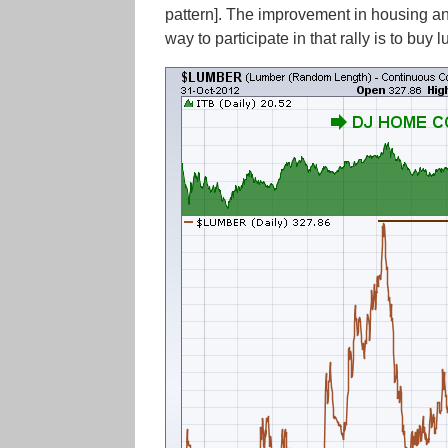
pattern]. The improvement in housing a
way to participate in that rally is to buy