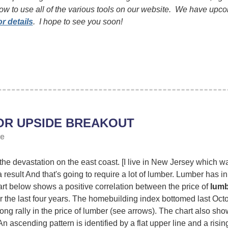
ow to use all of the various tools on our website. We have upc
or details
. I hope to see you soon!
OR UPSIDE BREAKOUT
ge
 devastation on the east coast. [I live in New Jersey which was 
 result And that's going to require a lot of lumber. Lumber has in 
rt below shows a positive correlation between the price of
lumb
 the last four years. The homebuilding index bottomed last Octo
rong rally in the price of lumber (see arrows). The chart also sh
An ascending pattern is identified by a flat upper line and a risin