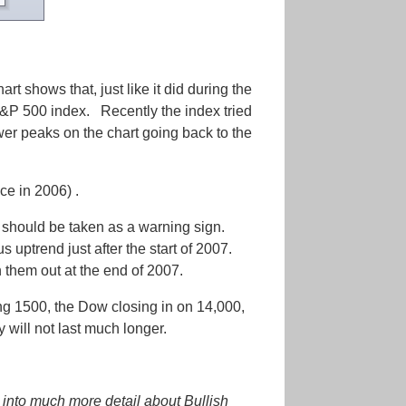
rt shows that, just like it did during the
&P 500 index. Recently the index tried
ower peaks on the chart going back to the
ce in 2006) .
 should be taken as a warning sign.
ptrend just after the start of 2007.
them out at the end of 2007.
ing 1500, the Dow closing in on 14,000,
 will not last much longer.
into much more detail about Bullish