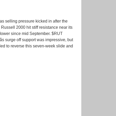
s selling pressure kicked in after the
ussell 2000 hit stiff resistance near its
g lower since mid September. $RUT
s surge off support was impressive, but
ded to reverse this seven-week slide and