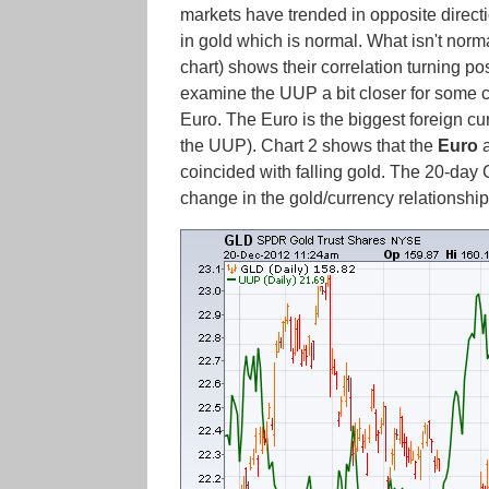
markets have trended in opposite directi
in gold which is normal. What isn't norm
chart) shows their correlation turning p
examine the UUP a bit closer for some cl
Euro. The Euro is the biggest foreign cu
the UUP). Chart 2 shows that the
Euro
coincided with falling gold. The 20-day 
change in the gold/currency relationshi