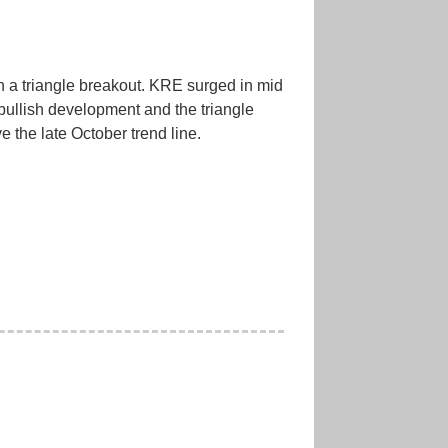
h a triangle breakout. KRE surged in mid
bullish development and the triangle
 the late October trend line.