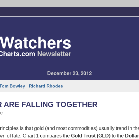
tWatchers
Charts​.com
Newsletter
December 23, 2012
Tom Bowley
|
Richard Rhodes
R ARE FALLING TOGETHER
ge
inciples is that gold (and most commodities) usually trend in the
wn of late. Chart 1 compares the
Gold Trust (GLD)
to the
Dolla