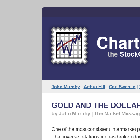
Char
the
Stock
John Murphy
|
Arthur Hill
|
Carl Swenlin
|
GOLD AND THE DOLLA
by John Murphy | The Market Messa
One of the most consistent intermarket pr
That inverse relationship has broken do