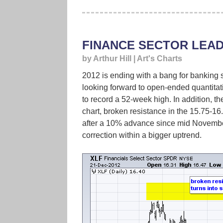
FINANCE SECTOR LEAD
by Arthur Hill | Art's Charts
2012 is ending with a bang for banking 
looking forward to open-ended quantita
to record a 52-week high. In addition, t
chart, broken resistance in the 15.75-16.
after a 10% advance since mid November
correction within a bigger uptrend.