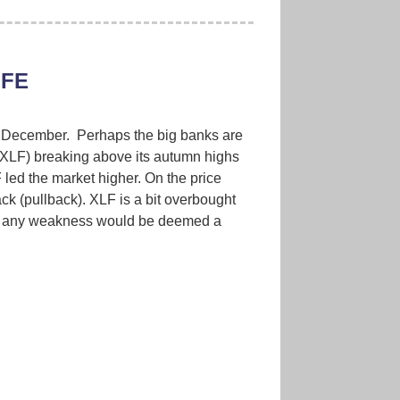
IFE
in December. Perhaps the big banks are
(XLF) breaking above its autumn highs
 led the market higher. On the price
ack (pullback). XLF is a bit overbought
er, any weakness would be deemed a