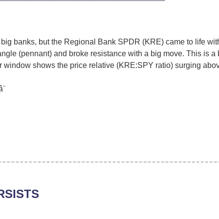
 big banks, but the Regional Bank SPDR (KRE) came to life wit
ngle (pennant) and broke resistance with a big move. This is a 
 window shows the price relative (KRE:SPY ratio) surging above
¨
RSISTS