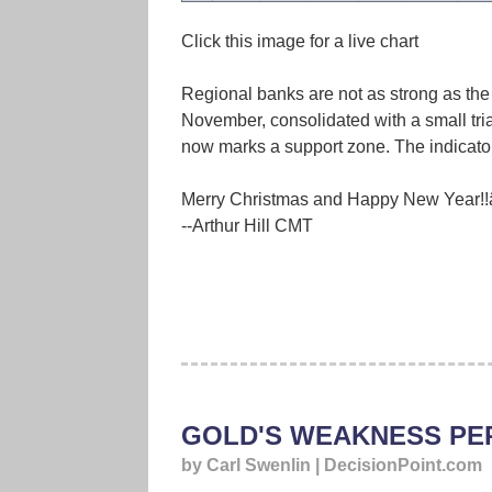
Click this image for a live chart
Regional banks are not as strong as the
November, consolidated with a small tria
now marks a support zone. The indicator
Merry Christmas and Happy New Year!!â
--Arthur Hill CMT
GOLD'S WEAKNESS PE
by Carl Swenlin | DecisionPoint.com