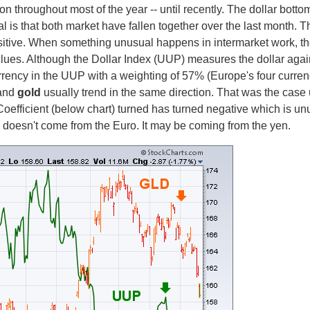
on throughout most of the year -- until recently. The dollar bott
al is that both market have fallen together over the last month. 
ositive. When something unusual happens in intermarket work, th
ues. Although the Dollar Index (UUP) measures the dollar agains
rrency in the UUP with a weighting of 57% (Europe's four curren
and
gold
usually trend in the same direction. That was the case
Coefficient (below chart) turned has turned negative which is un
p doesn't come from the Euro. It may be coming from the yen.