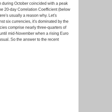
om during October coincided with a peak
The 20-day Correlation Coefficient (below
ere's usually a reason why. Let's
t six currencies, it's dominated by the
cies comprise nearly three-quarters of
 until mid-November when a rising Euro
usual. So the answer to the recent