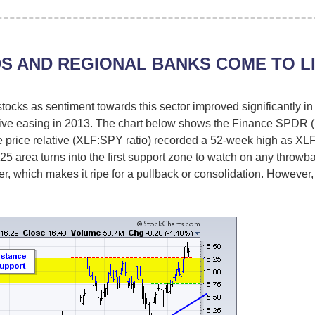
S AND REGIONAL BANKS COME TO L
stocks as sentiment towards this sector improved significantly 
tive easing in 2013. The chart below shows the Finance SPDR 
he price relative (XLF:SPY ratio) recorded a 52-week high as XLF
25 area turns into the first support zone to watch on any throwb
, which makes it ripe for a pullback or consolidation. Howev