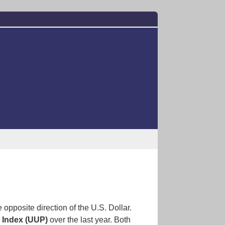
 opposite direction of the U.S. Dollar.
r Index (UUP)
over the last year. Both