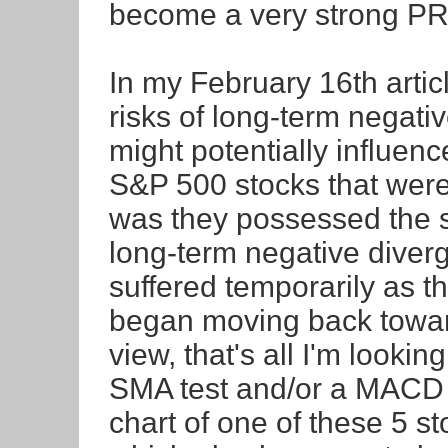
become a very strong PR
In my February 16th articl
risks of long-term negat
might potentially influenc
S&P 500 stocks that wer
was they possessed the s
long-term negative diverg
suffered temporarily as th
began moving back towar
view, that's all I'm lookin
SMA test and/or a MACD c
chart of one of these 5 s