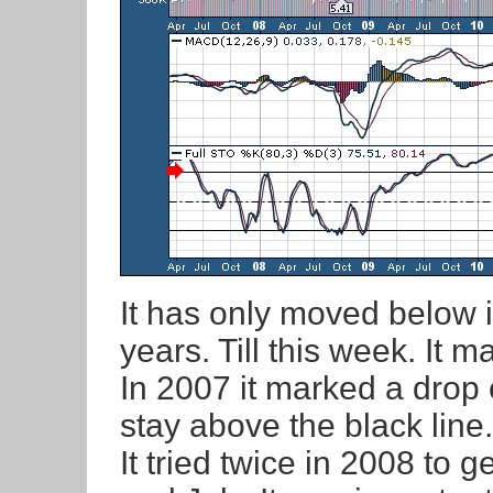
It has only moved below i
years. Till this week. It m
In 2007 it marked a drop 
stay above the black line.
It tried twice in 2008 to 