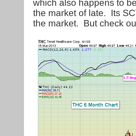
which also happens to be 
the market of late. Its S
the market. But check out 