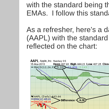
with the standard being t
EMAs. I follow this sta
As a refresher, here's a d
(AAPL) with the standar
reflected on the chart: