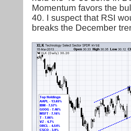
Momentum favors the bul
40. I suspect that RSI w
breaks the December tren