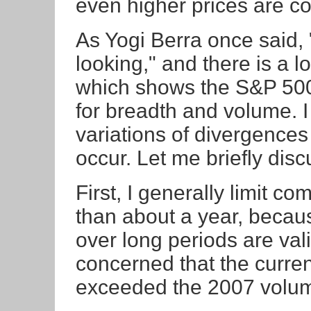
even higher prices are c
As Yogi Berra once said, 
looking," and there is a l
which shows the S&P 500
for breadth and volume. 
variations of divergence
occur. Let me briefly dis
First, I generally limit c
than about a year, becaus
over long periods are val
concerned that the curren
exceeded the 2007 volum