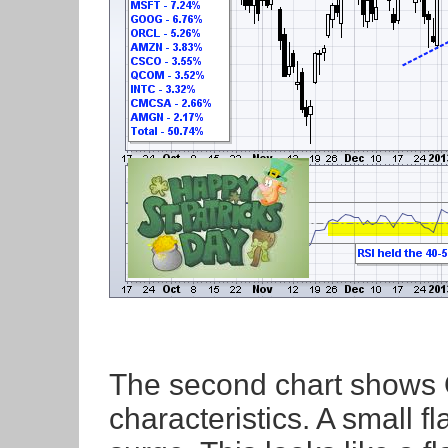
The second chart shows 
characteristics. A small f