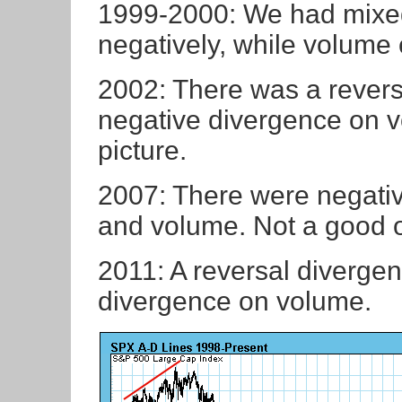
1999-2000: We had mixed
negatively, while volume 
2002: There was a revers
negative divergence on v
picture.
2007: There were negati
and volume. Not a good 
2011: A reversal diverge
divergence on volume.