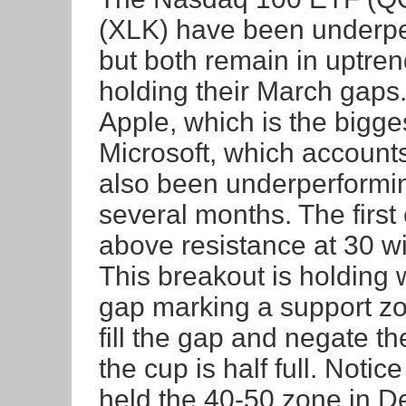
(XLK) have been underpe
but both remain in uptre
holding their March gaps
Apple, which is the bigg
Microsoft, which account
also been underperformin
several months. The firs
above resistance at 30 wi
This breakout is holding 
gap marking a support z
fill the gap and negate t
the cup is half full. Noti
held the 40-50 zone in D