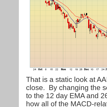
That is a static look at 
close. By changing the s
to the 12 day EMA and 2
how all of the MACD-rela