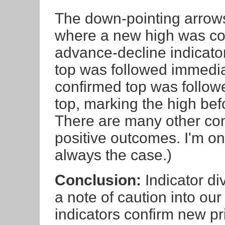
The down-pointing arrows
where a new high was con
advance-decline indicator
top was followed immediat
confirmed top was followe
top, marking the high befo
There are many other conf
positive outcomes. I'm only
always the case.)
Conclusion:
Indicator di
a note of caution into our
indicators confirm new pr