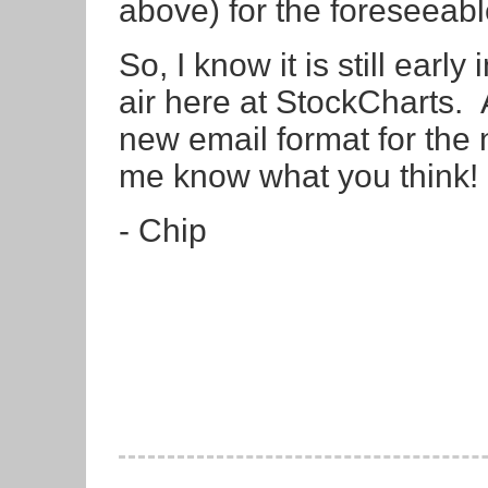
above) for the foreseeabl
So, I know it is still early
air here at StockCharts. 
new email format for the
me know what you think!
- Chip