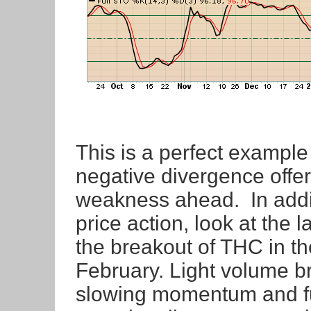
This is a perfect example
negative divergence offer
weakness ahead. In addi
price action, look at the
the breakout of THC in th
February. Light volume b
slowing momentum and fu