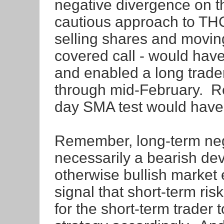
negative divergence on 
cautious approach to THC
selling shares and moving
covered call - would have
and enabled a long trader
through mid-February. R
day SMA test would have
Remember, long-term neg
necessarily a bearish dev
otherwise bullish market
signal that short-term risk
for the short-term trader t