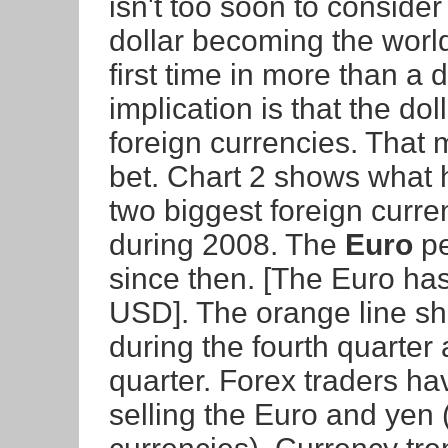
isn't too soon to consider
dollar becoming the world
first time in more than a
implication is that the dol
foreign currencies. That 
bet. Chart 2 shows what 
two biggest foreign curre
during 2008. The
Euro
pe
since then. [The Euro has
USD]. The orange line s
during the fourth quarter
quarter. Forex traders ha
selling the Euro and yen 