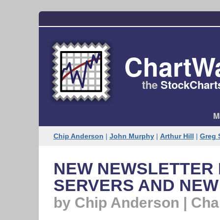
ChartW
the
StockChart
M
Chip Anderson
|
John Murphy
|
Arthur Hill
|
Greg 
NEW NEWSLETTER 
SERVERS AND NEW
by Chip Anderson | Ch