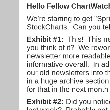
Hello Fellow ChartWatc
We're starting to get "Sp
StockCharts. Can you tel
Exhibit #1:
This! This n
you think of it? We rewo
newsletter more readable
informative overall. In add
our old newsletters into 
in a huge archive section 
for that in the next month
Exhibit #2:
Did you notic
last week? Probably not 