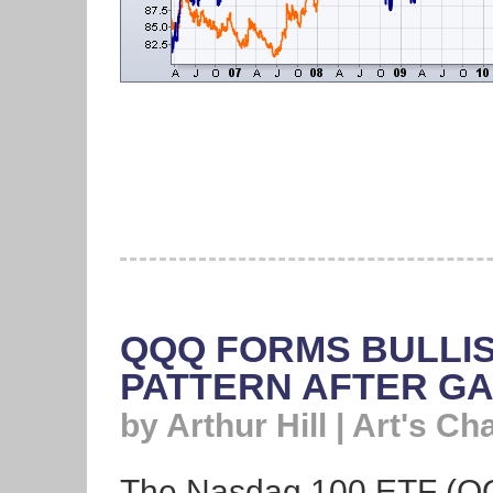
QQQ FORMS BULLIS
PATTERN AFTER G
by Arthur Hill | Art's Ch
The Nasdaq 100 ETF (Q