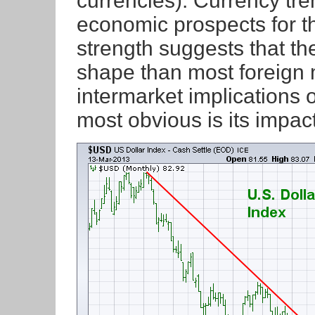
currencies). Currency tre
economic prospects for t
strength suggests that th
shape than most foreign 
intermarket implications o
most obvious is its impa