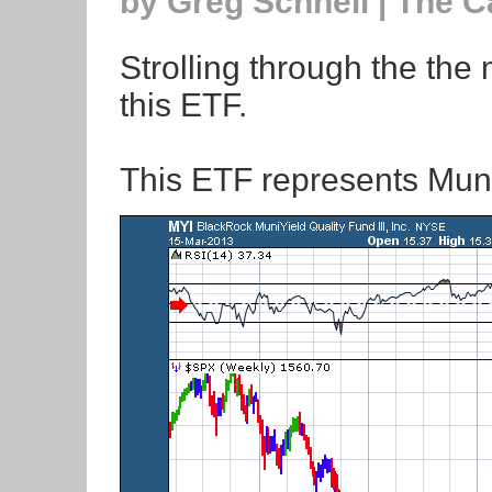
by Greg Schnell | The 
Strolling through the the
this ETF.
This ETF represents Mun