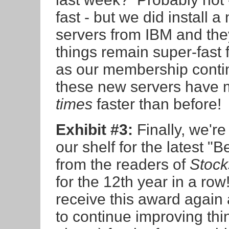
fast - but we did install a
servers from IBM and they
things remain super-fast 
as our membership conti
these new servers have
times
faster than before!
Exhibit #3:
Finally, we're
our shelf for the latest 
from the readers of
Stock
for the 12th year in a ro
receive this award again
to continue improving thi