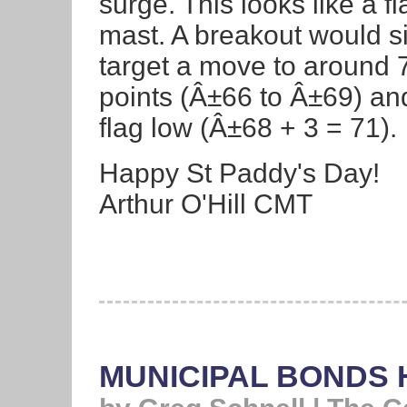
surge. This looks like a fl
mast. A breakout would s
target a move to around 
points (Â±66 to Â±69) and
flag low (Â±68 + 3 = 71).
Happy St Paddy's Day!
Arthur O'Hill CMT
MUNICIPAL BONDS H