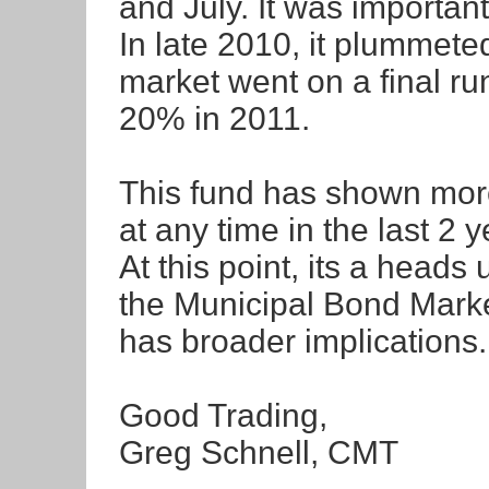
and July. It was important
In late 2010, it plummeted
market went on a final run
20% in 2011.
This fund has shown more
at any time in the last 2 y
At this point, its a heads
the Municipal Bond Market.
has broader implications.
Good Trading,
Greg Schnell, CMT