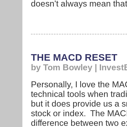
doesn't always mean that
THE MACD RESET
by Tom Bowley | Invest
Personally, I love the MA
technical tools when tradin
but it does provide us a
stock or index. The MACD
difference between two e