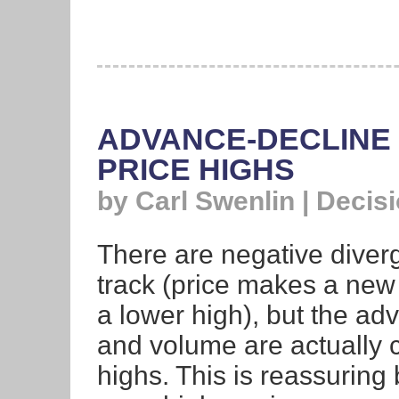
ADVANCE-DECLINE 
PRICE HIGHS
by Carl Swenlin | Decis
There are negative diverg
track (price makes a new 
a lower high), but the ad
and volume are actually 
highs. This is reassuring 