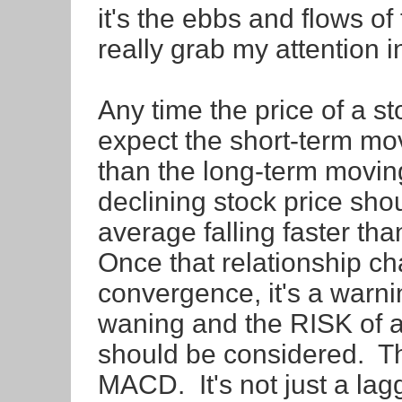
it's the ebbs and flows 
really grab my attention i
Any time the price of a s
expect the short-term mov
than the long-term movin
declining stock price sho
average falling faster th
Once that relationship c
convergence, it's a warn
waning and the RISK of a q
should be considered. Tha
MACD. It's not just a lagg