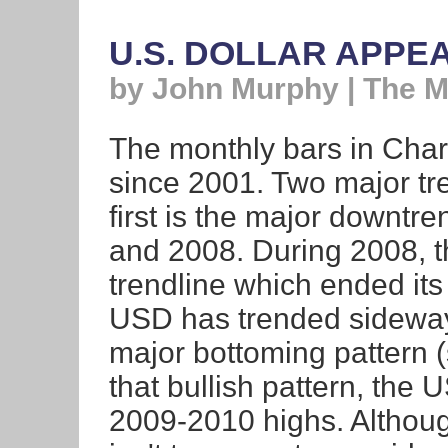
U.S. DOLLAR APPE
by John Murphy | The 
The monthly bars in Chart
since 2001. Two major tr
first is the major downtr
and 2008. During 2008, t
trendline which ended its
USD has trended sideway
major bottoming pattern (
that bullish pattern, the 
2009-2010 highs. Although