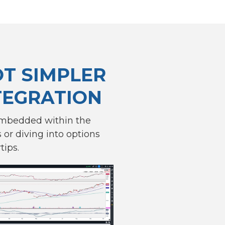
OT SIMPLER
TEGRATION
embedded within the
or diving into options
tips.