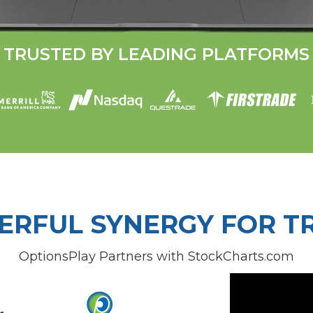
TRUSTED BY LEADING PLATFORMS
ERFUL SYNERGY FOR T
OptionsPlay Partners with StockCharts.com