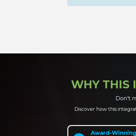
WHY THIS 
Don't m
Discover how this integra
Award-Winning