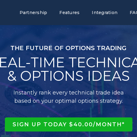
Partnership
Features
Integration
FA
THE FUTURE OF OPTIONS TRADING
EAL-TIME TECHNIC
& OPTIONS IDEAS
Instantly rank every technical trade idea
based on your optimal options strategy.
SIGN UP TODAY $40.00/MONTH*