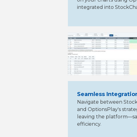
integrated into StockCh
Seamless Integratio
Navigate between StockC
and OptionsPlay's stra
leaving the platform—sa
efficiency.