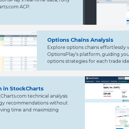
arts.com ACP.
Options Chains Analysis
Explore options chains effortlessly 
OptionsPlay's platform, guiding yo
options strategies for each trade ide
n in StockCharts
harts.com technical analysis
tegy recommendations without
ving time and maximizing