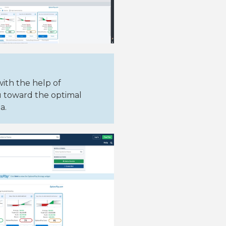
with the help of
u toward the optimal
a.