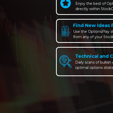
Enjoy the best of Op
directly within StockC
Find New Ideas 
Use the OptionsPlay st
from any of your Stock
Technical and 
Daily scans of bullish
optimal options strat