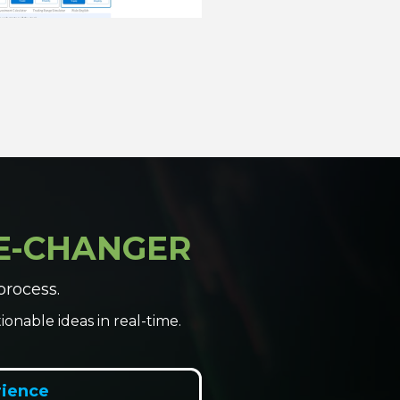
ME-CHANGER
process.
onable ideas in real-time.
rience