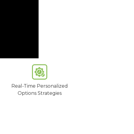
Real-Time Personalized
Options Strategies