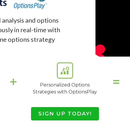
 analysis and options
usly in real-time with
ime options strategy
Personalized Options
Strategies with OptionsPlay
SIGN UP TODAY!