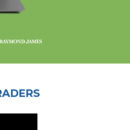
RADERS