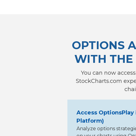
OPTIONS A
WITH THE
You can now access
StockCharts.com exper
chai
Access OptionsPlay 
Platform)
Analyze options strategi
on your charts using Opti