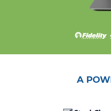
A POW