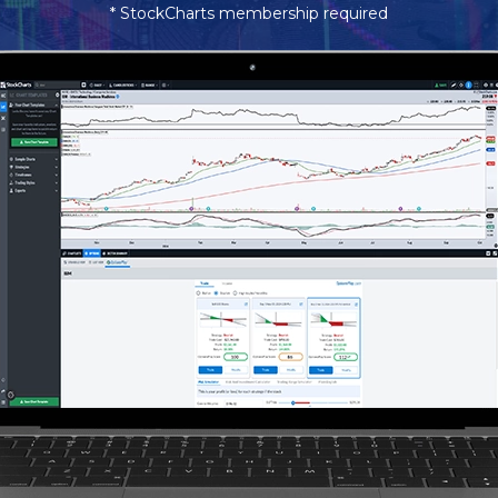
* StockCharts membership required