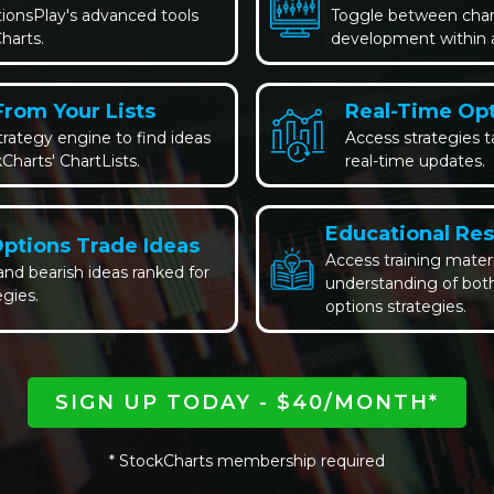
tionsPlay's advanced tools
Toggle between chart
harts.
development within a 
From Your Lists
Real-Time Opt
rategy engine to find ideas
Access strategies t
Charts' ChartLists.
real-time updates.
Educational Re
Options Trade Ideas
Access training mater
 and bearish ideas ranked for
understanding of both
egies.
options strategies.
SIGN UP TODAY - $40/MONTH*
* StockCharts membership required