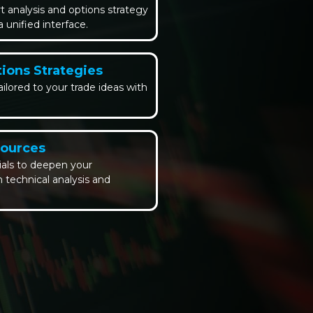
 analysis and options strategy
unified interface.
ions Strategies
ailored to your trade ideas with
sources
ials to deepen your
 technical analysis and