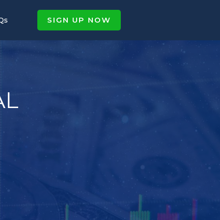
SIGN UP NOW
Qs
AL