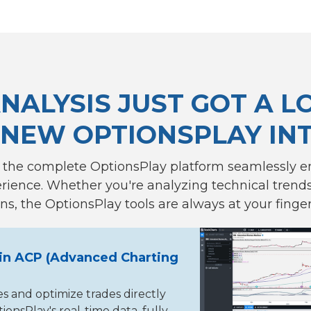
NALYSIS JUST GOT A L
 NEW OPTIONSPLAY IN
 the complete OptionsPlay platform seamlessly 
ience. Whether you're analyzing technical trends 
ns, the OptionsPlay tools are always at your finger
in ACP (Advanced Charting
es and optimize trades directly
onsPlay's real-time data, fully