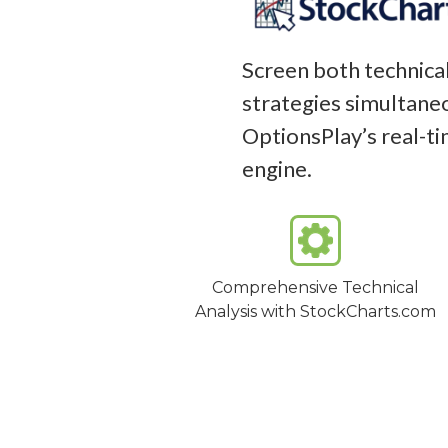
Screen both technical
strategies simultaneo
OptionsPlay’s real-t
engine.
Comprehensive Technical
Analysis with StockCharts.com