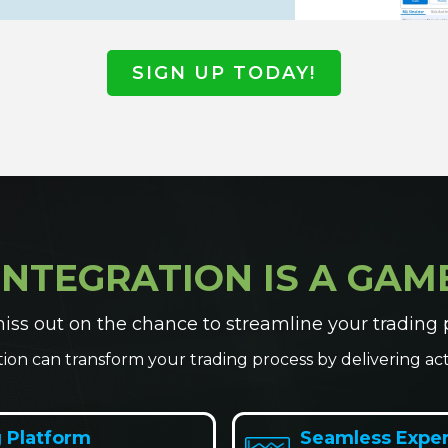
SIGN UP TODAY!
INTEGRATION IS A GA
iss out on the chance to streamline your trading 
tion can transform your trading process by delivering acti
 Platform
Seamless Expe