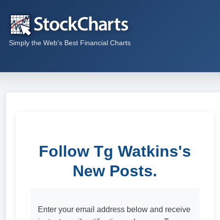
Simply the Web's Best Financial Charts
Follow Tg Watkins's
New Posts.
Enter your email address below and receive