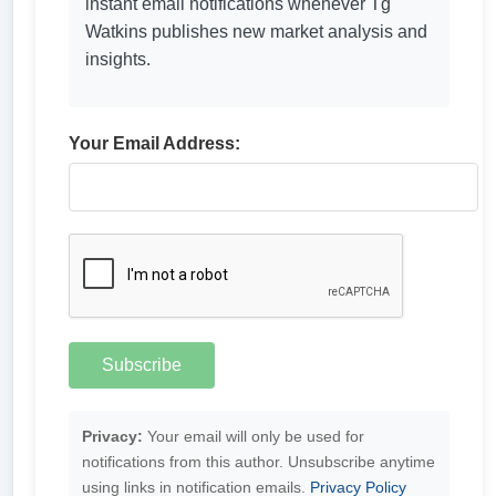
instant email notifications whenever Tg
Watkins publishes new market analysis and
insights.
Your Email Address:
Privacy:
Your email will only be used for
notifications from this author. Unsubscribe anytime
using links in notification emails.
Privacy Policy