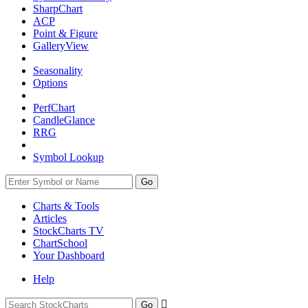
SharpChart
ACP
Point & Figure
GalleryView
Seasonality
Options
PerfChart
CandleGlance
RRG
Symbol Lookup
Go
Charts & Tools
Articles
StockCharts TV
ChartSchool
Your
Dashboard
Help