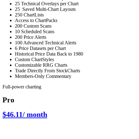
25 Technical Overlays per Chart
25 Saved Multi-Chart Layouts
250 ChartLists
Access to ChartPacks
200 Custom Scans
10 Scheduled Scans
200 Price Alerts
100 Advanced Technical Alerts
6 Price Datasets per Chart
Historical Price Data Back to 1980
Custom ChartStyles
Customizable RRG Charts
Trade Directly From StockCharts
Members-Only Commentary
Full-power charting
Pro
$46.11
/ month