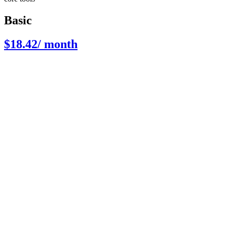
Basic
$18.42
/ month