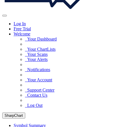
Log In
Free Trial
Welcome
Your Dashboard
Your ChartLists
Your Scans
Your Alerts
Notifications
Your Account
Support Center
Contact Us
Log Out
SharpChart
Symbol Summary