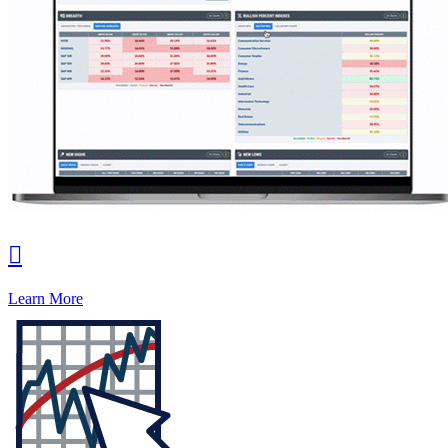

Learn More