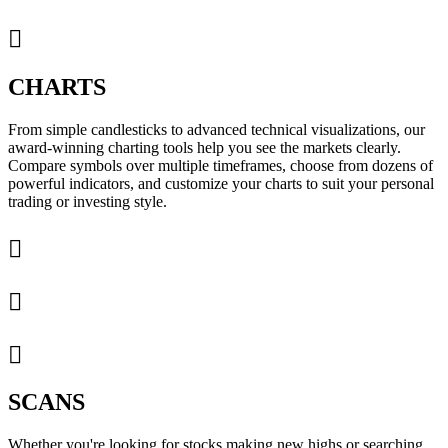

CHARTS
From simple candlesticks to advanced technical visualizations, our
award-winning charting tools help you see the markets clearly.
Compare symbols over multiple timeframes, choose from dozens of
powerful indicators, and customize your charts to suit your personal
trading or investing style.



SCANS
Whether you're looking for stocks making new highs or searching