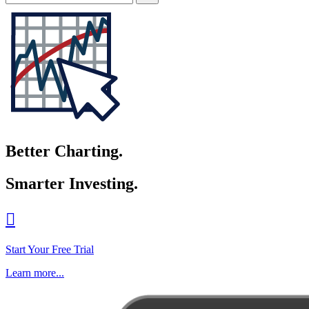
Better Charting.
Smarter Investing.

Start Your Free Trial
Learn more...