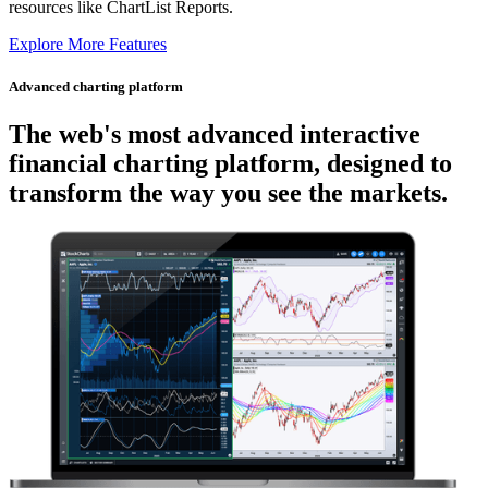
resources like ChartList Reports.
Explore More Features
Advanced charting platform
The web's most advanced
interactive
financial charting platform, designed to
transform the way you see the markets.