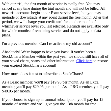
With our trial, the first month of service is totally free. You may
cancel at any time during the trial month and will not be billed. All
new trial accounts begin at our Extra service level, but you may
upgrade or downgrade at any point during the free month. After that
period, we will charge your credit card for another month of
whichever service level you last selected. Refunds are available only
for whole months of remaining service and do not apply to data
plans.
I'm a previous member. Can I re-activate my old account?
Absolutely! We're happy to have you back. If you've been a
StockCharts Member within the past year, we should still have all of
your saved charts, scans and other information.
Click here
to restore
your expired StockCharts account!
How much does it cost to subscribe to StockCharts?
As a Basic member, you'll pay $19.95 per month. As an Extra
member, you'll pay $29.95 per month. As a PRO member, you'll pay
$49.95 per month.
If you choose to sign up an annual subscription, you'll pay for 12
months of service and we'll give you the 13th month for free.