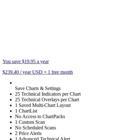
You save $19.95 a year
$239.40
/ year USD
+
1 free month
Save Charts & Settings
25 Technical Indicators per Chart
25 Technical Overlays per Chart
1 Saved Multi-Chart Layout
1 ChartList
No Access to ChartPacks
1 Custom Scan
No Scheduled Scans
2 Price Alerts
1 Advanced Technical Alert