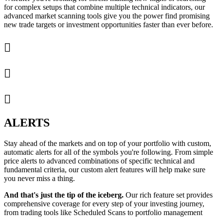
for complex setups that combine multiple technical indicators, our
advanced market scanning tools give you the power find promising
new trade targets or investment opportunities faster than ever before.



ALERTS
Stay ahead of the markets and on top of your portfolio with custom,
automatic alerts for all of the symbols you're following. From simple
price alerts to advanced combinations of specific technical and
fundamental criteria, our custom alert features will help make sure
you never miss a thing.
And that's just the tip of the iceberg.
Our rich feature set provides
comprehensive coverage for every step of your investing journey,
from trading tools like Scheduled Scans to portfolio management