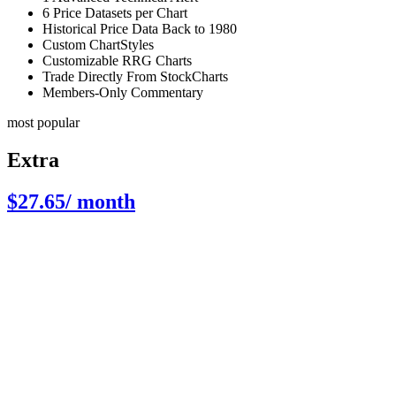
6 Price Datasets per Chart
Historical Price Data Back to 1980
Custom ChartStyles
Customizable RRG Charts
Trade Directly From StockCharts
Members-Only Commentary
most popular
Extra
$27.65
/ month