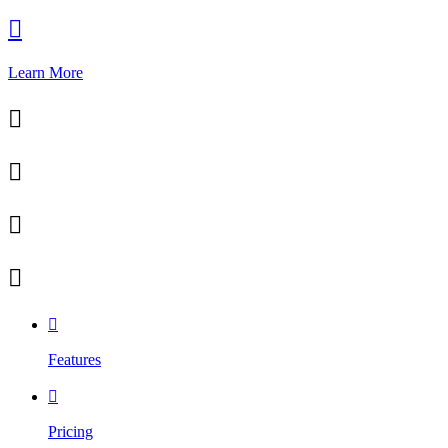

Learn More





Features

Pricing