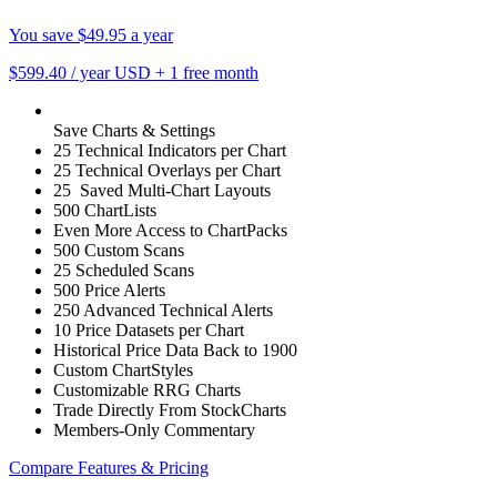
You save $49.95 a year
$599.40
/ year USD
+
1 free month
Save Charts & Settings
25 Technical Indicators per Chart
25 Technical Overlays per Chart
25 Saved Multi-Chart Layouts
500 ChartLists
Even More Access to ChartPacks
500 Custom Scans
25 Scheduled Scans
500 Price Alerts
250 Advanced Technical Alerts
10 Price Datasets per Chart
Historical Price Data Back to 1900
Custom ChartStyles
Customizable RRG Charts
Trade Directly From StockCharts
Members-Only Commentary
Compare Features & Pricing