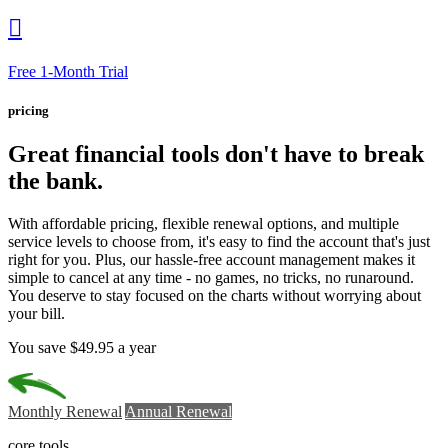

Free 1-Month Trial
pricing
Great financial tools
don't have to break
the bank.
With affordable pricing, flexible renewal options, and multiple
service levels to choose from, it's easy to find the account that's just
right for you. Plus, our hassle-free account management makes it
simple to cancel at any time - no games, no tricks, no runaround.
You deserve to stay focused on the charts without worrying about
your bill.
You save $49.95 a year
Monthly Renewal
Annual Renewal
core tools