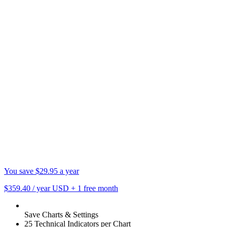
You save $29.95 a year
$359.40
/ year USD
+
1 free month
Save Charts & Settings
25 Technical Indicators per Chart