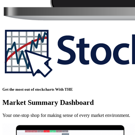
Get the most out of stockcharts With THE
Market Summary Dashboard
Your one-stop shop for making sense of every market environment.