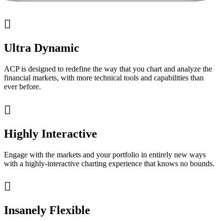

Ultra Dynamic
ACP is designed to redefine the way that you chart and analyze the
financial markets, with more technical tools and capabilities than
ever before.

Highly Interactive
Engage with the markets and your portfolio in entirely new ways
with a highly-interactive charting experience that knows no bounds.

Insanely Flexible