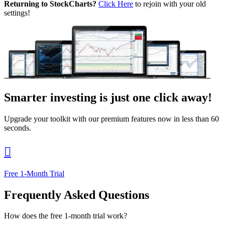
Returning to StockCharts?
Click Here
to rejoin with your old
settings!
Smarter investing
is just one click away!
Upgrade your toolkit with our premium features now in less than 60
seconds.

Free 1-Month Trial
Frequently Asked Questions
How does the free 1-month trial work?