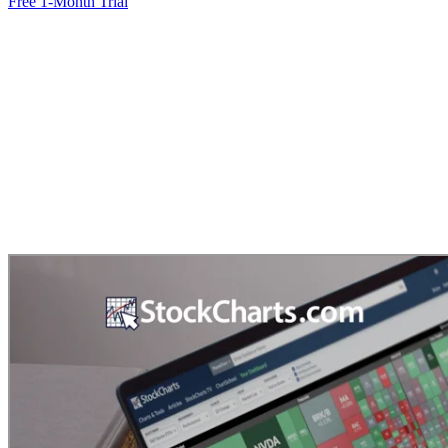
Free 1-Month Trial