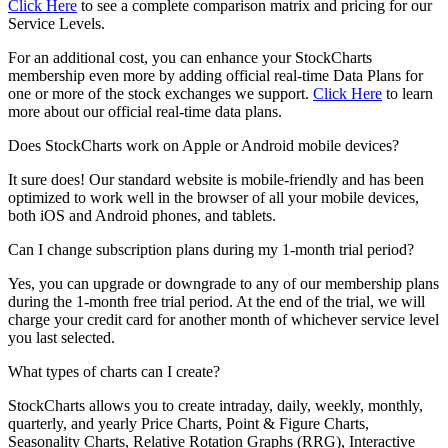
Click Here
to see a complete comparison matrix and pricing for our
Service Levels.
For an additional cost, you can enhance your StockCharts
membership even more by adding official real-time Data Plans for
one or more of the stock exchanges we support.
Click Here
to learn
more about our official real-time data plans.
Does StockCharts work on Apple or Android mobile devices?
It sure does! Our standard website is mobile-friendly and has been
optimized to work well in the browser of all your mobile devices,
both iOS and Android phones, and tablets.
Can I change subscription plans during my 1-month trial period?
Yes, you can upgrade or downgrade to any of our membership plans
during the 1-month free trial period. At the end of the trial, we will
charge your credit card for another month of whichever service level
you last selected.
What types of charts can I create?
StockCharts allows you to create intraday, daily, weekly, monthly,
quarterly, and yearly Price Charts, Point & Figure Charts,
Seasonality Charts, Relative Rotation Graphs (RRG), Interactive