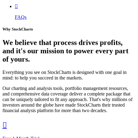

FAQs
Why StockCharts
We believe that
process
drives profits,
and it's our mission to power every part
of yours.
Everything you see on StockCharts is designed with one goal in
mind: to help you succeed in the markets.
Our charting and analysis tools, portfolio management resources,
and comprehensive data coverage deliver a complete package that
can be uniquely tailored to fit any approach. That's why millions of
investors around the globe have made StockCharts their trusted
financial analysis platform for more than two decades.
