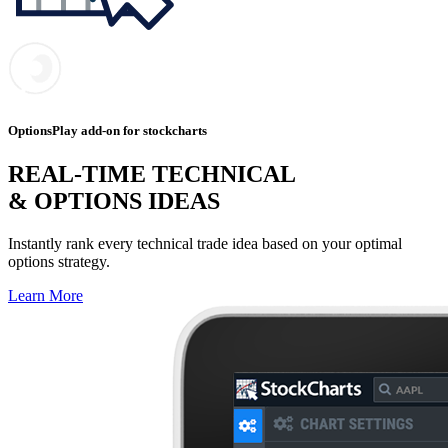
OptionsPlay add-on for stockcharts
REAL-TIME TECHNICAL
& OPTIONS IDEAS
Instantly rank every technical trade idea based on your optimal
options strategy.
Learn More