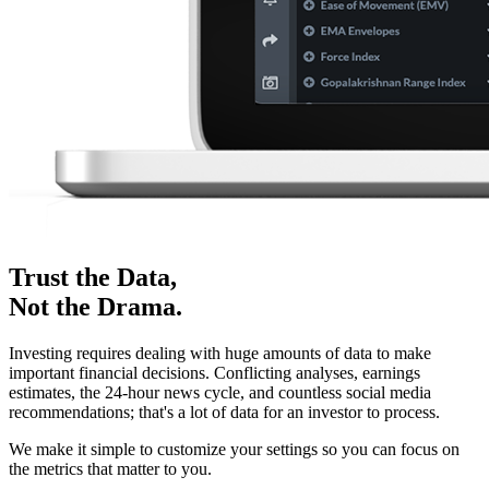
Trust the Data,
Not the Drama.
Investing requires dealing with huge amounts of data to make
important financial decisions. Conflicting analyses, earnings
estimates, the 24-hour news cycle, and countless social media
recommendations; that's a lot of data for an investor to process.
We make it simple to customize your settings so you can focus on
the metrics that matter to you.