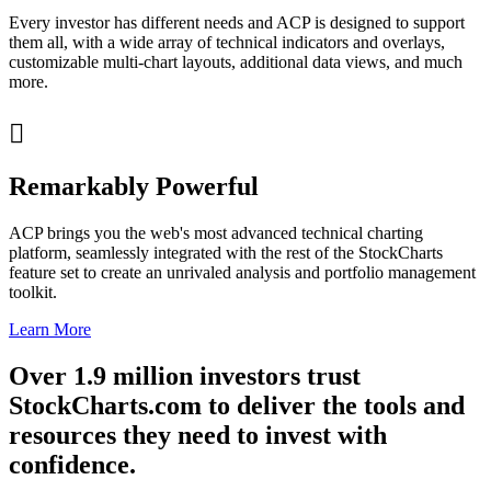
Every investor has different needs and ACP is designed to support
them all, with a wide array of technical indicators and overlays,
customizable multi-chart layouts, additional data views, and much
more.

Remarkably Powerful
ACP brings you the web's most advanced technical charting
platform, seamlessly integrated with the rest of the StockCharts
feature set to create an unrivaled analysis and portfolio management
toolkit.
Learn More
Over
1.9 million
investors trust
StockCharts.com to deliver the tools and
resources they need to invest with
confidence
.