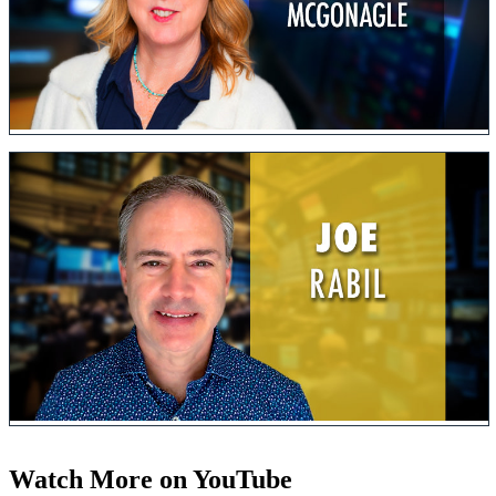
Watch More on YouTube