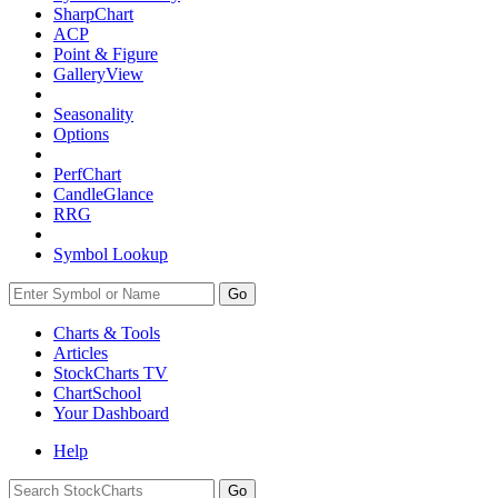
SharpChart
ACP
Point & Figure
GalleryView
Seasonality
Options
PerfChart
CandleGlance
RRG
Symbol Lookup
Go
Charts & Tools
Articles
StockCharts TV
ChartSchool
Your
Dashboard
Help