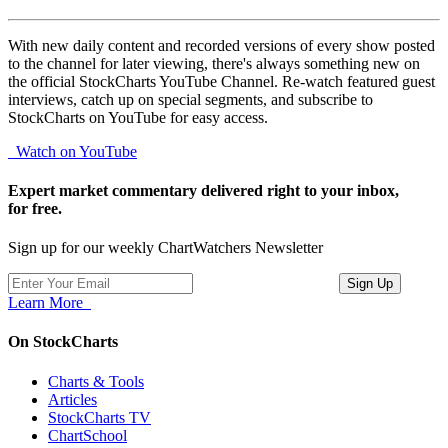
With new daily content and recorded versions of every show posted
to the channel for later viewing, there's always something new on
the official StockCharts YouTube Channel. Re-watch featured guest
interviews, catch up on special segments, and subscribe to
StockCharts on YouTube for easy access.
Watch on YouTube
Expert market commentary delivered right to your inbox,
for free.
Sign up for our weekly ChartWatchers Newsletter
Learn More
On StockCharts
Charts & Tools
Articles
StockCharts TV
ChartSchool