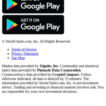
© StockCharts.com, Inc. All Rights Reserved.
Terms of Service
Privacy Statement
Site Map
Market data provided by
Xignite, Inc
. Commodity and historical
index data provided by
Pinnacle Data Corporation
.
Cryptocurrency data provided by
CryptoCompare
. Unless
otherwise indicated, all data is delayed by 15 minutes. The
information provided by StockCharts.com, Inc. is not investment
advice. Trading and investing in financial markets involves risk. You
are responsible for your own investment decisions.