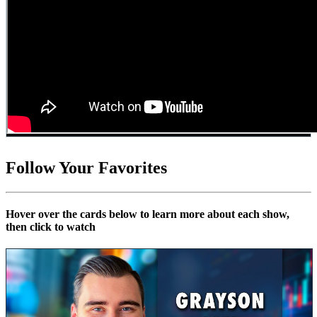
Follow Your Favorites
Hover over the cards below to learn more about each show,
then click to watch