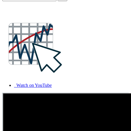
Watch on YouTube