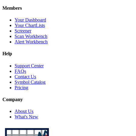
Members
Your Dashboard
Your ChartLists
Screener
Scan Workbench
Alert Workbench
Help
Support Center
FAQs
Contact Us
Symbol Catalog
Pricing
Company
About Us
What's New