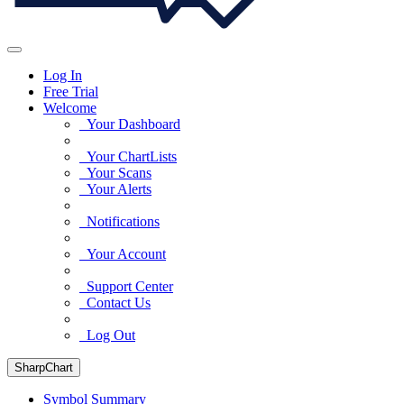
Log In
Free Trial
Welcome
Your Dashboard
Your ChartLists
Your Scans
Your Alerts
Notifications
Your Account
Support Center
Contact Us
Log Out
SharpChart
Symbol Summary