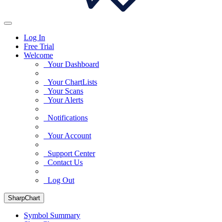
Log In
Free Trial
Welcome
Your Dashboard
Your ChartLists
Your Scans
Your Alerts
Notifications
Your Account
Support Center
Contact Us
Log Out
SharpChart
Symbol Summary