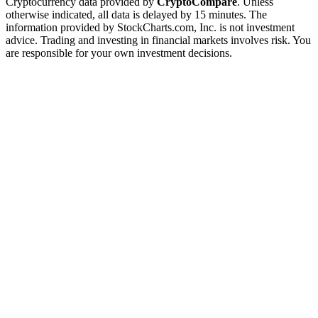
Cryptocurrency data provided by
CryptoCompare
. Unless
otherwise indicated, all data is delayed by 15 minutes. The
information provided by StockCharts.com, Inc. is not investment
advice. Trading and investing in financial markets involves risk. You
are responsible for your own investment decisions.