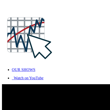
OUR SHOWS
Watch on YouTube