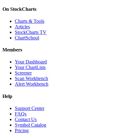
On StockCharts
Charts & Tools
Articles
StockCharts TV
ChartSchool
Members
Your Dashboard
Your ChartLists
Screener
Scan Workbench
Alert Workbench
Help
Support Center
FAQs
Contact Us
Symbol Catalog
Pricing