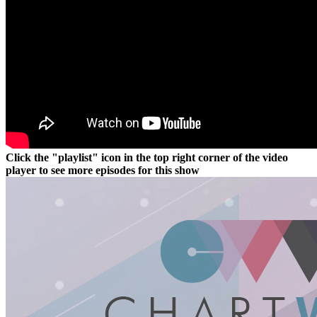
Click the "playlist" icon in the top right corner of the video
player to see more episodes for this show