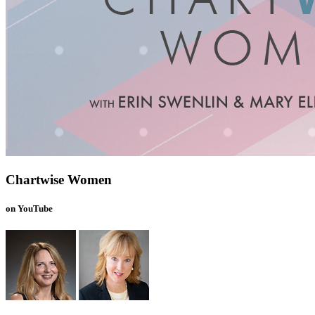
Chartwise Women
on YouTube