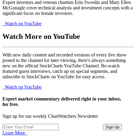
Expert investors and veteran chartists Erin Swenlin and Mary Ellen
McGonagle cover technical analysis and investment concepts with a
significant focus on female investors.
Watch on YouTube
Watch More on YouTube
With new daily content and recorded versions of every live show
posted to the channel for later viewing, there's always something
new on the official StockCharts YouTube Channel. Re-watch
featured guest interviews, catch up on special segments, and
subscribe to StockCharts on YouTube for easy access.
Watch on YouTube
Expert market commentary delivered right to your inbox,
for free.
Sign up for our weekly ChartWatchers Newsletter
Learn More