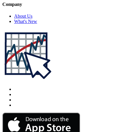
Company
About Us
What's New