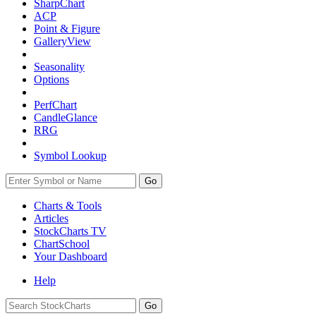
SharpChart
ACP
Point & Figure
GalleryView
Seasonality
Options
PerfChart
CandleGlance
RRG
Symbol Lookup
Go
Charts & Tools
Articles
StockCharts TV
ChartSchool
Your
Dashboard
Help