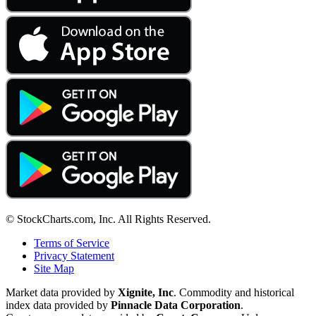
© StockCharts.com, Inc. All Rights Reserved.
Terms of Service
Privacy Statement
Site Map
Market data provided by
Xignite, Inc
. Commodity and historical
index data provided by
Pinnacle Data Corporation
.