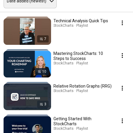
Technical Analysis Quick Tips
StockCharts · Playlist
7
Mastering StockCharts: 10
Steps to Success
StockCharts · Playlist
10
Relative Rotation Graphs (RRG)
StockCharts · Playlist
3
Getting Started With
StockCharts
StockCharts · Playlist