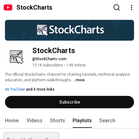
StockCharts
StockCharts
@StockCharts-com
13.1K subscribers
•
149 videos
The official StockCharts channel for charting tutorials, technical analysis 
education, and platform walk-throughs. 
...more
YouTube
and 4 more links
Subscribe
Home
Videos
Shorts
Playlists
Search