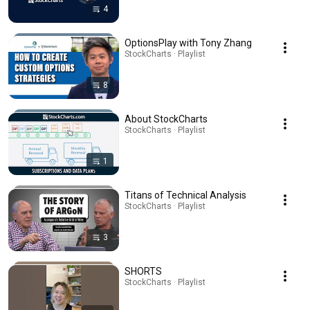
4
OptionsPlay with Tony Zhang
StockCharts · Playlist
8
About StockCharts
StockCharts · Playlist
1
Titans of Technical Analysis
StockCharts · Playlist
3
SHORTS
StockCharts · Playlist