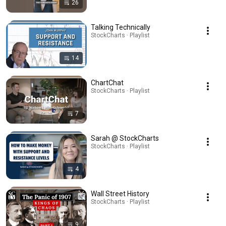
26
Talking Technically
StockCharts · Playlist
14
ChartChat
StockCharts · Playlist
7
Sarah @ StockCharts
StockCharts · Playlist
4
Wall Street History
StockCharts · Playlist
9