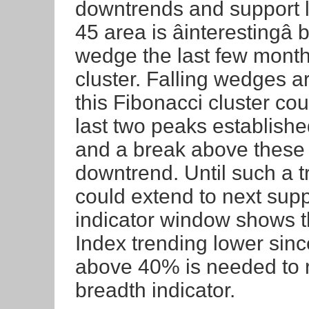
downtrends and support l
45 area is âinterestingâ
wedge the last few months
cluster. Falling wedges ar
this Fibonacci cluster co
last two peaks establishe
and a break above these 
downtrend. Until such a t
could extend to next supp
indicator window shows t
Index trending lower sinc
above 40% is needed to r
breadth indicator.