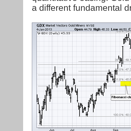
a different fundamental 