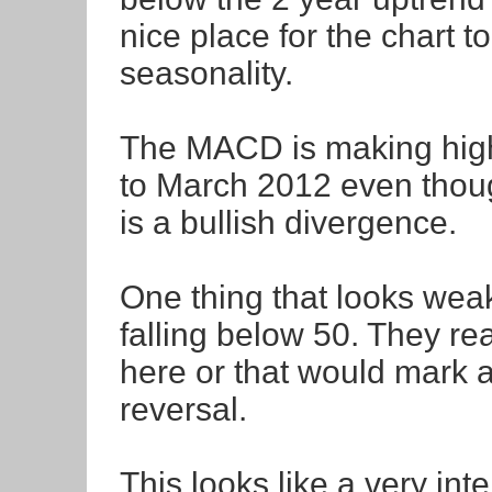
nice place for the chart t
seasonality.
The MACD is making high
to March 2012 even thoug
is a bullish divergence.
One thing that looks weak o
falling below 50. They real
here or that would mark a
reversal.
This looks like a very int