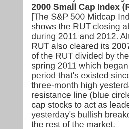
2000 Small Cap Index (
[The S&P 500 Midcap Inde
shows the RUT closing a
during 2011 and 2012. Al
RUT also cleared its 2007
of the RUT divided by th
spring 2011 which began 
period that's existed sin
three-month high yesterd
resistance line (blue circ
cap stocks to act as lead
yesterday's bullish break
the rest of the market.