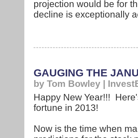
projection would be for th
decline is exceptionally 
GAUGING THE JAN
by Tom Bowley | Invest
Happy New Year!!! Here'
fortune in 2013!
Now is the time when mar