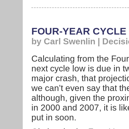
FOUR-YEAR CYCLE 
by Carl Swenlin | Decis
Calculating from the Four
next cycle low is due in 
major crash, that projectio
we can't even say that th
although, given the proxim
in 2000 and 2007, it is lik
put in soon.