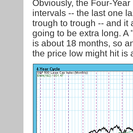
Obviously, the Four-Year 
intervals -- the last one 
trough to trough -- and it
going to be extra long. A
is about 18 months, so 
the price low might hit is