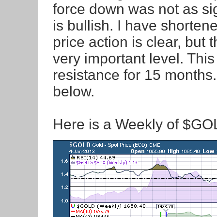
force down was not as sig
is bullish. I have shorten
price action is clear, but 
very important level. Thi
resistance for 15 months
below.
Here is a Weekly of $G