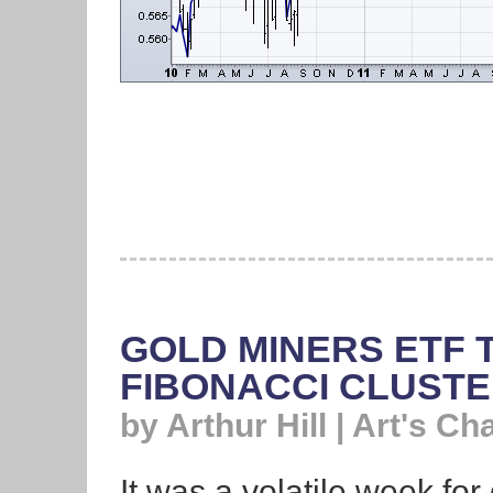
GOLD MINERS ETF 
FIBONACCI CLUST
by Arthur Hill | Art's Ch
It was a volatile week for