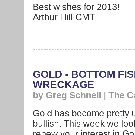
Best wishes for 2013!
Arthur Hill CMT
GOLD - BOTTOM FI
WRECKAGE
by Greg Schnell | The 
Gold has become pretty un
bullish. This week we look
renew your interest in Go