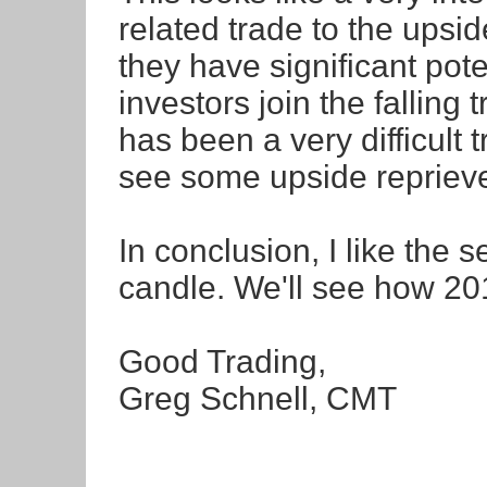
related trade to the upside
they have significant poten
investors join the falling 
has been a very difficult 
see some upside repriev
In conclusion, I like the 
candle. We'll see how 201
Good Trading,
Greg Schnell, CMT