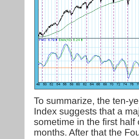
To summarize, the ten-ye
Index suggests that a maj
sometime in the first hal
months. After that the Fo