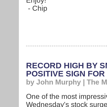
Enjoy!
- Chip
RECORD HIGH BY S
POSITIVE SIGN FO
by John Murphy | The 
One of the most impressi
Wednesday's stock surge 