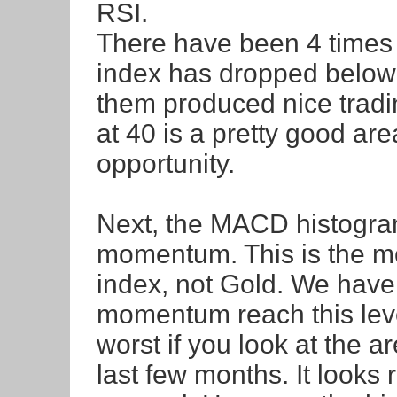
RSI.
There have been 4 times 
index has dropped below th
them produced nice trading
at 40 is a pretty good are
opportunity.
Next, the MACD histogr
momentum. This is the m
index, not Gold. We have 
momentum reach this level
worst if you look at the a
last few months. It looks 