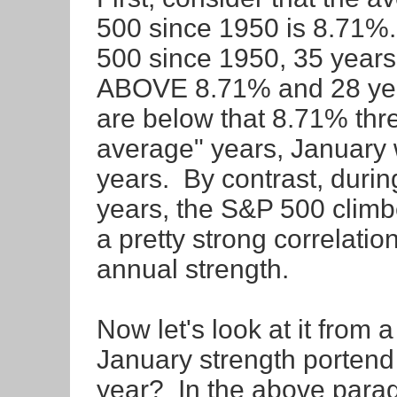
500 since 1950 is 8.71%.
500 since 1950, 35 year
ABOVE 8.71% and 28 year
are below that 8.71% thre
average" years, January 
years. By contrast, duri
years, the S&P 500 climb
a pretty strong correlati
annual strength.
Now let's look at it from 
January strength portend 
year? In the above parag