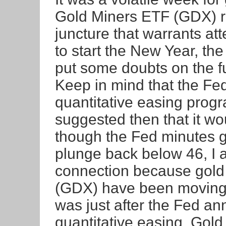
Gold Miners ETF (GDX) re
juncture that warrants at
to start the New Year, t
put some doubts on the fu
Keep in mind that the Fed
quantitative easing prog
suggested then that it w
though the Fed minutes g
plunge back below 46, I a
connection because gold
(GDX) have been moving 
was just after the Fed an
quantitative easing. Gold