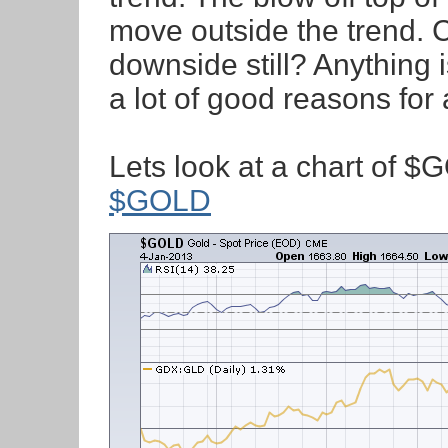
move outside the trend. C
downside still? Anything 
a lot of good reasons for 
Lets look at a chart of $G
$GOLD