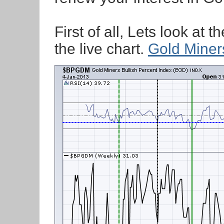
First of all, Lets look at 
the live chart.
Gold Miner