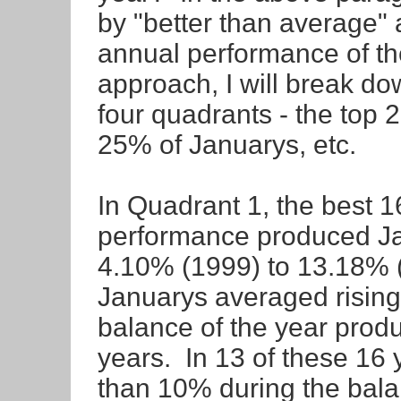
by "better than average"
annual performance of th
approach, I will break d
four quadrants - the top
25% of Januarys, etc.
In Quadrant 1, the best 
performance produced Ja
4.10% (1999) to 13.18
Januarys averaged rising
balance of the year produ
years. In 13 of these 16
than 10% during the balan