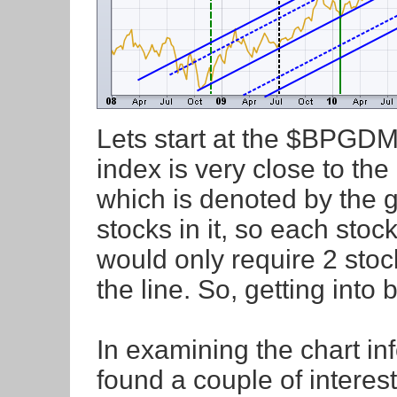
Lets start at the $BPGDM. 
index is very close to the
which is denoted by the g
stocks in it, so each stoc
would only require 2 sto
the line. So, getting into bu
In examining the chart inf
found a couple of interest