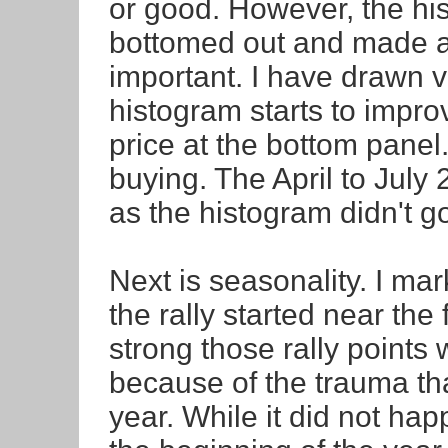
or good. However, the hi
bottomed out and made a 
important. I have drawn v
histogram starts to impro
price at the bottom panel. 
buying. The April to July
as the histogram didn't g
Next is seasonality. I mar
the rally started near the 
strong those rally points 
because of the trauma tha
year. While it did not hap