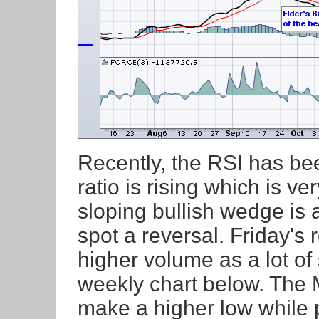
Recently, the RSI has b
ratio is rising which is 
sloping bullish wedge is a
spot a reversal. Friday's
higher volume as a lot of
weekly chart below. The 
make a higher low while p