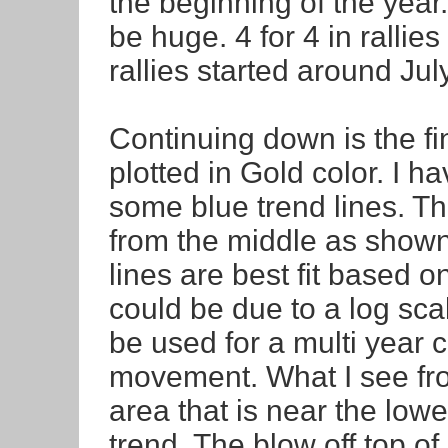
the beginning of the year.
be huge. 4 for 4 in rallies
rallies started around July
Continuing down is the f
plotted in Gold color. I h
some blue trend lines. The
from the middle as shown 
lines are best fit based on
could be due to a log sca
be used for a multi year 
movement. What I see fro
area that is near the low
trend. The blow off top o