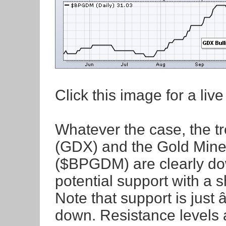
Click this image for a live
Whatever the case, the t
(GDX) and the Gold Miner
($BPGDM) are clearly do
potential support with a s
Note that support is just â
down. Resistance levels 