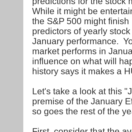
predictions for the stock
While it might be entertai
the S&P 500 might finish 
predictors of yearly stoc
January performance. You
market performs in Janua
influence on what will ha
history says it makes a 
Let's take a look at this 
premise of the January Ef
so goes the rest of the y
First, consider that the 