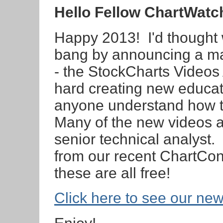
Hello Fellow ChartWatc
Happy 2013! I'd thought w
bang by announcing a maj
- the StockCharts Videos
hard creating new educat
anyone understand how to
Many of the new videos ar
senior technical analyst
from our recent ChartCon
these are all free!
Click here to see our ne