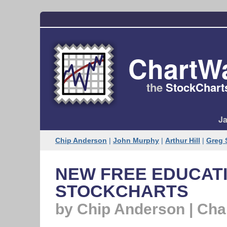
ChartW
the
StockChart
Ja
Chip Anderson
|
John Murphy
|
Arthur Hill
|
Greg 
NEW FREE EDUCATI
STOCKCHARTS
by Chip Anderson | Ch