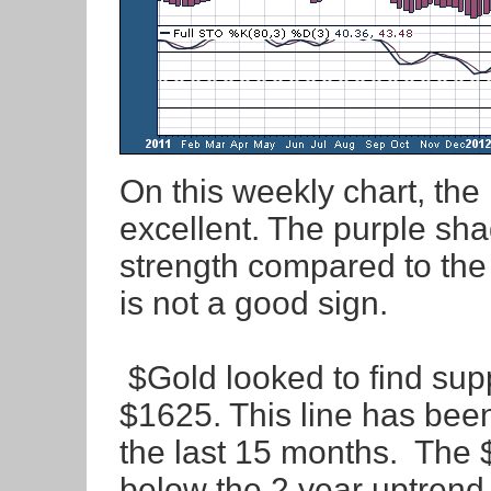
On this weekly chart, the
excellent. The purple sha
strength compared to the
is not a good sign.
$Gold looked to find suppo
$1625. This line has been
the last 15 months. The 
below the 2 year uptrend l