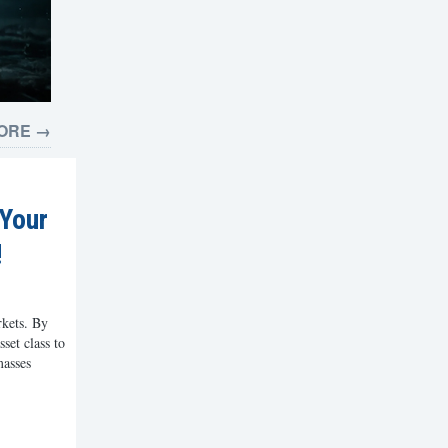
ORE →
 Your
!
rkets. By
set class to
masses