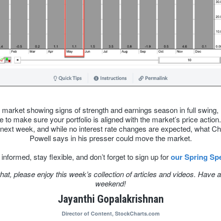
 market showing signs of strength and earnings season in full swing,
e to make sure your portfolio is aligned with the market’s price actio
next week, and while no interest rate changes are expected, what C
Powell says in his presser could move the market.
informed, stay flexible, and don’t forget to sign up for
our Spring Spe
that, please enjoy this week’s collection of articles and videos. Have a
weekend!
Jayanthi Gopalakrishnan
Director of Content,
StockCharts.com