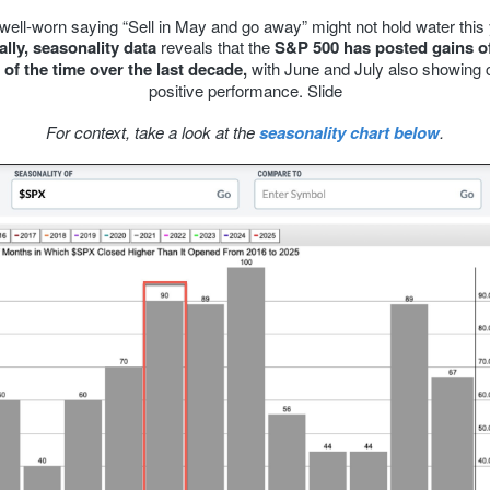
well-worn saying “Sell in May and go away” might not hold water this 
ally, seasonality data
reveals that the
S&P 500 has posted gains of
of the time over the last decade,
with June and July also showing 
positive performance. Slide
For context, take a look at the
seasonality chart below
.