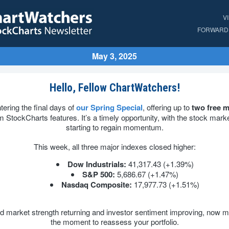
V
FORWARD 
May 3, 2025
Hello, Fellow ChartWatchers!
tering the final days of
our Spring Special
, offering up to
two free 
 StockCharts features. It’s a timely opportunity, with the stock market
starting to regain momentum.
This week, all three major indexes closed higher:
Dow Industrials:
41,317.43 (+1.39%)
S&P 500:
5,686.67 (+1.47%)
Nasdaq Composite:
17,977.73 (+1.51%)
d market strength returning and investor sentiment improving, now m
the moment to reassess your portfolio.