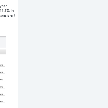
year.
 1.1% in
consistent