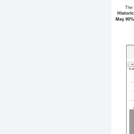
The 
Historic
May 90% 