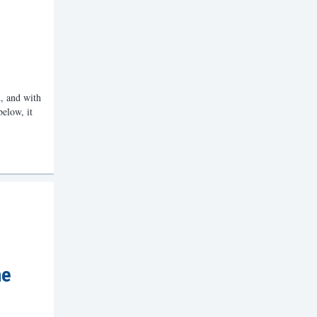
, and with
below, it
he