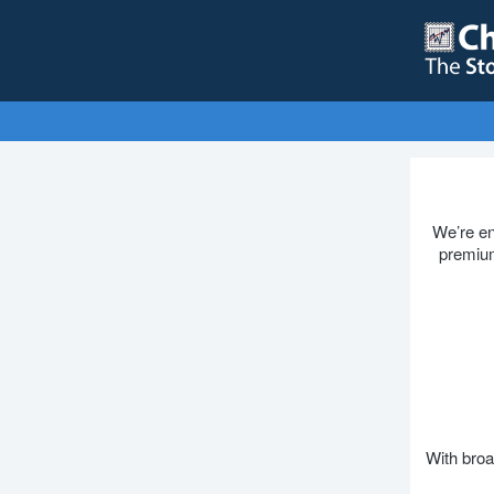
We’re en
premium
With broa