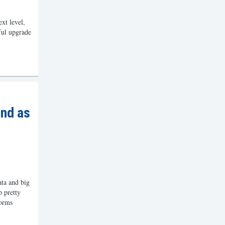
xt level,
ful upgrade
nd as
ta and big
p pretty
forms