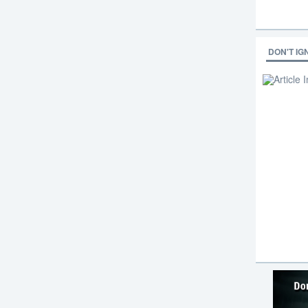
DON'T IG