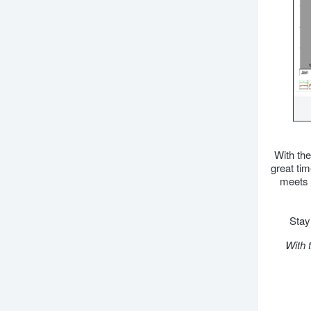
With the
great tim
meets 
Stay 
With 