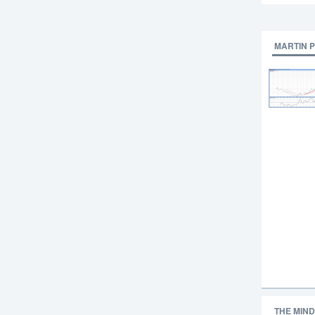
MARTIN 
THE MIND