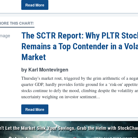
Read More
NORE THIS CHART!
The SCTR Report: Why PLTR Stoc
Remains a Top Contender in a Vola
Market
by Karl Montevirgen
Thursday's market rout, triggered by the grim arithmetic of a negati
quarter GDP, hardly provides fertile ground for a ‘risk-on' appetit
stocks continue to defy the mood, climbing despite the volatility a
uncertainty weighing on investor sentiment...
Read More