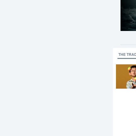
THE TRA