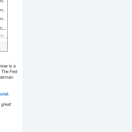
 now is a
n. The Fed
hairman
cial
.
 great