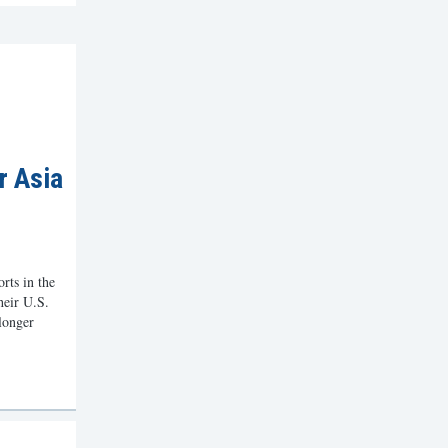
r Asia
orts in the
their U.S.
 longer