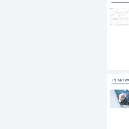
CHARTW