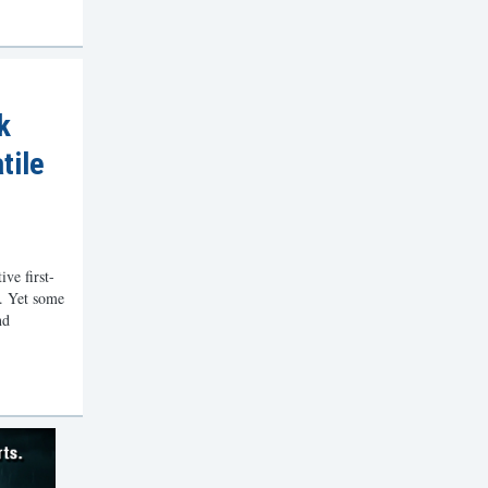
k
tile
ve first-
e. Yet some
nd