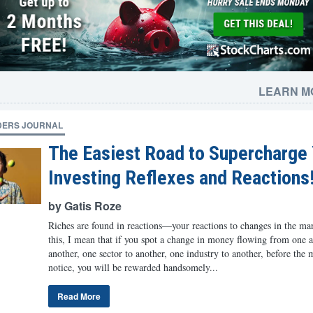
LEARN M
DERS JOURNAL
The Easiest Road to Supercharge
Investing Reflexes and Reactions
by Gatis Roze
Riches are found in reactions—your reactions to changes in the ma
this, I mean that if you spot a change in money flowing from one as
another, one sector to another, one industry to another, before the 
notice, you will be rewarded handsomely...
Read More