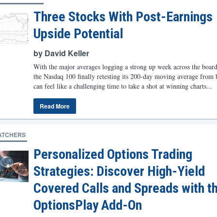
Three Stocks With Post-Earnings
Upside Potential
by David Keller
With the major averages logging a strong up week across the board
the Nasdaq 100 finally retesting its 200-day moving average from 
can feel like a challenging time to take a shot at winning charts...
Read More
ATCHERS
Personalized Options Trading
Strategies: Discover High-Yield
Covered Calls and Spreads with t
OptionsPlay Add-On