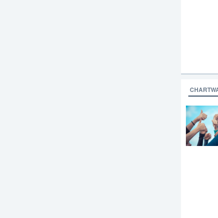
CHARTW