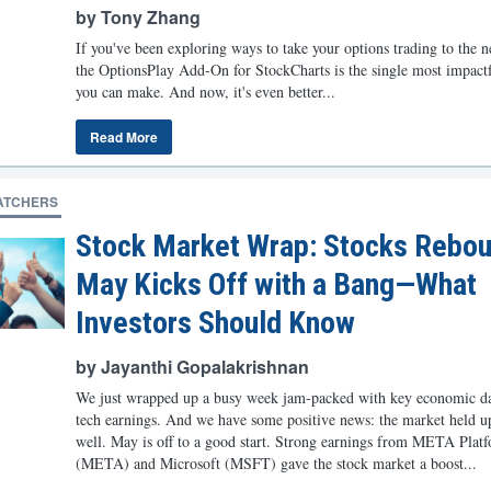
by Tony Zhang
If you've been exploring ways to take your options trading to the ne
the OptionsPlay Add-On for StockCharts is the single most impact
you can make. And now, it's even better...
Read More
ATCHERS
Stock Market Wrap: Stocks Rebou
May Kicks Off with a Bang—What
Investors Should Know
by Jayanthi Gopalakrishnan
We just wrapped up a busy week jam-packed with key economic da
tech earnings. And we have some positive news: the market held u
well. May is off to a good start. Strong earnings from META Plat
(META) and Microsoft (MSFT) gave the stock market a boost...