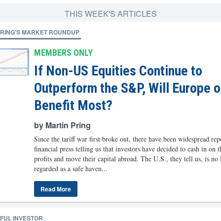
THIS WEEK'S ARTICLES
PRING'S MARKET ROUNDUP
MEMBERS ONLY
If Non-US Equities Continue to
Outperform the S&P, Will Europe o
Benefit Most?
by Martin Pring
Since the tariff war first broke out, there have been widespread rep
financial press telling us that investors have decided to cash in on 
profits and move their capital abroad. The U.S., they tell us, is no
regarded as a safe haven...
Read More
FUL INVESTOR