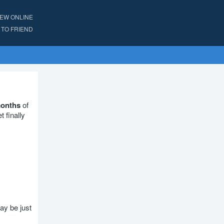
IEW ONLINE
TO FRIEND
months
of
 finally
ay be just