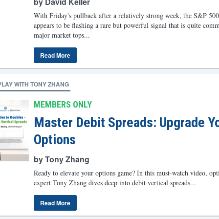
by David Keller
With Friday's pullback after a relatively strong week, the S&P 500
appears to be flashing a rare but powerful signal that is quite com
major market tops...
Read More
PLAY WITH TONY ZHANG
MEMBERS ONLY
Master Debit Spreads: Upgrade Y
Options
by Tony Zhang
Ready to elevate your options game? In this must-watch video, opt
expert Tony Zhang dives deep into debit vertical spreads...
Read More