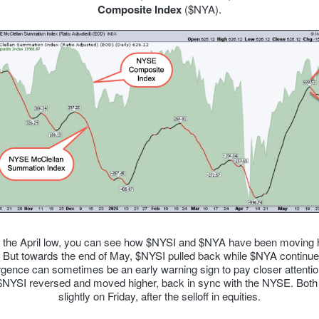
Composite Index
($NYA).
 the April low, you can see how $NYSI and $NYA have been moving 
. But towards the end of May, $NYSI pulled back while $NYA continued
rgence can sometimes be an early warning sign to pay closer attention
$NYSI reversed and moved higher, back in sync with the NYSE. Both
slightly on Friday, after the selloff in equities.