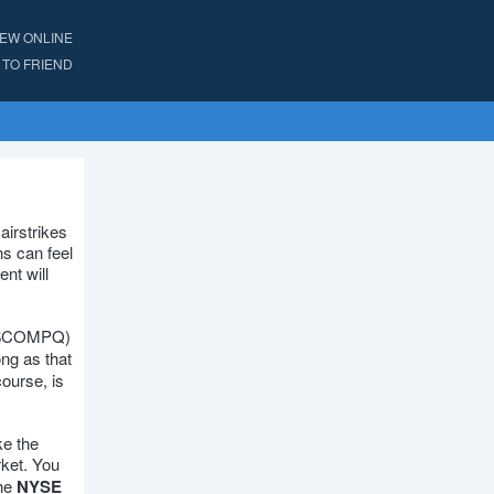
IEW ONLINE
TO FRIEND
airstrikes
ns can feel
ent will
$COMPQ)
ng as that
course, is
ke the
rket. You
the
NYSE