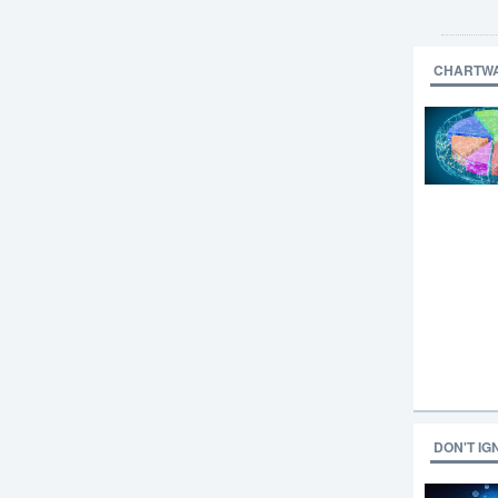
CHARTW
DON'T IG