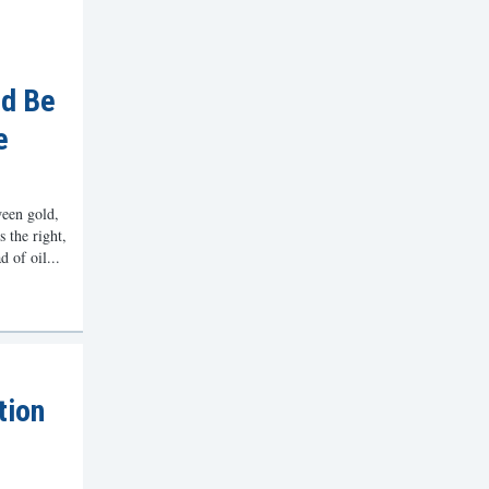
ld Be
e
een gold,
s the right,
 of oil...
tion