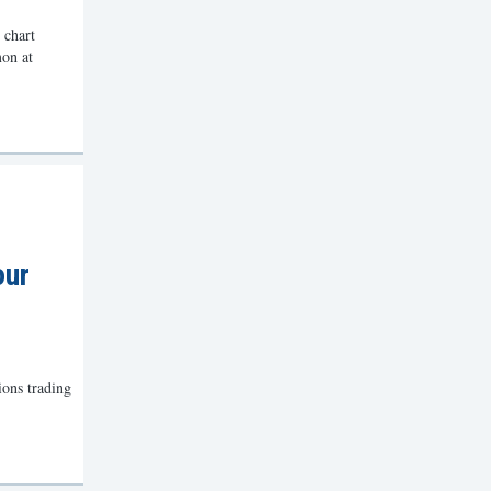
 chart
mon at
our
ions trading