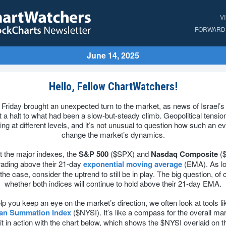
V
FORWARD 
June 14, 2025
Hello, Fellow ChartWatchers!
 Friday brought an unexpected turn to the market, as news of Israel’s 
t a halt to what had been a slow-but-steady climb. Geopolitical tensio
ing at different levels, and it’s not unusual to question how such an ev
change the market’s dynamics.
t the major indexes, the
S&P 500
($SPX) and
Nasdaq Composite
(
trading above their 21-day
exponential moving average
(EMA). As lo
he case, consider the uptrend to still be in play. The big question, of 
whether both indices will continue to hold above their 21-day EMA.
lp you keep an eye on the market’s direction, we often look at tools li
lan Summation Index
($NYSI). It’s like a compass for the overall ma
it in action with the chart below, which shows the $NYSI overlaid on 