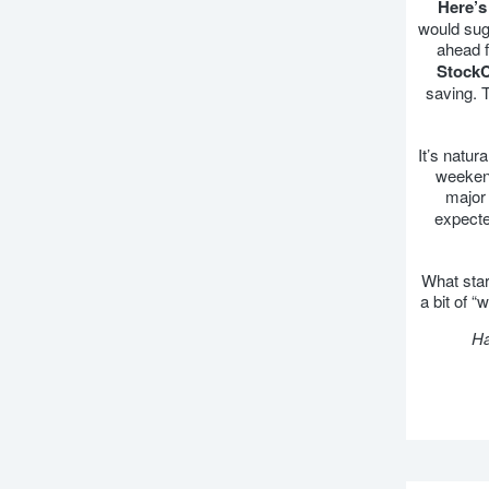
Here’s
would sugg
ahead f
StockC
saving. 
It’s natur
weekend
major 
expecte
What star
a bit of 
Ha