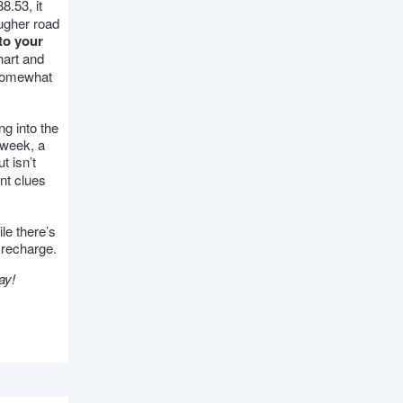
8.53, it
ougher road
to your
hart and
 somewhat
ng into the
 week, a
t isn’t
nt clues
le there’s
 recharge.
ay!