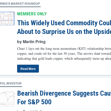
PRING'S MARKET ROUNDUP
MEMBERS ONLY
This Widely Used Commodity Cou
About to Surprise Us on the Upsid
by Martin Pring
Chart 1 lays out the long-term momentum (KST) relationship betw
copper, and crude oil for the last 30 years. The arrows slant toward
indicating that gold leads copper, which subsequently turns up ahead
Read More
FUL INVESTOR
Bearish Divergence Suggests Cau
For S&P 500