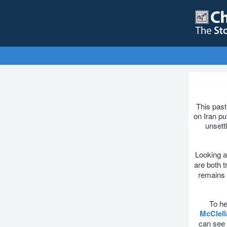
This past
on Iran pu
unsettl
Looking a
are both 
remains t
To he
McClel
can see 