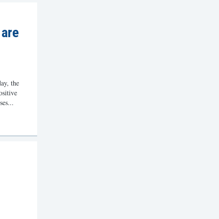
 are
ay, the
ositive
ses...