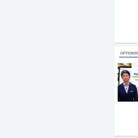
OPTIONS