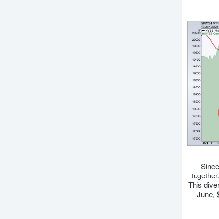
Since
together
This dive
June, 