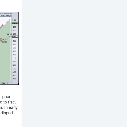
higher
 to rise.
. In early
 dipped