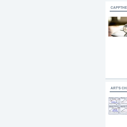
CAPPTHE
ART'S C