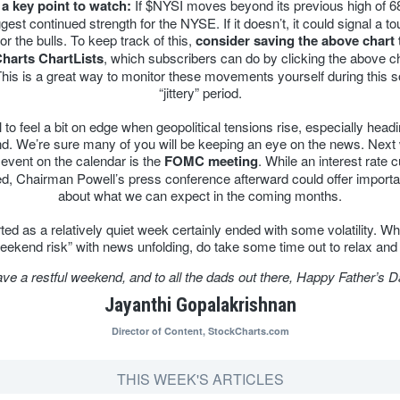
 a key point to watch:
If $NYSI moves beyond its previous high of 68
est continued strength for the NYSE. If it doesn’t, it could signal a t
or the bulls. To keep track of this,
consider saving the above chart 
harts ChartLists
, which subscribers can do by clicking the above c
This is a great way to monitor these movements yourself during this
“jittery” period.
al to feel a bit on edge when geopolitical tensions rise, especially headi
. We’re sure many of you will be keeping an eye on the news. Next
event on the calendar is the
FOMC meeting
. While an interest rate cu
d, Chairman Powell’s press conference afterward could offer importa
about what we can expect in the coming months.
ted as a relatively quiet week certainly ended with some volatility. Whi
“weekend risk” with news unfolding, do take some time out to relax and
ve a restful weekend, and to all the dads out there, Happy Father’s D
Jayanthi Gopalakrishnan
Director of Content,
StockCharts.com
THIS WEEK'S ARTICLES