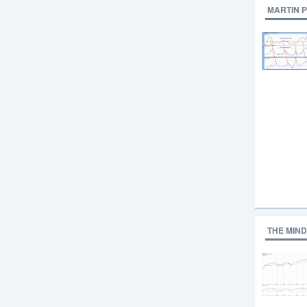
MARTIN 
THE MIND