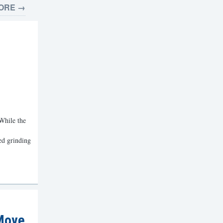
ORE →
 While the
d grinding
 Move