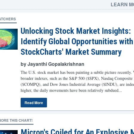
LEARN M
ATCHERS
Unlocking Stock Market Insights:
Identify Global Opportunities with
StockCharts' Market Summary
by Jayanthi Gopalakrishnan
The U.S. stock market has been painting a subtle picture recently.
broader indexes, such as the S&P 500 ($SPX), Nasdaq Composite
($COMPQ), and Dow Jones Industrial Average ($INDU), are indee
higher, the daily movements have been relatively subdued...
Read More
NORE THIS CHART!
Micron's Coiled for An Explosive