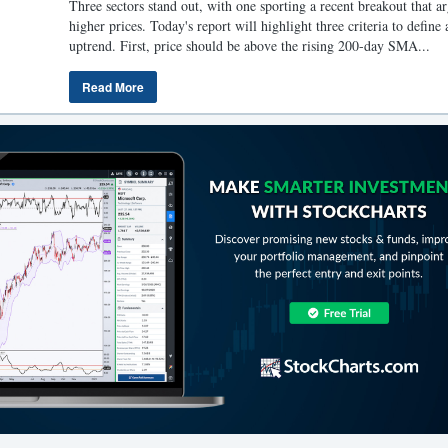
Three sectors stand out, with one sporting a recent breakout that ar
higher prices. Today's report will highlight three criteria to define 
uptrend. First, price should be above the rising 200-day SMA...
Read More