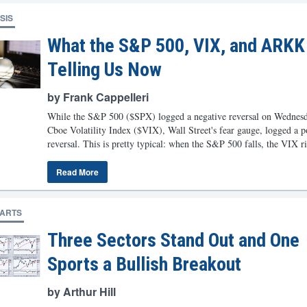
SIS
What the S&P 500, VIX, and ARKK
Telling Us Now
by Frank Cappelleri
While the S&P 500 ($SPX) logged a negative reversal on Wednesd
Cboe Volatility Index ($VIX), Wall Street's fear gauge, logged a p
reversal. This is pretty typical: when the S&P 500 falls, the VIX ri
Read More
HARTS
Three Sectors Stand Out and One
Sports a Bullish Breakout
by Arthur Hill