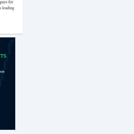
gues for
a leading