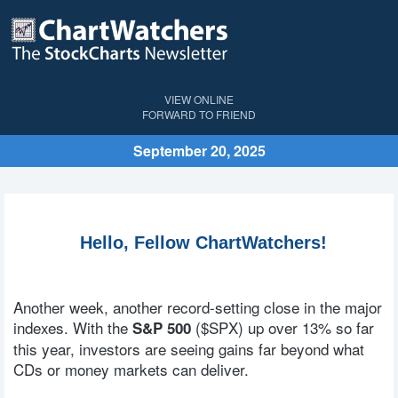
VIEW ONLINE
FORWARD TO FRIEND
September 20, 2025
Hello, Fellow ChartWatchers!
Another week, another record-setting close in the major
indexes. With the
($SPX)
up over 13% so far
S&P 500
this year, investors are seeing gains far beyond what
CDs or money markets can deliver.