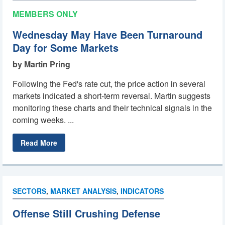
MEMBERS ONLY
Wednesday May Have Been Turnaround
Day for Some Markets
by Martin Pring
Following the Fed's rate cut, the price action in several
markets indicated a short-term reversal. Martin suggests
monitoring these charts and their technical signals in the
coming weeks. ...
Read More
SECTORS
,
MARKET ANALYSIS
,
INDICATORS
Offense Still Crushing Defense