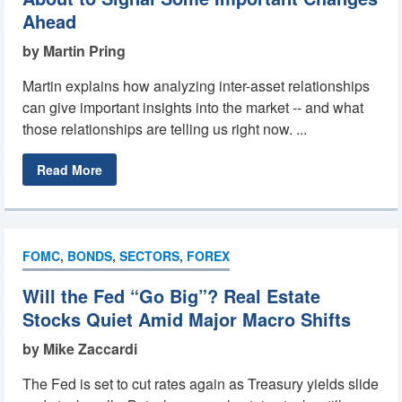
Ahead
by Martin Pring
Martin explains how analyzing inter-asset relationships
can give important insights into the market -- and what
those relationships are telling us right now. ...
Read More
FOMC
,
BONDS
,
SECTORS
,
FOREX
Will the Fed “Go Big”? Real Estate
Stocks Quiet Amid Major Macro Shifts
by Mike Zaccardi
The Fed is set to cut rates again as Treasury yields slide