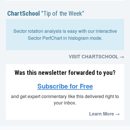
ChartSchool
"Tip of the Week"
Sector rotation analysis is easy with our interactive
Sector PerfChart in histogram mode.
VISIT CHARTSCHOOL →
Was this newsletter forwarded to you?
Subscribe for Free
and get expert commentary like this delivered right to
your inbox.
Learn More →