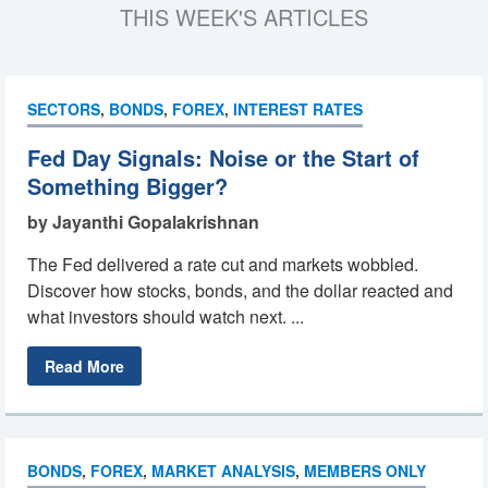
THIS WEEK'S ARTICLES
SECTORS
,
BONDS
,
FOREX
,
INTEREST RATES
Fed Day Signals: Noise or the Start of
Something Bigger?
by Jayanthi Gopalakrishnan
The Fed delivered a rate cut and markets wobbled.
Discover how stocks, bonds, and the dollar reacted and
what investors should watch next. ...
Read More
BONDS
,
FOREX
,
MARKET ANALYSIS
,
MEMBERS ONLY