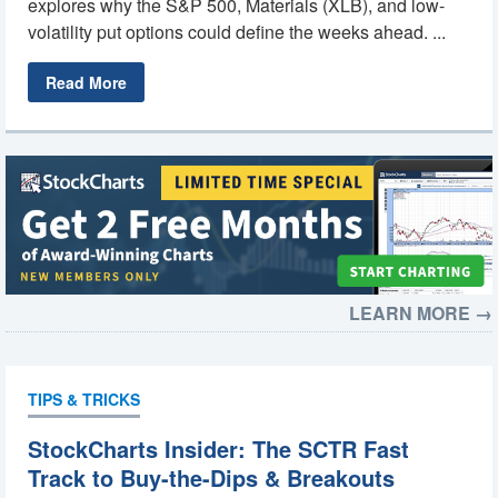
explores why the S&P 500, Materials (XLB), and low-
volatility put options could define the weeks ahead. ...
Read More
LEARN MORE →
TIPS & TRICKS
StockCharts Insider: The SCTR Fast
Track to Buy-the-Dips & Breakouts