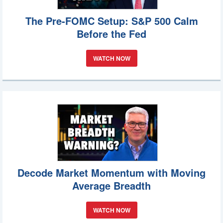
The Pre-FOMC Setup: S&P 500 Calm
Before the Fed
WATCH NOW
Decode Market Momentum with Moving
Average Breadth
WATCH NOW