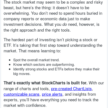
The stock market may seem to be a complex and risky
beast, but here’s the thing: it doesn’t have to be
overwhelming. You don’t need to spend hours buried in
company reports or economic data just to make
investment decisions. What you
need, however, is
do
the right approach and the right tools.
The hardest part of investing isn’t picking a stock or
ETF. It’s taking that first step toward understanding the
market. That means learning to:
Spot the overall market trend.
Know which sectors are outperforming.
Identify strong stocks and ETFs before they make their
big moves.
With our
That’s exactly what StockCharts is built for.
range of charts and tools,
pre-created ChartLists
,
customizable scans
,
price alerts
, and insights from
experts, you’ll have everything you need to track the
market with confidence.