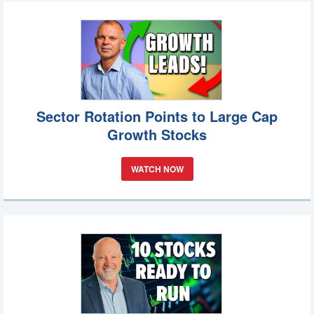
Sector Rotation Points to Large Cap
Growth Stocks
WATCH NOW