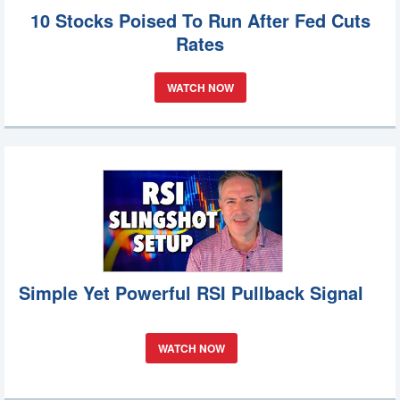
10 Stocks Poised To Run After Fed Cuts
Rates
WATCH NOW
Simple Yet Powerful RSI Pullback Signal
WATCH NOW