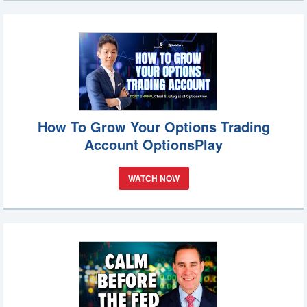
How To Grow Your Options Trading
Account OptionsPlay
WATCH NOW