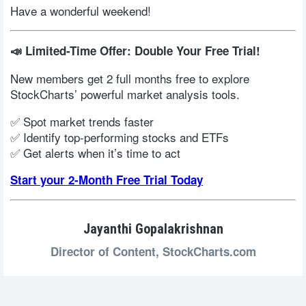
Have a wonderful weekend!
📣 Limited-Time Offer: Double Your Free Trial!
New members get 2 full months free to explore
StockCharts’ powerful market analysis tools.
✅ Spot market trends faster
✅ Identify top-performing stocks and ETFs
✅ Get alerts when it’s time to act
Start your 2-Month Free Trial Today
Jayanthi Gopalakrishnan
Director of Content,
StockCharts.com