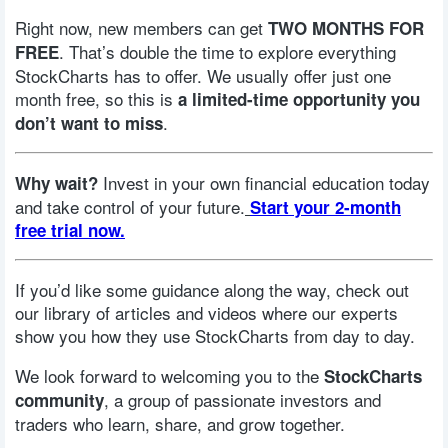
Right now, new members can get
TWO MONTHS FOR
. That’s double the time to explore everything
FREE
StockCharts has to offer. We usually offer just one
month free, so this is
a limited-time opportunity you
.
don’t want to miss
Invest in your own financial education today
Why wait?
and take control of your future.
Start your 2-month
free trial now.
If you’d like some guidance along the way, check out
our library of articles and videos where our experts
show you how they use StockCharts from day to day.
We look forward to welcoming you to the
StockCharts
, a group of passionate investors and
community
traders who learn, share, and grow together.