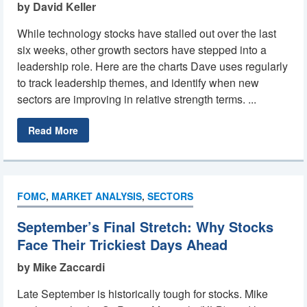
by David Keller
While technology stocks have stalled out over the last
six weeks, other growth sectors have stepped into a
leadership role. Here are the charts Dave uses regularly
to track leadership themes, and identify when new
sectors are improving in relative strength terms. ...
Read More
FOMC
,
MARKET ANALYSIS
,
SECTORS
September’s Final Stretch: Why Stocks
Face Their Trickiest Days Ahead
by Mike Zaccardi
Late September is historically tough for stocks. Mike