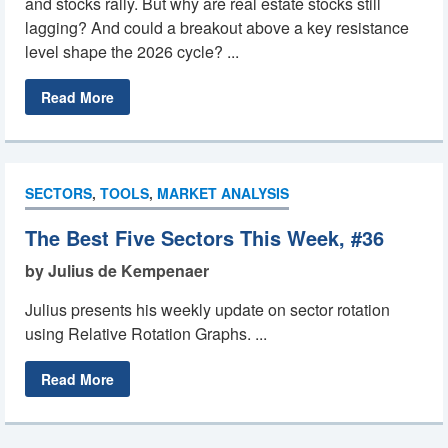
and stocks rally. But why are real estate stocks still
lagging? And could a breakout above a key resistance
level shape the 2026 cycle? ...
Read More
SECTORS
,
TOOLS
,
MARKET ANALYSIS
The Best Five Sectors This Week, #36
by Julius de Kempenaer
Julius presents his weekly update on sector rotation
using Relative Rotation Graphs. ...
Read More