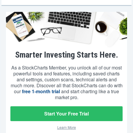
Smarter Investing Starts Here.
As a StockCharts Member, you unlock all of our most
powerful tools and features, including saved charts
and settings, custom scans, technical alerts and
much more. Discover all that StockCharts can do with
our
free 1-month trial
and start charting like a true
market pro.
Start Your Free Trial
Learn More