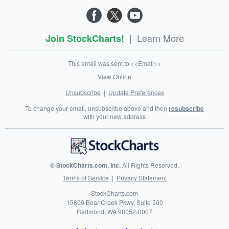
|
Learn More
Join StockCharts!
This email was sent to <<Email>>
View Online
Unsubscribe
|
Update Preferences
To change your email, unsubscribe above and then
resubscribe
with your new address
© StockCharts.com, Inc.
All Rights Reserved.
Terms of Service
|
Privacy Statement
StockCharts.com
15809 Bear Creek Pkwy, Suite 500
Redmond
,
WA
98052-0007