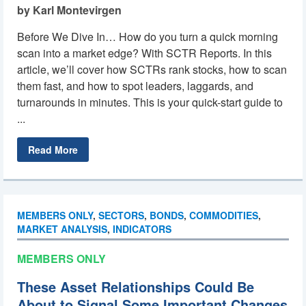
by Karl Montevirgen
Before We Dive In… How do you turn a quick morning
scan into a market edge? With SCTR Reports. In this
article, we’ll cover how SCTRs rank stocks, how to scan
them fast, and how to spot leaders, laggards, and
turnarounds in minutes. This is your quick-start guide to
...
Read More
MEMBERS ONLY
,
SECTORS
,
BONDS
,
COMMODITIES
,
MARKET ANALYSIS
,
INDICATORS
MEMBERS ONLY
These Asset Relationships Could Be
About to Signal Some Important Changes