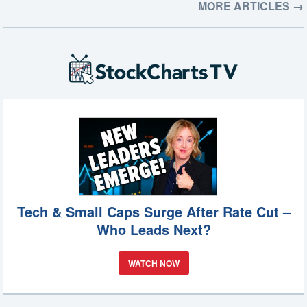
MORE ARTICLES →
Tech & Small Caps Surge After Rate Cut –
Who Leads Next?
WATCH NOW