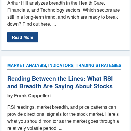
Arthur Hill analyzes breadth in the Health Care,
Financials, and Technology sectors. Which sectors are
still in a long-term trend, and which are ready to break
down? Find out here. ...
Read More
MARKET ANALYSIS
,
INDICATORS
,
TRADING STRATEGIES
Reading Between the Lines: What RSI
and Breadth Are Saying About Stocks
by Frank Cappelleri
RSI readings, market breadth, and price patterns can
provide directional signals for the stock market. Here's
what you should monitor as the market goes through a
relatively volatile period. ...