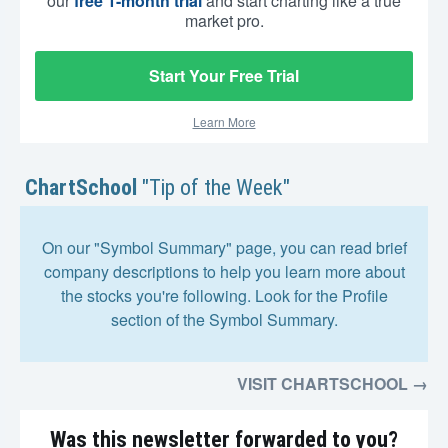
our
free 1-month trial
and start charting like a true
market pro.
Start Your Free Trial
Learn More
ChartSchool
"Tip of the Week"
On our "Symbol Summary" page, you can read brief
company descriptions to help you learn more about
the stocks you're following. Look for the Profile
section of the Symbol Summary.
VISIT CHARTSCHOOL →
Was this newsletter forwarded to you?