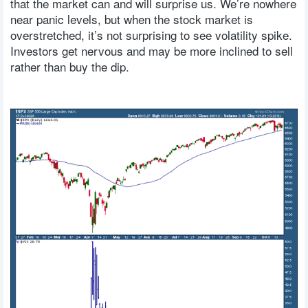
that the market can and will surprise us. We’re nowhere
near panic levels, but when the stock market is
overstretched, it’s not surprising to see volatility spike.
Investors get nervous and may be more inclined to sell
rather than buy the dip.