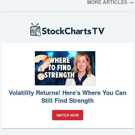
MORE ARTICLES →
Volatility Returns! Here's Where You Can
Still Find Strength
WATCH NOW