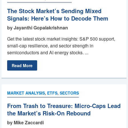
The Stock Market’s Sending Mixed
Signals: Here’s How to Decode Them
by Jayanthi Gopalakrishnan
Get the latest stock market insights: S&P 500 support,
small-cap resilience, and sector strength in
semiconductors and AI energy stocks. ...
Read More
MARKET ANALYSIS
,
ETFS
,
SECTORS
From Trash to Treasure: Micro-Caps Lead
the Market’s Risk-On Rebound
by Mike Zaccardi