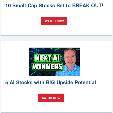
10 Small-Cap Stocks Set to BREAK OUT!
WATCH NOW
5 AI Stocks with BIG Upside Potential
WATCH NOW