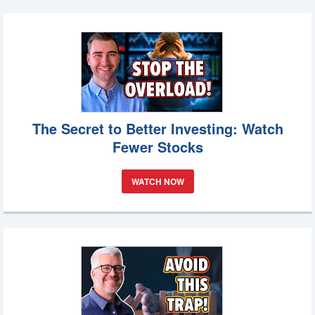
The Secret to Better Investing: Watch
Fewer Stocks
WATCH NOW