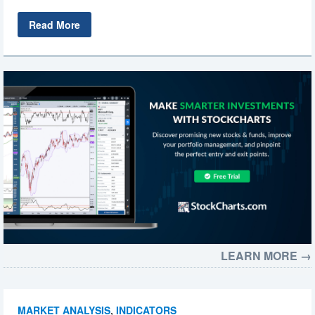
Read More
LEARN MORE →
MARKET ANALYSIS
,
INDICATORS