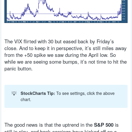
The VIX flirted with 30 but eased back by Friday’s
close. And to keep it in perspective, it’s still miles away
from the +50 spike we saw during the April low. So
while we are seeing some bumps, it’s not time to hit the
panic button.
💡
StockCharts Tip:
To see settings, click the above
chart.
The good news is that the uptrend in the
is
S&P 500
still in play, and bank earnings have kicked off on a