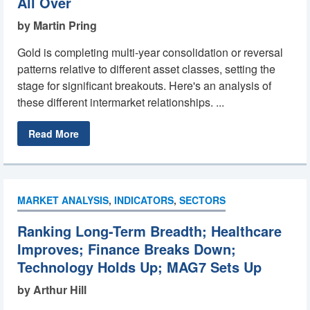
All Over
by Martin Pring
Gold is completing multi-year consolidation or reversal
patterns relative to different asset classes, setting the
stage for significant breakouts. Here's an analysis of
these different intermarket relationships. ...
Read More
MARKET ANALYSIS
,
INDICATORS
,
SECTORS
Ranking Long-Term Breadth; Healthcare
Improves; Finance Breaks Down;
Technology Holds Up; MAG7 Sets Up
by Arthur Hill