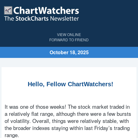
VIEW ONLINE
FORWARD TO FRIEND
October 18, 2025
Hello, Fellow ChartWatchers!
It was one of those weeks! The stock market traded in
a relatively flat range, although there were a few bursts
of volatility. Overall, things were relatively stable, with
the broader indexes staying within last Friday’s trading
range.