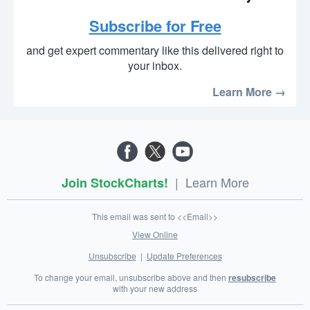
Subscribe for Free
and get expert commentary like this delivered right to
your inbox.
Learn More →
|
Learn More
Join StockCharts!
This email was sent to <<Email>>
View Online
Unsubscribe
|
Update Preferences
To change your email, unsubscribe above and then
resubscribe
with your new address