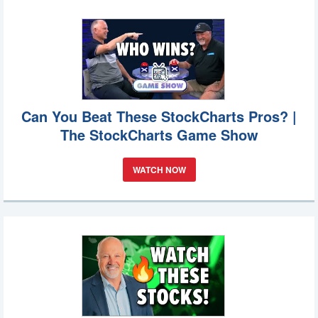
Can You Beat These StockCharts Pros? |
The StockCharts Game Show
WATCH NOW