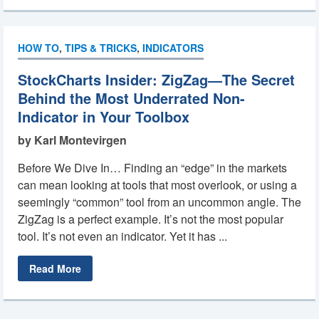
HOW TO
,
TIPS & TRICKS
,
INDICATORS
StockCharts Insider: ZigZag—The Secret
Behind the Most Underrated Non-
Indicator in Your Toolbox
by Karl Montevirgen
Before We Dive In… Finding an “edge” in the markets
can mean looking at tools that most overlook, or using a
seemingly “common” tool from an uncommon angle. The
ZigZag is a perfect example. It’s not the most popular
tool. It’s not even an indicator. Yet it has ...
Read More