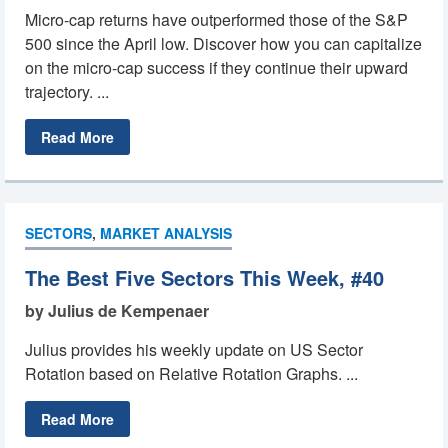
Micro-cap returns have outperformed those of the S&P
500 since the April low. Discover how you can capitalize
on the micro-cap success if they continue their upward
trajectory. ...
Read More
SECTORS
,
MARKET ANALYSIS
The Best Five Sectors This Week, #40
by Julius de Kempenaer
Julius provides his weekly update on US Sector
Rotation based on Relative Rotation Graphs. ...
Read More