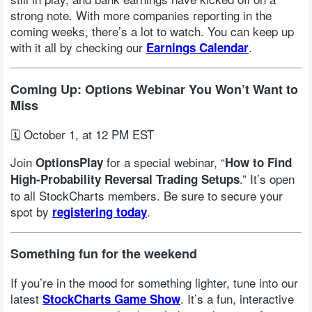
strong note. With more companies reporting in the
coming weeks, there’s a lot to watch. You can keep up
with it all by checking our
.
Earnings Calendar
Coming Up: Options Webinar You Won’t Want to
Miss
🗓 October 1, at 12 PM EST
Join
for a special webinar, “
OptionsPlay
How to Find
.” It’s open
High-Probability Reversal Trading Setups
to all StockCharts members. Be sure to secure your
spot by
.
registering today
Something fun for the weekend
If you’re in the mood for something lighter, tune into our
latest
. It’s a fun, interactive
StockCharts Game Show