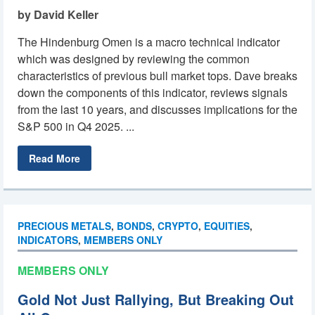
by David Keller
The Hindenburg Omen is a macro technical indicator
which was designed by reviewing the common
characteristics of previous bull market tops. Dave breaks
down the components of this indicator, reviews signals
from the last 10 years, and discusses implications for the
S&P 500 in Q4 2025. ...
Read More
PRECIOUS METALS
,
BONDS
,
CRYPTO
,
EQUITIES
,
INDICATORS
,
MEMBERS ONLY
MEMBERS ONLY
Gold Not Just Rallying, But Breaking Out