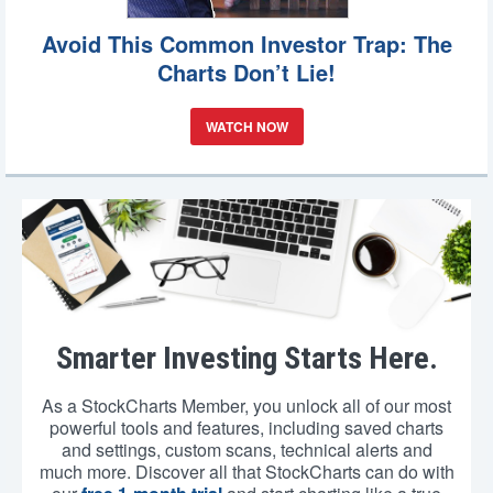
Avoid This Common Investor Trap: The
Charts Don’t Lie!
WATCH NOW
Smarter Investing Starts Here.
As a StockCharts Member, you unlock all of our most
powerful tools and features, including saved charts
and settings, custom scans, technical alerts and
much more. Discover all that StockCharts can do with