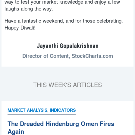
way to test your market knowledge and enjoy a few
laughs along the way.
Have a fantastic weekend, and for those celebrating,
Happy Diwali!
Jayanthi Gopalakrishnan
Director of Content,
StockCharts.com
THIS WEEK'S ARTICLES
MARKET ANALYSIS
,
INDICATORS
The Dreaded Hindenburg Omen Fires
Again