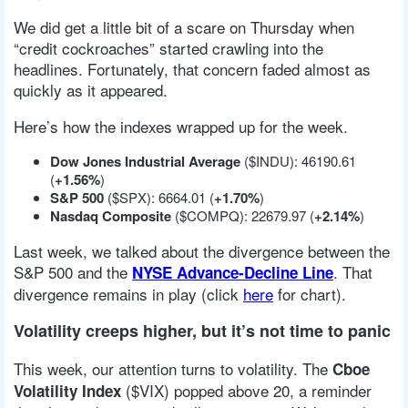
We did get a little bit of a scare on Thursday when
“credit cockroaches” started crawling into the
headlines. Fortunately, that concern faded almost as
quickly as it appeared.
Here’s how the indexes wrapped up for the week.
Dow Jones Industrial Average
($INDU): 46190.61
(
+1.56%
)
S&P 500
($SPX): 6664.01 (
+1.70%
)
Nasdaq Composite
($COMPQ): 22679.97 (
+2.14%
)
Last week, we talked about the divergence between the
S&P 500 and the
. That
NYSE Advance-Decline Line
divergence remains in play (click
here
for chart).
Volatility creeps higher, but it’s not time to panic
This week, our attention turns to volatility. The
Cboe
($VIX) popped above 20, a reminder
Volatility Index