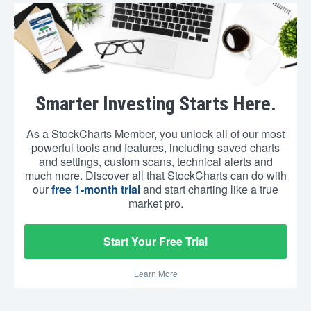
Smarter Investing Starts Here.
As a StockCharts Member, you unlock all of our most
powerful tools and features, including saved charts
and settings, custom scans, technical alerts and
much more. Discover all that StockCharts can do with
our
free 1-month trial
and start charting like a true
market pro.
Start Your Free Trial
Learn More