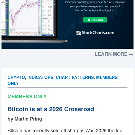
LEARN MORE →
CRYPTO
,
INDICATORS
,
CHART PATTERNS
,
MEMBERS
ONLY
MEMBERS ONLY
Bitcoin is at a 2026 Crossroad
by Martin Pring
Bitcoin has recently sold off sharply. Was 2025 the top,