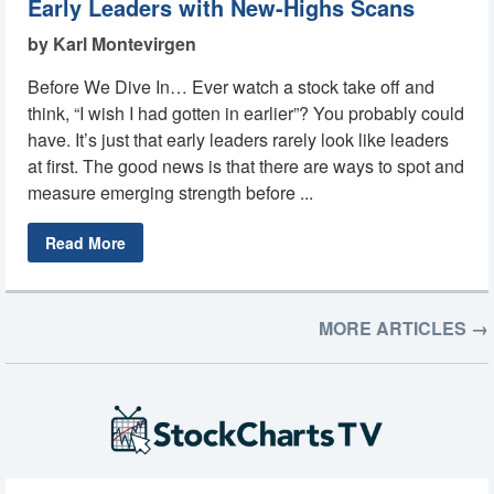
Early Leaders with New-Highs Scans
by Karl Montevirgen
Before We Dive In… Ever watch a stock take off and
think, “I wish I had gotten in earlier”? You probably could
have. It’s just that early leaders rarely look like leaders
at first. The good news is that there are ways to spot and
measure emerging strength before ...
Read More
MORE ARTICLES →