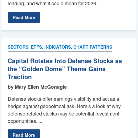
leading, and what it could mean for 2026. ...
Read More
SECTORS
,
ETFS
,
INDICATORS
,
CHART PATTERNS
Capital Rotates Into Defense Stocks as
the “Golden Dome” Theme Gains
Traction
by Mary Ellen McGonagle
Defense stocks offer earnings visibility and act as a
hedge against geopolitical risk. Here's a look at why
defense-related stocks may be potential investment
opportunities. ...
Read More