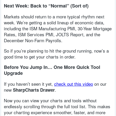
Next Week: Back to “Normal” (Sort of)
Markets should return to a more typical rhythm next
week. We’re getting a solid lineup of economic data,
including the ISM Manufacturing PMI, 30-Year Mortgage
Rates, ISM Services PMI, JOLTS Report, and the
December Non-Farm Payrolls.
So if you’re planning to hit the ground running, now’s a
good time to get your charts in order.
Before You Jump In… One More Quick Tool
Upgrade
If you haven’t seen it yet,
check out this video
on our
new
.
SharpCharts Drawer
Now you can view your charts and tools without
endlessly scrolling through the full tool list. This makes
your charting experience smoother, faster, and more