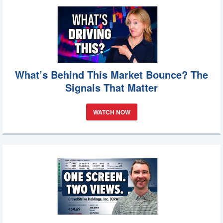
What’s Behind This Market Bounce? The
Signals That Matter
WATCH NOW