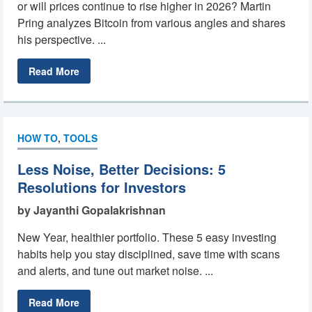
or will prices continue to rise higher in 2026? Martin
Pring analyzes Bitcoin from various angles and shares
his perspective. ...
Read More
HOW TO
,
TOOLS
Less Noise, Better Decisions: 5
Resolutions for Investors
by Jayanthi Gopalakrishnan
New Year, healthier portfolio. These 5 easy investing
habits help you stay disciplined, save time with scans
and alerts, and tune out market noise. ...
Read More