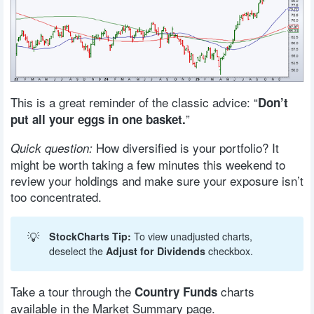
This is a great reminder of the classic advice: “
Don’t
”
put all your eggs in one basket.
How diversified is your portfolio? It
Quick question:
might be worth taking a few minutes this weekend to
review your holdings and make sure your exposure isn’t
too concentrated.
💡
StockCharts Tip:
To view unadjusted charts,
deselect the
Adjust for Dividends
checkbox.
Take a tour through the
charts
Country Funds
available in the Market Summary page.