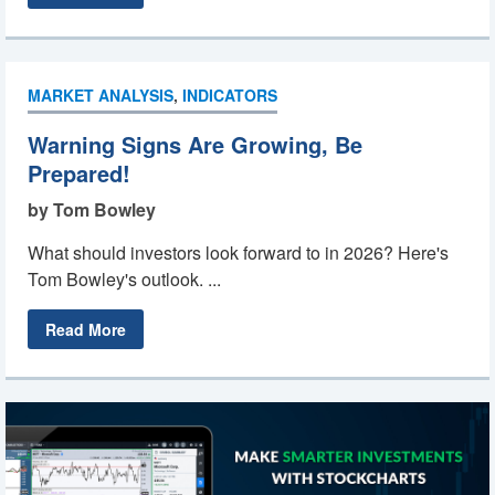
MARKET ANALYSIS
,
INDICATORS
Warning Signs Are Growing, Be
Prepared!
by Tom Bowley
What should investors look forward to in 2026? Here's
Tom Bowley's outlook. ...
Read More