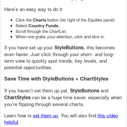
Here’s an easy way to do it:
Click the
Charts
button (far right of the
Equities
panel)
Select
Country Funds
.
Scroll through the ChartList.
When one grabs your attention, click and dive in.
If you have set up your
, this becomes
StyleButtons
even faster. Just click through your short- and long-
term view to quickly spot trends, key levels, and
potential opportunities.
Save Time with StyleButtons + ChartStyles
If you haven’t set them up yet,
and
StyleButtons
can be a huge time saver, especially when
ChartStyles
you’re flipping through several charts.
Learn how to
set them up
. You will also find
this video
helpful
.