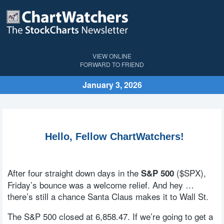
VIEW ONLINE
FORWARD TO FRIEND
January 3, 2026
Hello, Fellow ChartWatchers!
After four straight down days in the
($SPX),
S&P 500
Friday’s bounce was a welcome relief. And hey …
there’s still a chance Santa Claus makes it to Wall St.
The S&P 500 closed at 6,858.47. If we’re going to get a