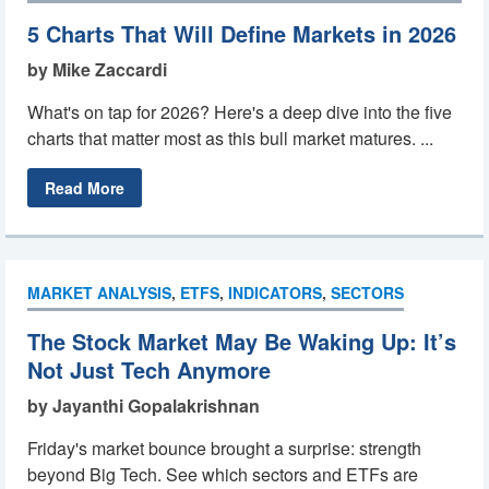
5 Charts That Will Define Markets in 2026
by Mike Zaccardi
What's on tap for 2026? Here's a deep dive into the five
charts that matter most as this bull market matures. ...
Read More
MARKET ANALYSIS
,
ETFS
,
INDICATORS
,
SECTORS
The Stock Market May Be Waking Up: It’s
Not Just Tech Anymore
by Jayanthi Gopalakrishnan
Friday's market bounce brought a surprise: strength
beyond Big Tech. See which sectors and ETFs are