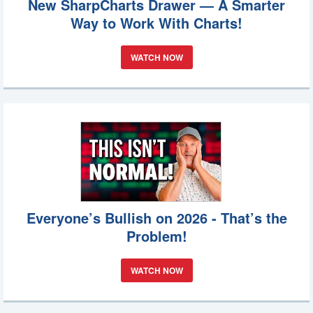
New SharpCharts Drawer — A Smarter
Way to Work With Charts!
WATCH NOW
Everyone’s Bullish on 2026 - That’s the
Problem!
WATCH NOW