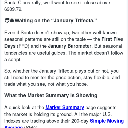
Santa Claus rally, we’ll want to see it close above
6909.79.
🧑‍🎄Waiting on the “January Trifecta.”
Even if Santa doesn’t show up, two other well-known
seasonal patterns are still on the table — the
First Five
(FFD) and the
. But seasonal
Days
January Barometer
tendencies are useful guides. The market doesn’t follow
a script.
So, whether the January Trifecta plays out or not, you
still need to monitor the price action, stay flexible, and
trade what you see, not what you hope.
What the Market Summary is Showing
A quick look at the
page suggests
Market Summary
the market is holding its ground. All the major U.S.
indexes are trading above their 200-day
Simple Moving
(SMA).
Average