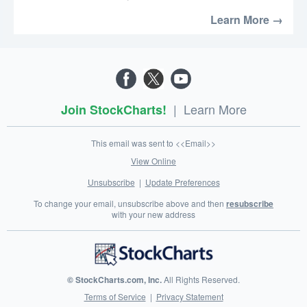
Learn More →
|
Learn More
Join StockCharts!
This email was sent to <<Email>>
View Online
Unsubscribe
|
Update Preferences
To change your email, unsubscribe above and then
resubscribe
with your new address
© StockCharts.com, Inc.
All Rights Reserved.
Terms of Service
|
Privacy Statement