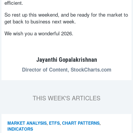
efficient.
So rest up this weekend, and be ready for the market to
get back to business next week.
We wish you a wonderful 2026.
Jayanthi Gopalakrishnan
Director of Content,
StockCharts.com
THIS WEEK'S ARTICLES
MARKET ANALYSIS
,
ETFS
,
CHART PATTERNS
,
INDICATORS