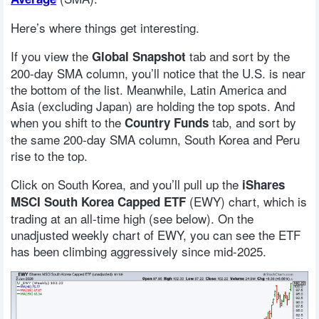
Here’s where things get interesting.
If you view the
tab and sort by the
Global Snapshot
200-day SMA column, you’ll notice that the U.S. is near
the bottom of the list. Meanwhile, Latin America and
Asia (excluding Japan) are holding the top spots. And
when you shift to the
tab, and sort by
Country Funds
the same 200-day SMA column, South Korea and Peru
rise to the top.
Click on South Korea, and you’ll pull up the
iShares
(EWY) chart, which is
MSCI South Korea Capped ETF
trading at an all-time high (see below). On the
unadjusted weekly chart of EWY, you can see the ETF
has been climbing aggressively since mid-2025.