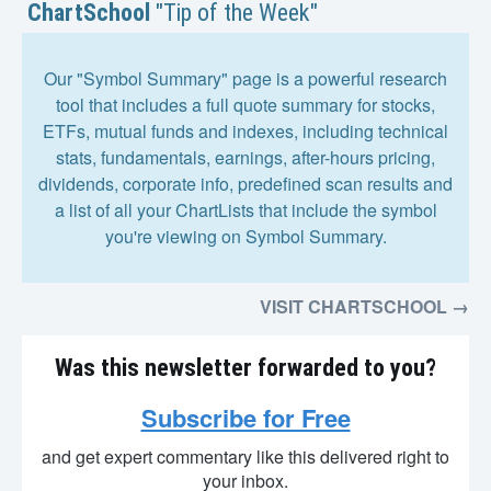
ChartSchool
"Tip of the Week"
Our "Symbol Summary" page is a powerful research
tool that includes a full quote summary for stocks,
ETFs, mutual funds and indexes, including technical
stats, fundamentals, earnings, after-hours pricing,
dividends, corporate info, predefined scan results and
a list of all your ChartLists that include the symbol
you're viewing on Symbol Summary.
VISIT CHARTSCHOOL →
Was this newsletter forwarded to you?
Subscribe for Free
and get expert commentary like this delivered right to
your inbox.