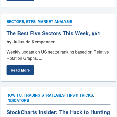
SECTORS
,
ETFS
,
MARKET ANALYSIS
The Best Five Sectors This Week, #51
by Julius de Kempenaer
Weekly update on US sector ranking based on Relative
Rotation Graphs. ...
Read More
HOW TO
,
TRADING STRATEGIES
,
TIPS & TRICKS
,
INDICATORS
StockCharts Insider: The Hack to Hunting