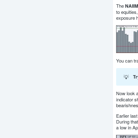
The
NAIIM
to equities
exposure ha
You can tr
💡
Tr
Now look a
indicator 
bearishnes
Earlier la
During tha
a low in A