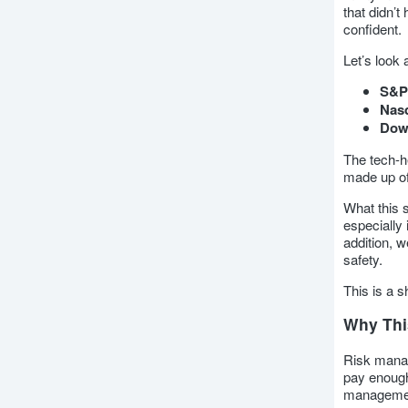
that didn’
confident.
Let’s look 
S&P
Nas
Dow 
The tech-h
made up of
What this 
especially
addition, w
safety.
This is a s
Why This
Risk manag
pay enough
management