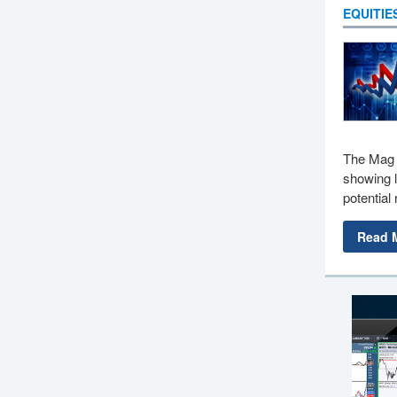
EQUITIE
The Mag 
showing l
potential 
Read 