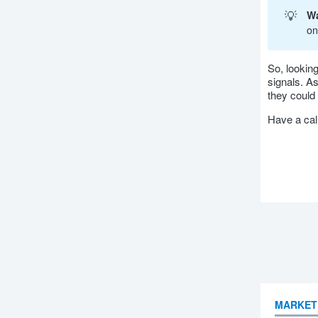
💡
Wa
on
So, looking
signals. A
they could 
Have a ca
MARKET