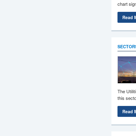
chart sign
Read 
SECTOR
The Utili
this sect
Read 