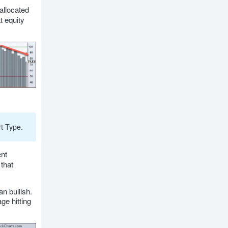
allocated
t equity
t Type.
nt
that
n bullish.
ge hitting