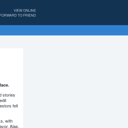
VIEW ONLINE
FORWARD TO FRIEND
lace.
 stories
edit
estors felt
s, with
avor. Alas,