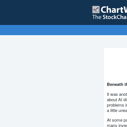
Beneath th
It was ano
about AI di
problems in
a little un
At some poi
many inves