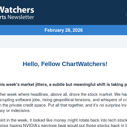
February 28, 2026
Hello, Fellow ChartWatchers!
is week's market jitters, a subtle but meaningful shift is taking p
ther week where headlines, above all, drove the stock market. We had
srupting software jobs, rising geopolitical tensions, and whispers of cr
 the private credit space. Put all that together, and it’s no surprise inv
easy or indecisive.
nt in the week, it looked like money might rotate back into tech stock
tors hoping NVIDIA’s earnings beat would put those stocks back in f