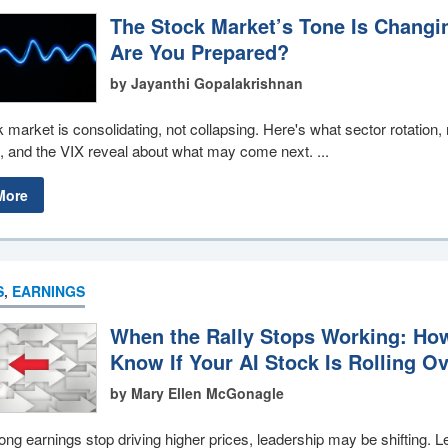
The Stock Market’s Tone Is Changi
Are You Prepared?
by Jayanthi Gopalakrishnan
 market is consolidating, not collapsing. Here's what sector rotation
 and the VIX reveal about what may come next. ...
More
S
,
EARNINGS
When the Rally Stops Working: Ho
Know If Your AI Stock Is Rolling O
by Mary Ellen McGonagle
ng earnings stop driving higher prices, leadership may be shifting. L