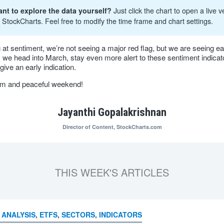
nt to explore the data yourself?
Just click the chart to open a live v
 StockCharts. Feel free to modify the time frame and chart settings.
 at sentiment, we’re not seeing a major red flag, but we are seeing ea
s we head into March, stay even more alert to these sentiment indicat
give an early indication.
lm and peaceful weekend!
Jayanthi Gopalakrishnan
Director of Content,
StockCharts.com
THIS WEEK'S ARTICLES
 ANALYSIS
,
ETFS
,
SECTORS
,
INDICATORS