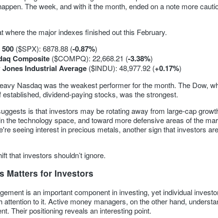
t happen. The week, and with it the month, ended on a note more cauti
at where the major indexes finished out this February.
 500
($SPX): 6878.88 (
-0.87%
)
daq Composite
($COMPQ): 22,668.21 (
-3.38%
)
Jones Industrial Average
($INDU): 48,977.92 (
+0.17%
)
eavy Nasdaq was the weakest performer for the month. The Dow, wh
 established, dividend-paying stocks, was the strongest.
suggests is that investors may be rotating away from large-cap growt
 in the technology space, and toward more defensive areas of the mar
e're seeing interest in precious metals, another sign that investors ar
hift that investors shouldn’t ignore.
 Matters for Investors
ement is an important component in investing, yet individual investo
 attention to it. Active money managers, on the other hand, understa
. Their positioning reveals an interesting point.