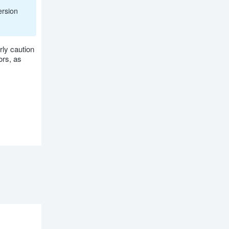
ersion
rly caution
ors, as