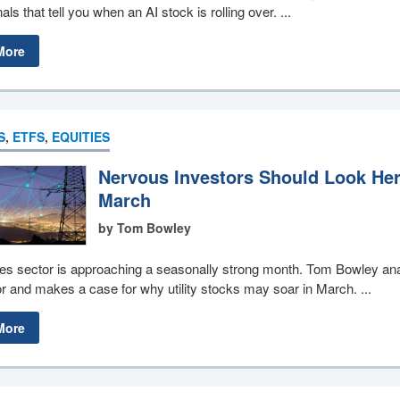
als that tell you when an AI stock is rolling over. ...
More
S
,
ETFS
,
EQUITIES
Nervous Investors Should Look Her
March
by Tom Bowley
ties sector is approaching a seasonally strong month. Tom Bowley an
or and makes a case for why utility stocks may soar in March. ...
More