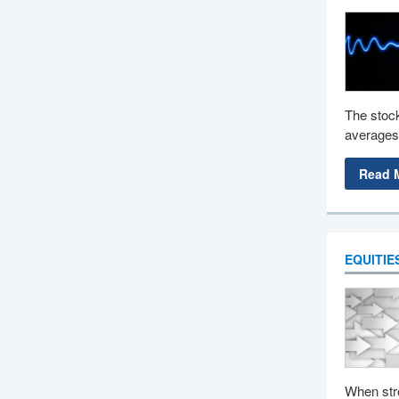
The stock
averages,
Read 
EQUITIE
When stro