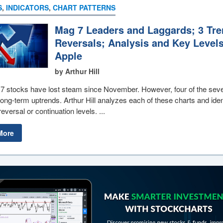
S
,
INDICATORS
,
CHART PATTERNS
Mag 7 Leaders and Laggards; 3 Tr
Reversals; Analysis and Key Levels
Apple
by Arthur Hill
7 stocks have lost steam since November. However, four of the sev
ong-term uptrends. Arthur Hill analyzes each of these charts and iden
reversal or continuation levels. ...
More