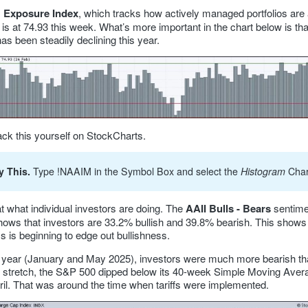
 Exposure Index
, which tracks how actively managed portfolios are 
, is at 74.93 this week. What’s more important in the chart below is tha
s been steadily declining this year.
ack this yourself on StockCharts.
y This.
Type !NAAIM in the Symbol Box and select the
Histogram
Char
t what individual investors are doing. The
AAII Bulls - Bears
sentime
shows that investors are 33.2% bullish and 39.8% bearish. This shows 
s is beginning to edge out bullishness.
st year (January and May 2025), investors were much more bearish tha
t stretch, the S&P 500 dipped below its 40-week Simple Moving Avera
pril. That was around the time when tariffs were implemented.