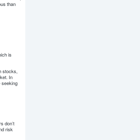
ous than
ich is
h stocks,
ket. In
e seeking
rs don’t
nd risk