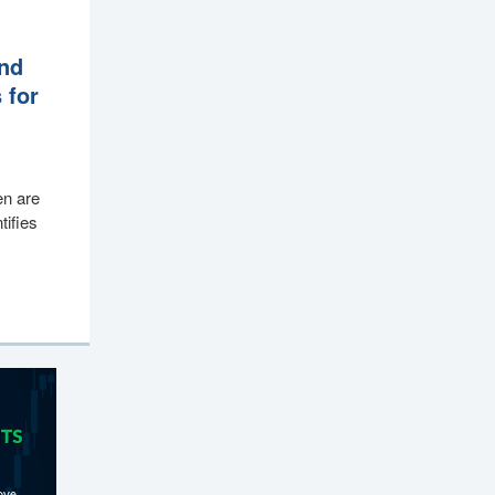
end
 for
en are
tifies