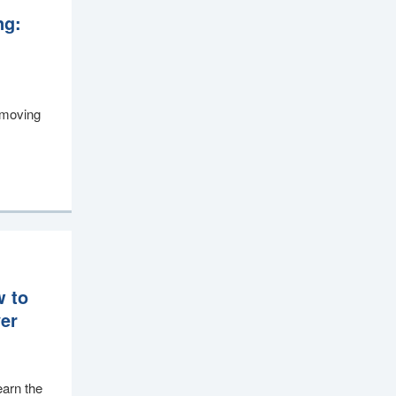
ng:
, moving
w to
ver
earn the