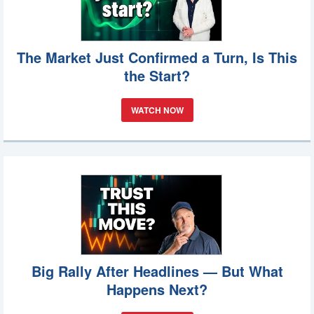
The Market Just Confirmed a Turn, Is This
the Start?
WATCH NOW
Big Rally After Headlines — But What
Happens Next?