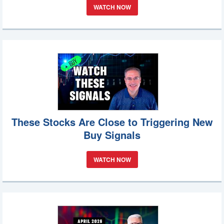
WATCH NOW
These Stocks Are Close to Triggering New
Buy Signals
WATCH NOW