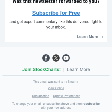
Was this newsletter forwarded to you?
Subscribe for Free
and get expert commentary like this delivered right to
your inbox.
Learn More →
|
Learn More
Join StockCharts!
This email was sent to <<Email>>
View Online
Unsubscribe
|
Update Preferences
To change your email, unsubscribe above and then
resubscribe
with your new address