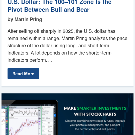
U.S. Dollar: The 100–101 Zone Is the
Pivot Between Bull and Bear
by Martin Pring
After selling off sharply in 2025, the U.S. dollar has
remained within a range. Martin Pring analyzes the price
structure of the dollar using long- and short-term
indicators. A lot depends on how the shorter-term
indicators perform. ...
Read More