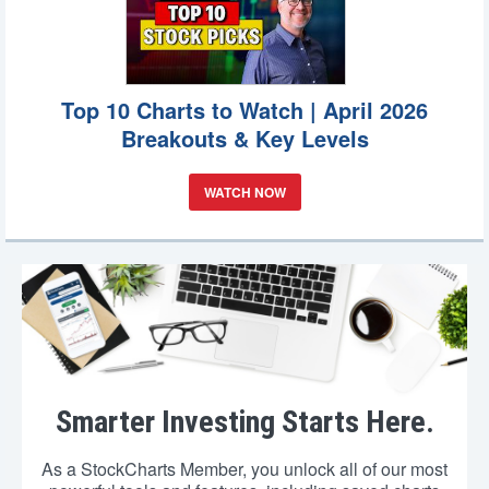
Top 10 Charts to Watch | April 2026
Breakouts & Key Levels
WATCH NOW
Smarter Investing Starts Here.
As a StockCharts Member, you unlock all of our most