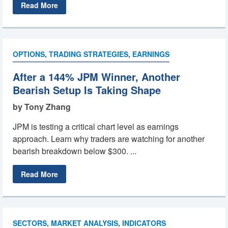
Read More
OPTIONS
,
TRADING STRATEGIES
,
EARNINGS
After a 144% JPM Winner, Another
Bearish Setup Is Taking Shape
by Tony Zhang
JPM is testing a critical chart level as earnings
approach. Learn why traders are watching for another
bearish breakdown below $300. ...
Read More
SECTORS
,
MARKET ANALYSIS
,
INDICATORS