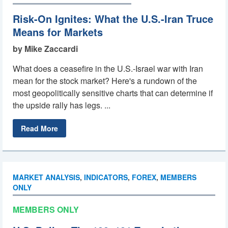
Risk-On Ignites: What the U.S.-Iran Truce
Means for Markets
by Mike Zaccardi
What does a ceasefire in the U.S.-Israel war with Iran
mean for the stock market? Here's a rundown of the
most geopolitically sensitive charts that can determine if
the upside rally has legs. ...
Read More
MARKET ANALYSIS
,
INDICATORS
,
FOREX
,
MEMBERS
ONLY
MEMBERS ONLY