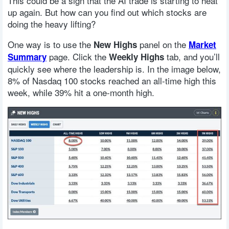
This could be a sign that the AI trade is starting to heat
up again. But how can you find out which stocks are
doing the heavy lifting?
One way is to use the
panel on the
New Highs
Market
page. Click the
tab, and you’ll
Summary
Weekly Highs
quickly see where the leadership is. In the image below,
8% of Nasdaq 100 stocks reached an all-time high this
week, while 39% hit a one-month high.