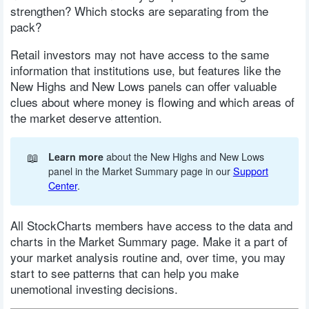
strengthen? Which stocks are separating from the
pack?
Retail investors may not have access to the same
information that institutions use, but features like the
New Highs and New Lows panels can offer valuable
clues about where money is flowing and which areas of
the market deserve attention.
📖
Learn more
about the New Highs and New Lows
panel in the Market Summary page in our
Support
Center
.
All StockCharts members have access to the data and
charts in the Market Summary page. Make it a part of
your market analysis routine and, over time, you may
start to see patterns that can help you make
unemotional investing decisions.