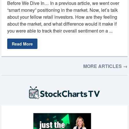
Before We Dive In… In a previous article, we went over
“smart money” positioning in the market. Now, let’s talk
about your fellow retail investors. How are they feeling
about the market, and what difference would it make if
you were able to track their overall sentiment on a ...
Read More
MORE ARTICLES →