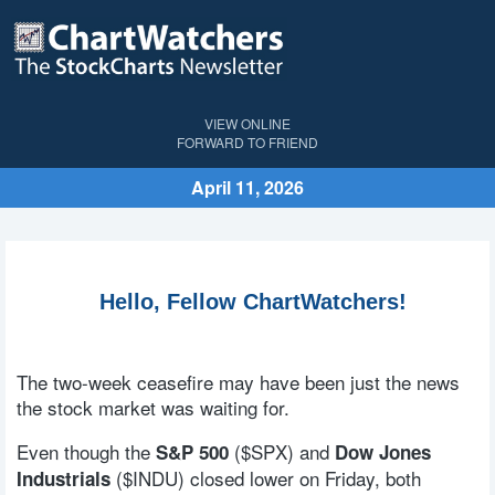
VIEW ONLINE
FORWARD TO FRIEND
April 11, 2026
Hello, Fellow ChartWatchers!
The two-week ceasefire may have been just the news
the stock market was waiting for.
Even though the
($SPX) and
S&P 500
Dow Jones
($INDU) closed lower on Friday, both
Industrials