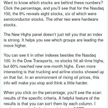
Want to know which stocks are behind these numbers?
Click the percentage, and you’ll see that for the Nasdaq
100, the 8% reveals eight stocks, six of which were
semiconductor stocks. The other two were hardware
stocks.
The New Highs panel doesn’t just tell you that an index
is strong. It helps you see which groups are leading the
move higher.
You can see it in other indexes besides the Nasdaq
100. In the Dow Transports, no stocks hit all-time highs,
but 60% reached new one-month highs. Even more
interesting is that trucking and airline stocks showed up
on that list. In an environment of rising oil prices, this
info will make you stop and think a little harder.
When you click on the percentage, you’ll see the scan
results of the specific criteria. A helpful feature of the
results is that you can sort them by each column. I