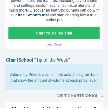
powerful tools and features, including saved charts
and settings, custom scans, technical alerts and
much more. Discover all that StockCharts can do with
our
free 1-month trial
and start charting like a true
market pro.
Start Your Free Trial
Learn More
ChartSchool
"Tip of the Week"
Volume by Price is a set of horizontal histogram bars
that show the amount of volume at each price level.
VISIT CHARTSCHOOL →