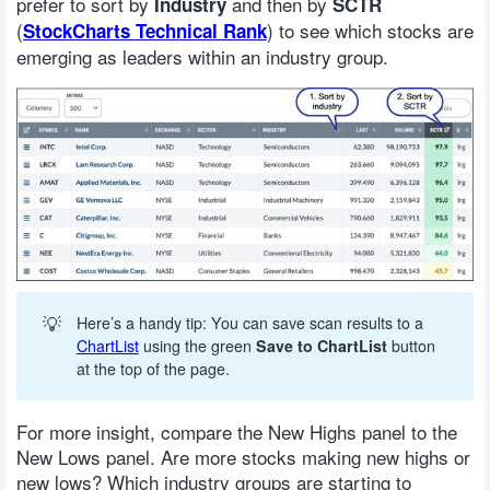
prefer to sort by
and then by
Industry
SCTR
(
) to see which stocks are
StockCharts Technical Rank
emerging as leaders within an industry group.
💡
Here’s a handy tip: You can save scan results to a
ChartList
using the green
Save to ChartList
button
at the top of the page.
For more insight, compare the New Highs panel to the
New Lows panel. Are more stocks making new highs or
new lows? Which industry groups are starting to