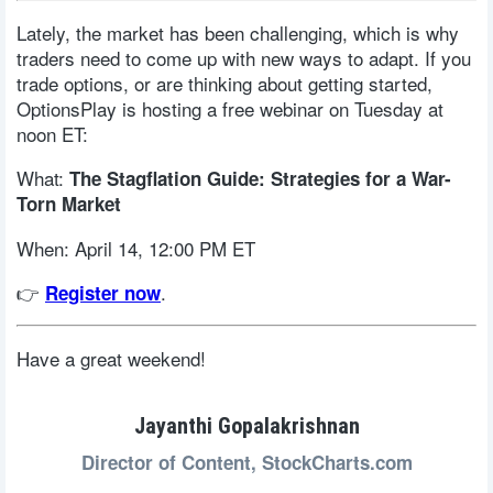
Lately, the market has been challenging, which is why
traders need to come up with new ways to adapt. If you
trade options, or are thinking about getting started,
OptionsPlay is hosting a free webinar on Tuesday at
noon ET:
What:
The Stagflation Guide: Strategies for a War-
Torn Market
When: April 14, 12:00 PM ET
👉
.
Register now
Have a great weekend!
Jayanthi Gopalakrishnan
Director of Content,
StockCharts.com