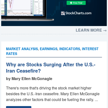
LEARN MORE →
MARKET ANALYSIS
,
EARNINGS
,
INDICATORS
,
INTEREST
RATES
Why are Stocks Surging After the U.S.-
Iran Ceasefire?
by Mary Ellen McGonagle
There's more that's driving the stock market higher
besides the U.S.-Iran ceasefire. Mary Ellen McGonagle
analyzes other factors that could be fueling the rally. ...