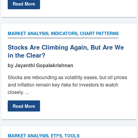
Read More
MARKET ANALYSIS
,
INDICATORS
,
CHART PATTERNS
Stocks Are Climbing Again, But Are We
in the Clear?
by Jayanthi Gopalakrishnan
Stocks are rebounding as volatility eases, but oil prices
and inflation remain key risks for investors to watch
closely. ...
Read More
MARKET ANALYSIS
,
ETFS
,
TOOLS