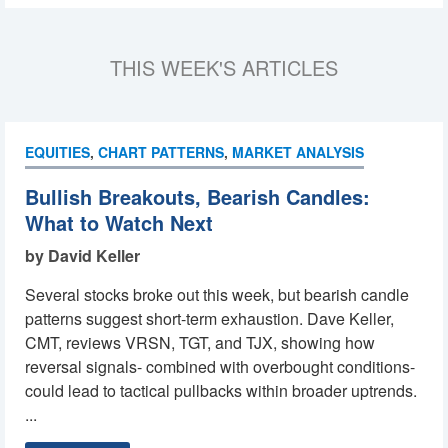
THIS WEEK'S ARTICLES
EQUITIES
,
CHART PATTERNS
,
MARKET ANALYSIS
Bullish Breakouts, Bearish Candles:
What to Watch Next
by David Keller
Several stocks broke out this week, but bearish candle
patterns suggest short-term exhaustion. Dave Keller,
CMT, reviews VRSN, TGT, and TJX, showing how
reversal signals- combined with overbought conditions-
could lead to tactical pullbacks within broader uptrends.
...