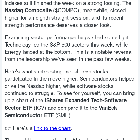
indexes still finished the week on a strong footing. The
($COMPQ), meanwhile, closed
Nasdaq Composite
higher for an eighth straight session, and its recent
strength performance deserves a closer look.
Examining sector performance helps shed some light.
Technology led the S&P 500 sectors this week, while
Energy landed at the bottom. This is a notable reversal
from the leadership we’ve seen in the past few weeks.
Here’s what’s interesting: not all tech stocks
participated in the move higher. Semiconductors helped
drive the Nasdaq higher, while software stocks
continued to struggle. To see for yourself, you can bring
up a chart of the
iShares Expanded Tech-Software
(IGV) and compare it to the
Sector ETF
VanEck
(SMH).
Semiconductor ETF
👉 Here’s a
link to the chart
.