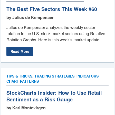
The Best Five Sectors This Week #60
by Julius de Kempenaer
Julius de Kempenaer analyzes the weekly sector
rotation in the U.S. stock market sectors using Relative
Rotation Graphs. Here is this week's market update. ...
Read More
TIPS & TRICKS
,
TRADING STRATEGIES
,
INDICATORS
,
CHART PATTERNS
StockCharts Insider: How to Use Retail
Sentiment as a Risk Gauge
by Karl Montevirgen