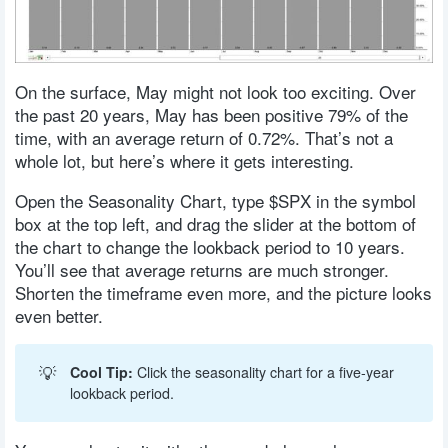
On the surface, May might not look too exciting. Over
the past 20 years, May has been positive 79% of the
time, with an average return of 0.72%. That’s not a
whole lot, but here’s where it gets interesting.
Open the Seasonality Chart, type $SPX in the symbol
box at the top left, and drag the slider at the bottom of
the chart to change the lookback period to 10 years.
You’ll see that average returns are much stronger.
Shorten the timeframe even more, and the picture looks
even better.
💡
Cool Tip:
Click the seasonality chart for a five-year
lookback period.