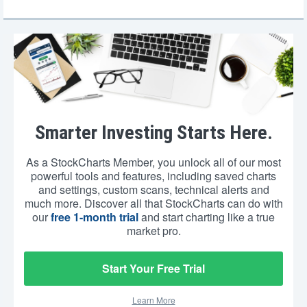
Smarter Investing Starts Here.
As a StockCharts Member, you unlock all of our most
powerful tools and features, including saved charts
and settings, custom scans, technical alerts and
much more. Discover all that StockCharts can do with
our
free 1-month trial
and start charting like a true
market pro.
Start Your Free Trial
Learn More