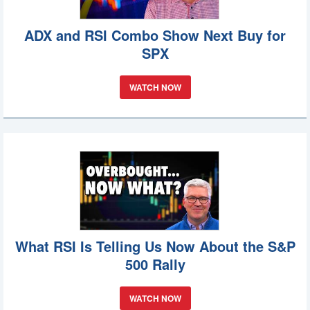
ADX and RSI Combo Show Next Buy for
SPX
WATCH NOW
What RSI Is Telling Us Now About the S&P
500 Rally
WATCH NOW