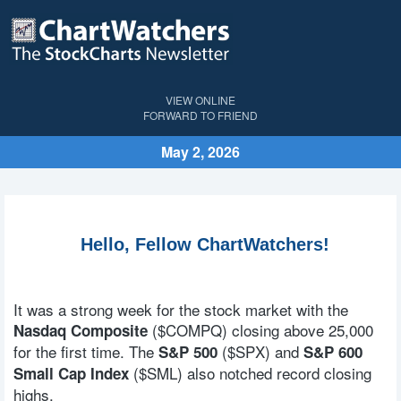
VIEW ONLINE
FORWARD TO FRIEND
May 2, 2026
Hello, Fellow ChartWatchers!
It was a strong week for the stock market with the
($COMPQ) closing above 25,000
Nasdaq Composite
for the first time. The
($SPX) and
S&P 500
S&P 600
($SML) also notched record closing
Small Cap Index
highs.