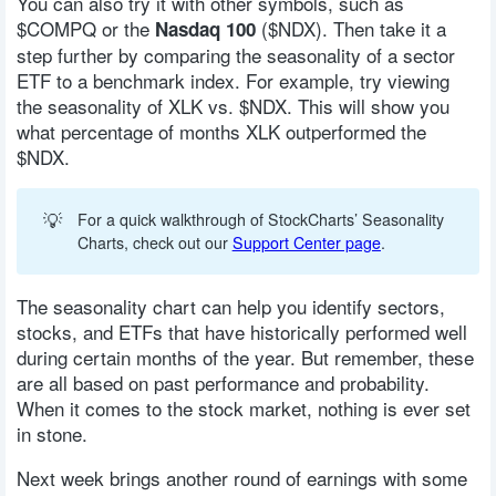
You can also try it with other symbols, such as
$COMPQ or the
($NDX). Then take it a
Nasdaq 100
step further by comparing the seasonality of a sector
ETF to a benchmark index. For example, try viewing
the seasonality of XLK vs. $NDX. This will show you
what percentage of months XLK outperformed the
$NDX.
💡
For a quick walkthrough of StockCharts’ Seasonality
Charts, check out our
Support Center page
.
The seasonality chart can help you identify sectors,
stocks, and ETFs that have historically performed well
during certain months of the year. But remember, these
are all based on past performance and probability.
When it comes to the stock market, nothing is ever set
in stone.
Next week brings another round of earnings with some