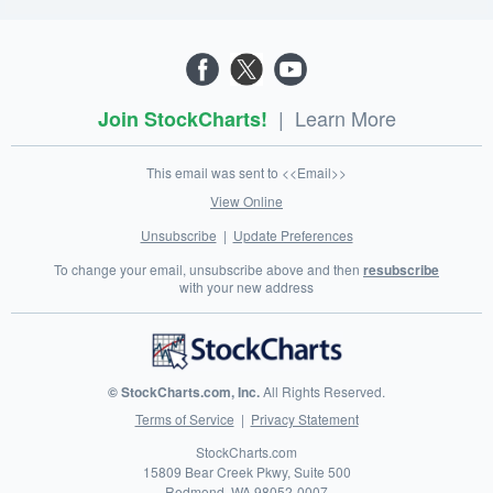
|
Learn More
Join StockCharts!
This email was sent to <<Email>>
View Online
Unsubscribe
|
Update Preferences
To change your email, unsubscribe above and then
resubscribe
with your new address
© StockCharts.com, Inc.
All Rights Reserved.
Terms of Service
|
Privacy Statement
StockCharts.com
15809 Bear Creek Pkwy, Suite 500
Redmond
,
WA
98052-0007