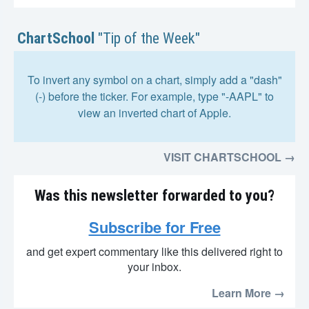
ChartSchool
"Tip of the Week"
To invert any symbol on a chart, simply add a "dash"
(-) before the ticker. For example, type "-AAPL" to
view an inverted chart of Apple.
VISIT CHARTSCHOOL →
Was this newsletter forwarded to you?
Subscribe for Free
and get expert commentary like this delivered right to
your inbox.
Learn More →