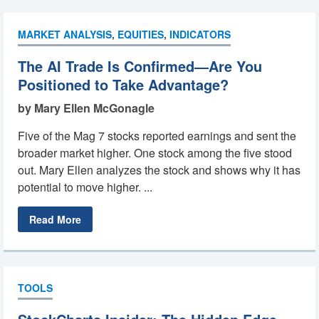
MARKET ANALYSIS
,
EQUITIES
,
INDICATORS
The AI Trade Is Confirmed—Are You
Positioned to Take Advantage?
by Mary Ellen McGonagle
Five of the Mag 7 stocks reported earnings and sent the
broader market higher. One stock among the five stood
out. Mary Ellen analyzes the stock and shows why it has
potential to move higher. ...
Read More
TOOLS