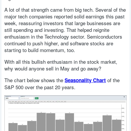
A lot of that strength came from big tech. Several of the
major tech companies reported solid earnings this past
week, reassuring investors that large businesses are
still spending and investing. That helped reignite
enthusiasm in the Technology sector. Semiconductors
continued to push higher, and software stocks are
starting to build momentum, too.
With all this bullish enthusiasm in the stock market,
why would anyone sell in May and go away?
The chart below shows the
of the
Seasonality Chart
S&P 500 over the past 20 years.