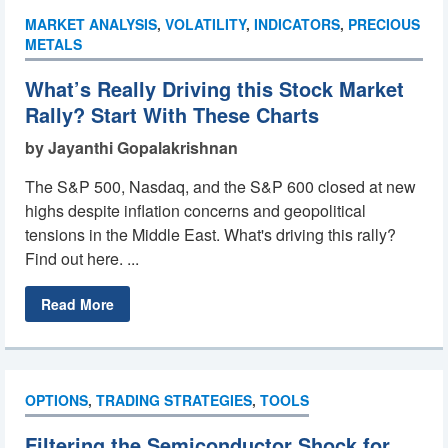
MARKET ANALYSIS
,
VOLATILITY
,
INDICATORS
,
PRECIOUS
METALS
What’s Really Driving this Stock Market
Rally? Start With These Charts
by Jayanthi Gopalakrishnan
The S&P 500, Nasdaq, and the S&P 600 closed at new
highs despite inflation concerns and geopolitical
tensions in the Middle East. What's driving this rally?
Find out here. ...
Read More
OPTIONS
,
TRADING STRATEGIES
,
TOOLS
Filtering the Semiconductor Shock for