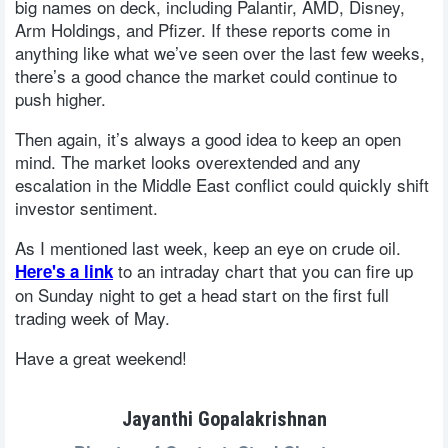
big names on deck, including Palantir, AMD, Disney,
Arm Holdings, and Pfizer. If these reports come in
anything like what we’ve seen over the last few weeks,
there’s a good chance the market could continue to
push higher.
Then again, it’s always a good idea to keep an open
mind. The market looks overextended and any
escalation in the Middle East conflict could quickly shift
investor sentiment.
As I mentioned last week, keep an eye on crude oil.
to an intraday chart that you can fire up
Here's a link
on Sunday night to get a head start on the first full
trading week of May.
Have a great weekend!
Jayanthi Gopalakrishnan