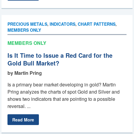
PRECIOUS METALS
,
INDICATORS
,
CHART PATTERNS
,
MEMBERS ONLY
MEMBERS ONLY
Is It Time to Issue a Red Card for the
Gold Bull Market?
by Martin Pring
Is a primary bear market developing in gold? Martin
Pring analyzes the charts of spot Gold and Silver and
shows two indicators that are pointing to a possible
reversal. ...
Read More