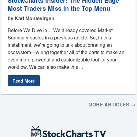
StockCharts Insider: The Hidden Edge
Most Traders Miss in the Top Menu
by Karl Montevirgen
Before We Dive In… We already covered Market
Summary basics in a previous article. So, in this
installment, we’re going to talk about creating an
ecosystem—wiring together all of the parts to make an
even more powerful and customizable tool for your
workflow. We can also make this ...
Read More
MORE ARTICLES →