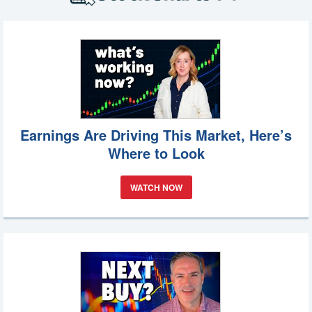
Earnings Are Driving This Market, Here’s
Where to Look
WATCH NOW