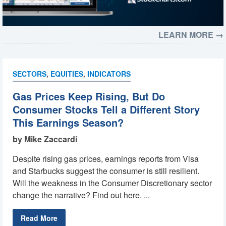
LEARN MORE →
SECTORS
,
EQUITIES
,
INDICATORS
Gas Prices Keep Rising, But Do
Consumer Stocks Tell a Different Story
This Earnings Season?
by Mike Zaccardi
Despite rising gas prices, earnings reports from Visa
and Starbucks suggest the consumer is still resilient.
Will the weakness in the Consumer Discretionary sector
change the narrative? Find out here. ...
Read More