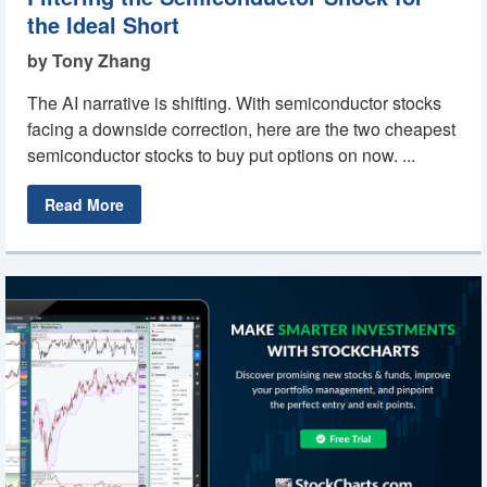
the Ideal Short
by Tony Zhang
The AI narrative is shifting. With semiconductor stocks
facing a downside correction, here are the two cheapest
semiconductor stocks to buy put options on now. ...
Read More