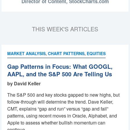
Director of Content,
StockCharts.com
THIS WEEK'S ARTICLES
MARKET ANALYSIS
,
CHART PATTERNS
,
EQUITIES
Gap Patterns in Focus: What GOOGL,
AAPL, and the S&P 500 Are Telling Us
by David Keller
The S&P 500 and key stocks gapped to new highs, but
follow-through will determine the trend. Dave Keller,
CMT, explains “gap and run” versus “gap and fail”
patterns, using recent moves in Oracle, Alphabet, and
Apple to assess whether bullish momentum can
continue. ...