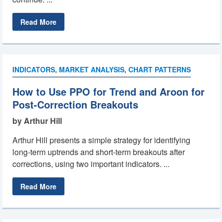
Read More
INDICATORS
,
MARKET ANALYSIS
,
CHART PATTERNS
How to Use PPO for Trend and Aroon for
Post-Correction Breakouts
by Arthur Hill
Arthur Hill presents a simple strategy for identifying
long-term uptrends and short-term breakouts after
corrections, using two important indicators. ...
Read More